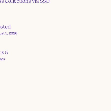
s Collections via SSO
osted
ust 5, 2026
us 5
026