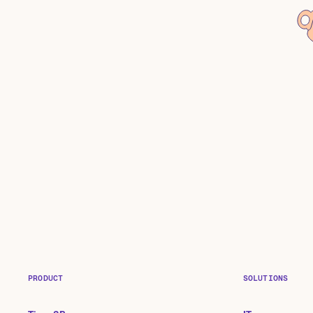
PRODUCT
SOLUTIONS