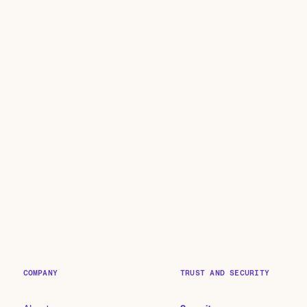
COMPANY
TRUST AND SECURITY