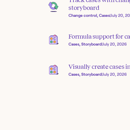
storyboard
Change control, Cases
|
July 20, 2
Formula support for ca
Cases, Storyboard
|
July 20, 2026
Visually create cases 
Cases, Storyboard
|
July 20, 2026