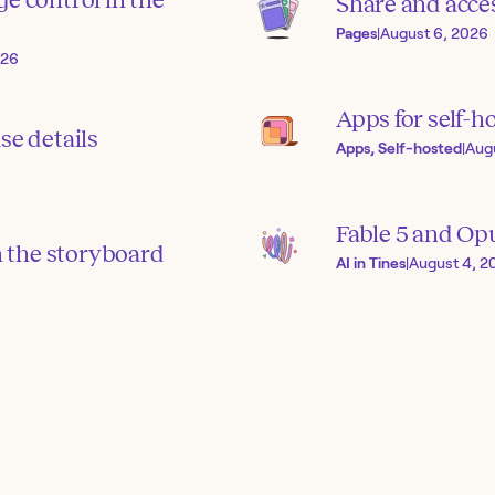
Share and acces
Pages
|
August 6, 2026
026
Apps for self-h
se details
Apps, Self-hosted
|
Aug
Fable 5 and Op
in the storyboard
AI in Tines
|
August 4, 2