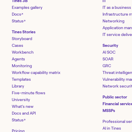
Tines 3B
IT
Examples gallery
IT as a business
Docs
Infrastructure
↗
Status
Networking
↗
Application ma
Tines Stories
IT service deliv
Storyboard
Cases
Security
Workbench
AI SOC
Agents
SOAR
Monitoring
GRC
Workflow capability matrix
Threat intellige
Templates
Vulnerability 
Library
Network securi
Five-minute flows
Public sector
University
Financial servic
What’s new
MSSPs
Docs and API
Status
↗
Professional se
AI in Tines
Pricing