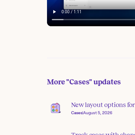
More
"Cases"
updates
New layout options for 
Cases
|
August 5, 2026
Track cases with chang