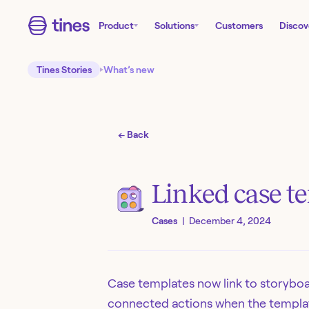
Product
Solutions
Customers
Discov
Tines Stories
What’s new
← Back
Linked case t
Cases
|
December 4, 2024
Case templates now link to storyboar
connected actions when the templa