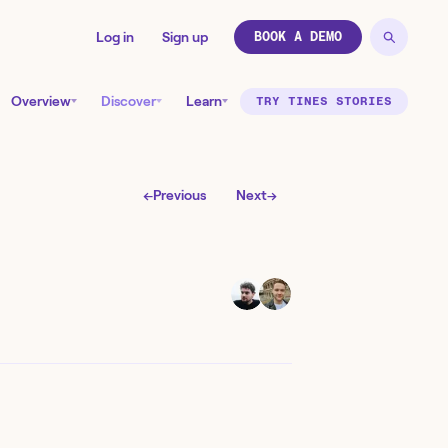
Log in
Sign up
BOOK A DEMO
Overview
Discover
Learn
TRY TINES STORIES
←
Previous
Next
→