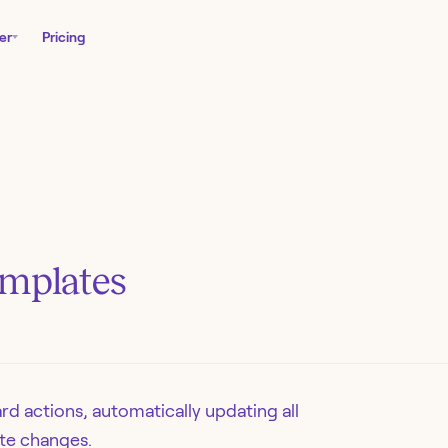
er
Pricing
emplates
d actions, automatically updating all
te changes.