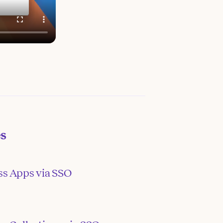
es
ss Apps via SSO