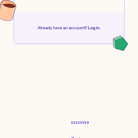
Already have an account?
Log in
.
DISCOVER