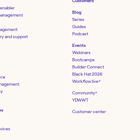
Customers
 enabler
Blog
 management
Series
Guides
nagement
Podcast
ery and support
Events
Webinars
Bootcamps
Builder Connect
Black Hat 2026
nce
Workflow.live
↗
management
ty
Community
↗
YDWWT
es
Customer center
rvices