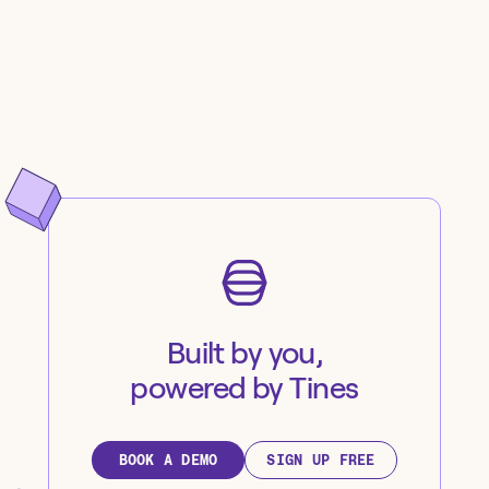
Built by you,
powered by Tines
BOOK A DEMO
SIGN UP FREE