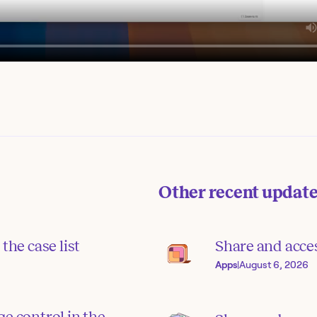
Other recent updat
the case list
Share and acce
Apps
|
August 6, 2026
e control in the