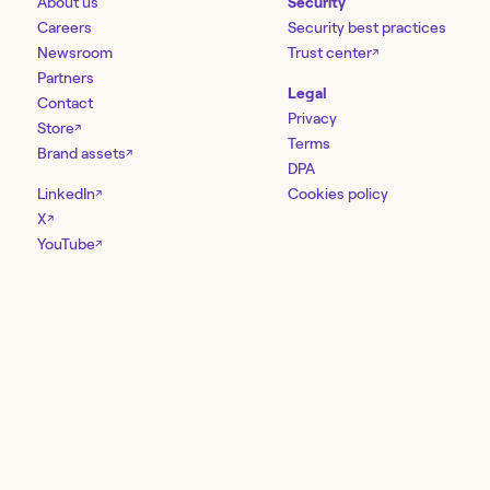
About us
Security
Careers
Security best practices
Newsroom
Trust center
↗
Partners
Legal
Contact
Privacy
Store
↗
Terms
Brand assets
↗
DPA
LinkedIn
Cookies policy
↗
X
↗
YouTube
↗