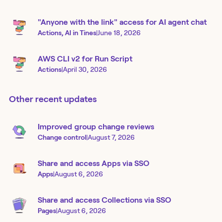
"Anyone with the link" access for AI agent chat
Actions, AI in Tines
|
June 18, 2026
AWS CLI v2 for Run Script
Actions
|
April 30, 2026
Other recent updates
Improved group change reviews
Change control
|
August 7, 2026
Share and access Apps via SSO
Apps
|
August 6, 2026
Share and access Collections via SSO
Pages
|
August 6, 2026