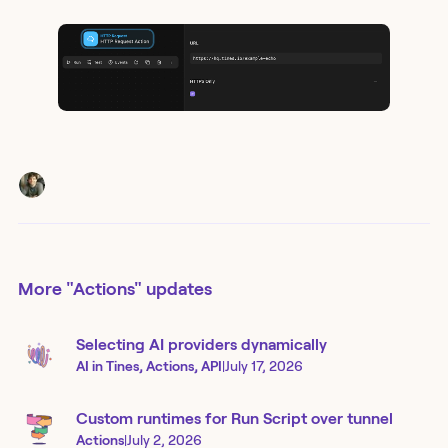
More
"Actions"
updates
Selecting AI providers dynamically
AI in Tines, Actions, API
|
July 17, 2026
Custom runtimes for Run Script over tunnel
Actions
|
July 2, 2026