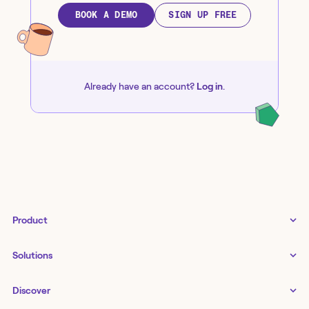
BOOK A DEMO
SIGN UP FREE
Already have an account?
Log in
.
Product
Tines 3B
Solutions
Examples gallery
Docs
↗
IT
Discover
Status
↗
IT as a business enabler