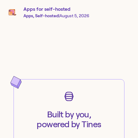
Apps for self-hosted
Apps, Self-hosted
|
August 5, 2026
Built by you,
powered by Tines