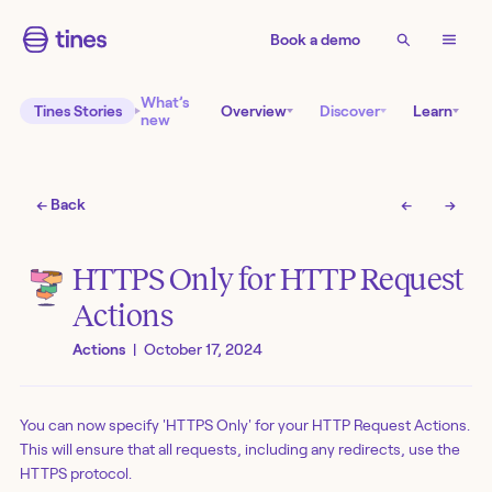
Book a demo
What’s
Tines Stories
Overview
Discover
Learn
new
← Back
←
→
HTTPS Only for HTTP Request
Actions
Actions
|
October 17, 2024
You can now specify 'HTTPS Only' for your HTTP Request Actions.
This will ensure that all requests, including any redirects, use the
HTTPS protocol.