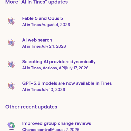
More
"AI in Tines"
updates
Fable 5 and Opus 5
AI in Tines
|
August 4, 2026
AI web search
AI in Tines
|
July 24, 2026
Selecting AI providers dynamically
AI in Tines, Actions, API
|
July 17, 2026
GPT-5.6 models are now available in Tines
AI in Tines
|
July 10, 2026
Other recent updates
Improved group change reviews
Change control
|
August 7, 2026