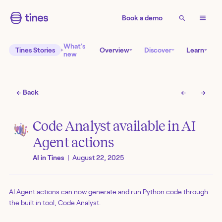
Book a demo
What’s
Tines Stories
Overview
Discover
Learn
new
← Back
←
→
Code Analyst available in AI
Agent actions
AI in Tines
|
August 22, 2025
AI Agent actions can now generate and run Python code through
the built in tool, Code Analyst.