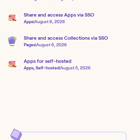
Share and access Apps via SSO
Apps
|
August 6, 2026
Share and access Collections via SSO
Pages
|
August 6, 2026
Apps for self-hosted
Apps, Self-hosted
|
August 5, 2026