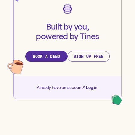
Built by you,
powered by Tines
BOOK A DEMO
SIGN UP FREE
Already have an account?
Log in
.