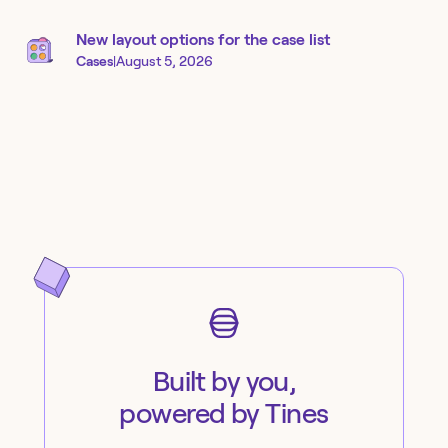
New layout options for the case list
Cases
|
August 5, 2026
Built by you,
powered by Tines