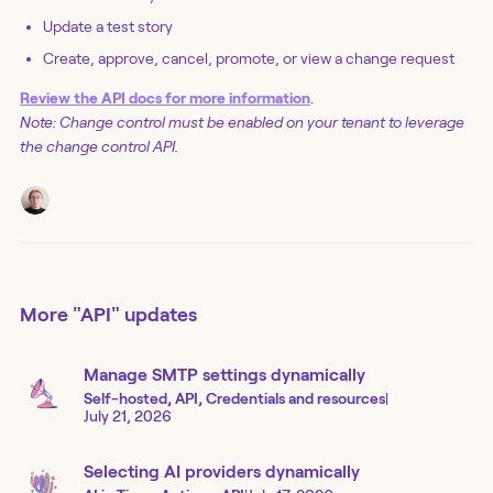
Update a test story
Create, approve, cancel, promote, or view a change request
Review the API docs for more information
.
Note: Change control must be enabled on your tenant to leverage
the change control API.
More
"API"
updates
Manage SMTP settings dynamically
Self-hosted, API, Credentials and resources
|
July 21, 2026
Selecting AI providers dynamically