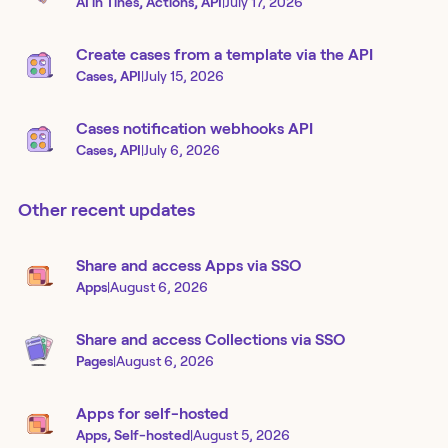
AI in Tines, Actions, API
|
July 17, 2026
Create cases from a template via the API
Cases, API
|
July 15, 2026
Cases notification webhooks API
Cases, API
|
July 6, 2026
Other recent updates
Share and access Apps via SSO
Apps
|
August 6, 2026
Share and access Collections via SSO
Pages
|
August 6, 2026
Apps for self-hosted
Apps, Self-hosted
|
August 5, 2026