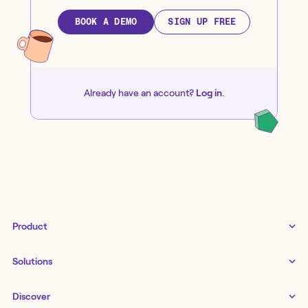
BOOK A DEMO
SIGN UP FREE
Already have an account?
Log in
.
Product
Tines 3B
Solutions
Examples gallery
Docs
↗
IT
Discover
Status
↗
IT as a business enabler