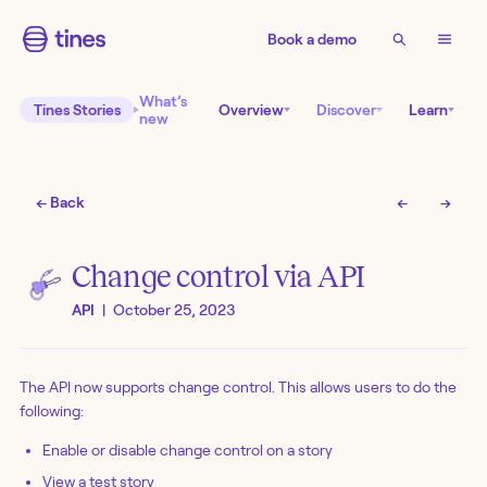
Book a demo
What’s
Tines Stories
Overview
Discover
Learn
new
← Back
←
→
Change control via API
API
|
October 25, 2023
The API now supports change control. This allows users to do the
following:
Enable or disable change control on a story
View a test story