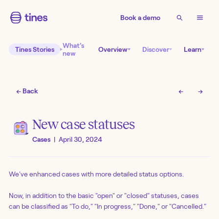
Book a demo
What’s
Tines Stories
Overview
Discover
Learn
new
← Back
←
→
New case statuses
Cases
|
April 30, 2024
We've enhanced cases with more detailed status options.
Now, in addition to the basic "open" or "closed" statuses, cases
can be classified as "To do," "In progress," "Done," or "Cancelled."