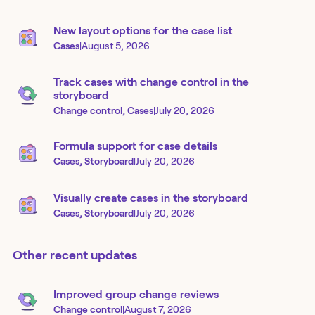
New layout options for the case list
Cases
|
August 5, 2026
Track cases with change control in the
storyboard
Change control, Cases
|
July 20, 2026
Formula support for case details
Cases, Storyboard
|
July 20, 2026
Visually create cases in the storyboard
Cases, Storyboard
|
July 20, 2026
Other recent updates
Improved group change reviews
Change control
|
August 7, 2026