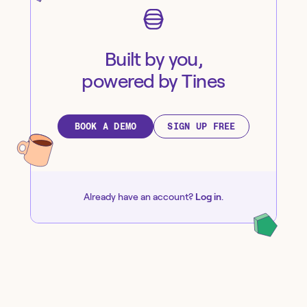
Built by you,
powered by Tines
BOOK A DEMO
SIGN UP FREE
Already have an account?
Log in
.