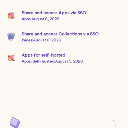
Share and access Apps via SSO
Apps
|
August 6, 2026
Share and access Collections via SSO
Pages
|
August 6, 2026
Apps for self-hosted
Apps, Self-hosted
|
August 5, 2026