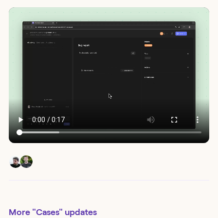
More
"Cases"
updates