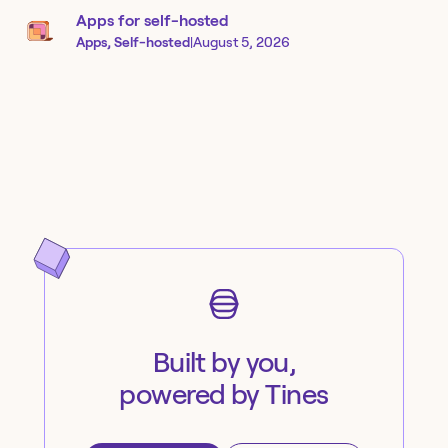
Apps for self-hosted
Apps, Self-hosted
|
August 5, 2026
Built by you,
powered by Tines