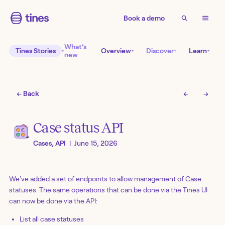
Book a demo
What’s
Tines Stories
Overview
Discover
Learn
new
← Back
←
→
Case status API
Cases, API
|
June 15, 2026
We've added a set of endpoints to allow management of Case
statuses. The same operations that can be done via the Tines UI
can now be done via the API:
List all case statuses