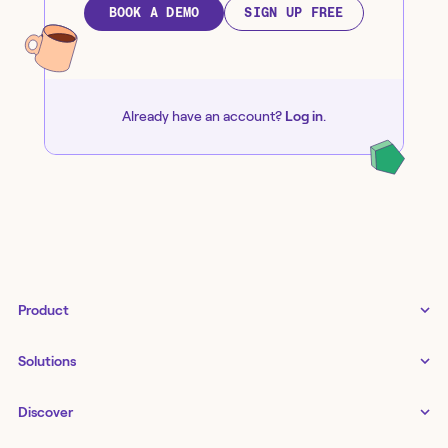
BOOK A DEMO
SIGN UP FREE
Already have an account?
Log in
.
Product
Tines 3B
Solutions
Examples gallery
Docs
↗
IT
Discover
Status
↗
IT as a business enabler
Infrastructure management