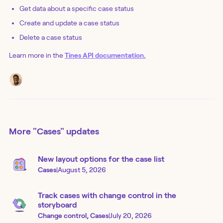
Get data about a specific case status
Create and update a case status
Delete a case status
Learn more in the
Tines API documentation.
More
"Cases"
updates
New layout options for the case list
Cases
|
August 5, 2026
Track cases with change control in the
storyboard
Change control, Cases
|
July 20, 2026