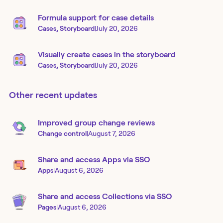
Formula support for case details
Cases, Storyboard
|
July 20, 2026
Visually create cases in the storyboard
Cases, Storyboard
|
July 20, 2026
Other recent updates
Improved group change reviews
Change control
|
August 7, 2026
Share and access Apps via SSO
Apps
|
August 6, 2026
Share and access Collections via SSO
Pages
|
August 6, 2026