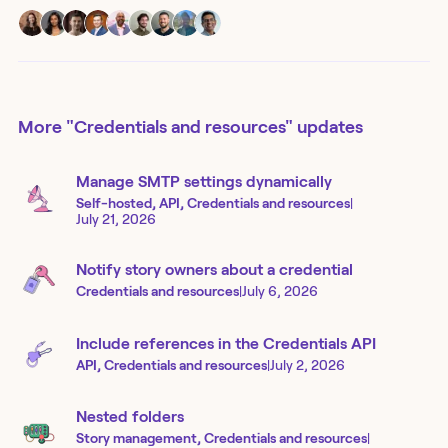
More
"Credentials and resources"
updates
Manage SMTP settings dynamically
Self-hosted, API, Credentials and resources
|
July 21, 2026
Notify story owners about a credential
Credentials and resources
|
July 6, 2026
Include references in the Credentials API
API, Credentials and resources
|
July 2, 2026
Nested folders
Story management, Credentials and resources
|