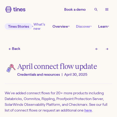
Book a demo
What’s
Tines Stories
Overview
Discover
Learn
new
← Back
←
→
April connect flow update
Credentials and resources
|
April 30, 2025
We've added connect flows for 20+ more products including
Databricks, Oomnitza, Rippling, Proofpoint Protection Server,
SolarWinds Observability Platform, and Checkmarx. See our full
list of connect flows or request an additional one
here
.