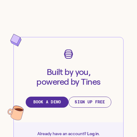
Built by you,
powered by Tines
BOOK A DEMO
SIGN UP FREE
Already have an account?
Log in
.