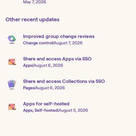
May 7, 2026
Other recent updates
Improved group change reviews
Change control
|
August 7, 2026
Share and access Apps via SSO
Apps
|
August 6, 2026
Share and access Collections via SSO
Pages
|
August 6, 2026
Apps for self-hosted
Apps, Self-hosted
|
August 5, 2026