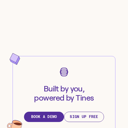
Built by you,
powered by Tines
BOOK A DEMO
SIGN UP FREE