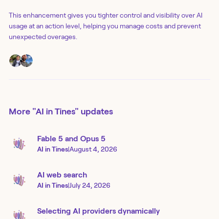
This enhancement gives you tighter control and visibility over AI
usage at an action level, helping you manage costs and prevent
unexpected overages.
More
"AI in Tines"
updates
Fable 5 and Opus 5
AI in Tines
|
August 4, 2026
AI web search
AI in Tines
|
July 24, 2026
Selecting AI providers dynamically