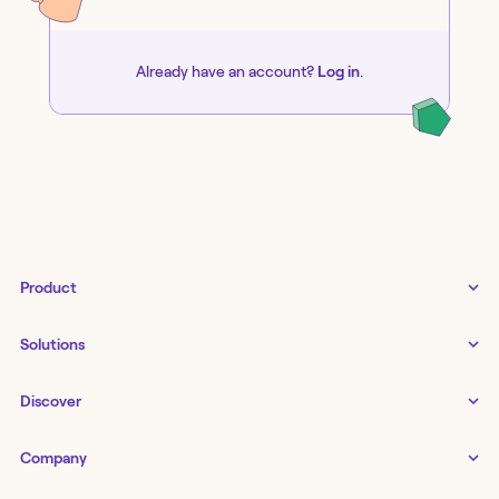
Already have an account?
Log in
.
Product
Tines 3B
Solutions
Examples gallery
Docs
↗
IT
Discover
Status
↗
IT as a business enabler
Infrastructure management
Customers
Tines Stories
Company
Networking
Storyboard
Blog
Application management
Cases