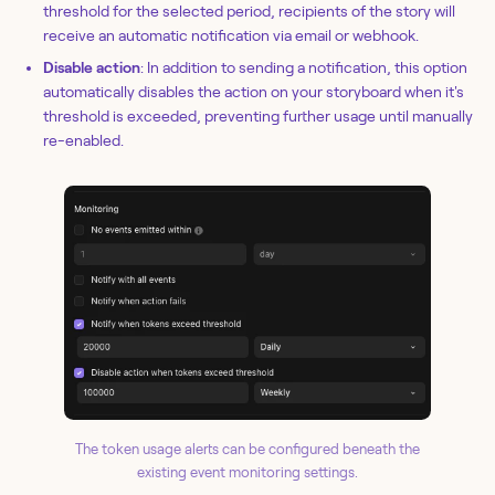
threshold for the selected period, recipients of the story will
receive an automatic notification via email or webhook.
Disable action
: In addition to sending a notification, this option
automatically disables the action on your storyboard when it's
threshold is exceeded, preventing further usage until manually
re-enabled.
The token usage alerts can be configured beneath the
existing event monitoring settings.