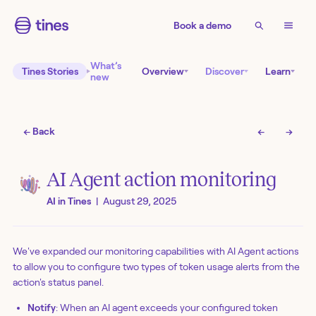
Book a demo
What’s
Tines Stories
Overview
Discover
Learn
new
← Back
←
→
AI Agent action monitoring
AI in Tines
|
August 29, 2025
We've expanded our monitoring capabilities with AI Agent actions
to allow you to configure two types of token usage alerts from the
action's status panel.
Notify
: When an AI agent exceeds your configured token