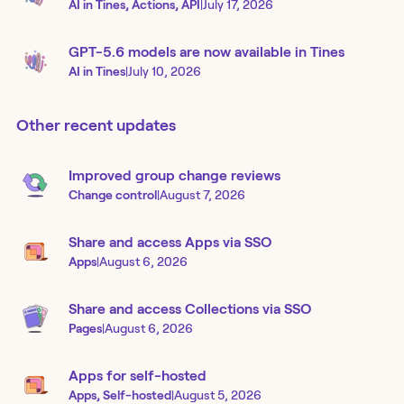
AI in Tines, Actions, API
|
July 17, 2026
GPT-5.6 models are now available in Tines
AI in Tines
|
July 10, 2026
Other recent updates
Improved group change reviews
Change control
|
August 7, 2026
Share and access Apps via SSO
Apps
|
August 6, 2026
Share and access Collections via SSO
Pages
|
August 6, 2026
Apps for self-hosted
Apps, Self-hosted
|
August 5, 2026