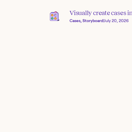
Visually create cases 
Cases, Storyboard
|
July 20, 2026