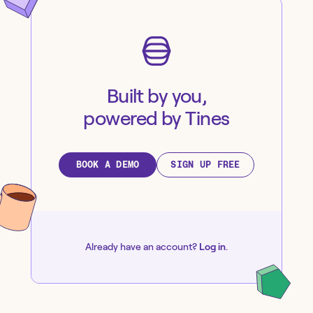
Built by you,
powered by Tines
BOOK A DEMO
SIGN UP FREE
Already have an account?
Log in
.