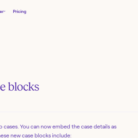
er
Pricing
e blocks
o cases. You can now embed the case details as
These new case blocks include: