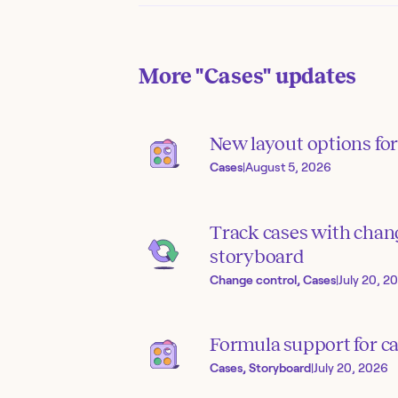
More
"Cases"
updates
New layout options for 
Cases
|
August 5, 2026
Track cases with chang
storyboard
Change control, Cases
|
July 20, 2
Formula support for ca
Cases, Storyboard
|
July 20, 2026