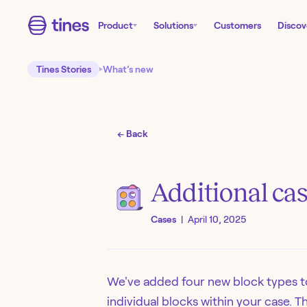
Product
Solutions
Customers
Discov
Tines Stories
What’s new
← Back
Additional cas
Cases
|
April 10, 2025
We've added four new block types t
individual blocks within your case. 