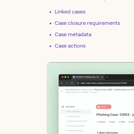
Linked cases
Case closure requirements
Case metadata
Case actions