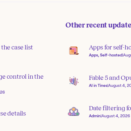
Other recent updat
the case list
Apps for self-h
Apps, Self-hosted
|
Aug
e control in the
Fable 5 and Op
AI in Tines
|
August 4, 2
026
Date filtering f
se details
Admin
|
August 4, 2026