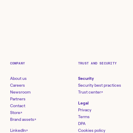
COMPANY
TRUST AND SECURITY
About us
Security
Careers
Security best practices
Newsroom
Trust center
↗
Partners
Legal
Contact
Privacy
Store
↗
Terms
Brand assets
↗
DPA
LinkedIn
Cookies policy
↗