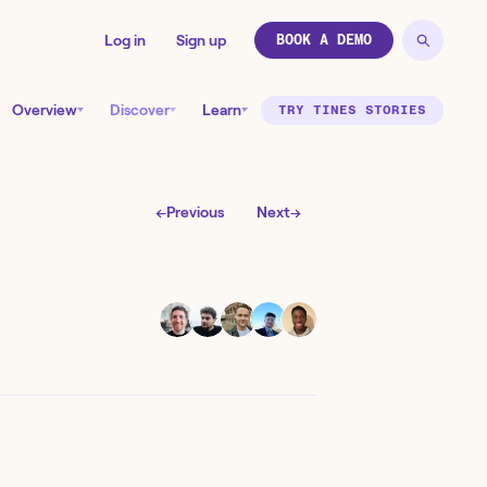
Log in
Sign up
BOOK A DEMO
Overview
Discover
Learn
TRY TINES STORIES
←
Previous
Next
→