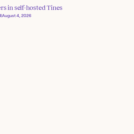
s in self-hosted Tines
I
|
August 4, 2026