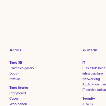
PRODUCT
SOLUTIONS
Tines 3B
IT
Examples gallery
IT as a business
Docs
Infrastructure
↗
Status
Networking
↗
Application ma
Tines Stories
IT service deliv
Storyboard
Cases
Security
Workbench
AI SOC