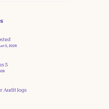
es
osted
ust 5, 2026
us 5
026
or Audit logs