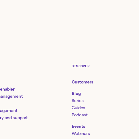
DISCOVER
Customers
 enabler
Blog
 management
Series
Guides
nagement
Podcast
ery and support
Events
Webinars