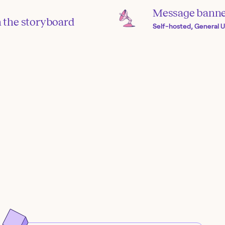
Message banner
in the storyboard
Self-hosted, General U