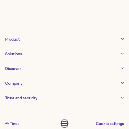
Product
Tines 3B
Solutions
Examples gallery
Docs
↗
IT
Discover
Status
↗
IT as a business enabler
Infrastructure management
Customers
Tines Stories
Company
Networking
Storyboard
Blog
Application management
Cases
About us
Series
IT service delivery and support
Trust and security
Workbench
Careers
Guides
Agents
Newsroom
Security
Security
Podcast
Monitoring
Partners
AI SOC
Security best practices
Workflow capability matrix
Events
Contact
SOAR
Trust center
↗
© Tines
Cookie settings
Templates
Webinars
Store
↗
GRC