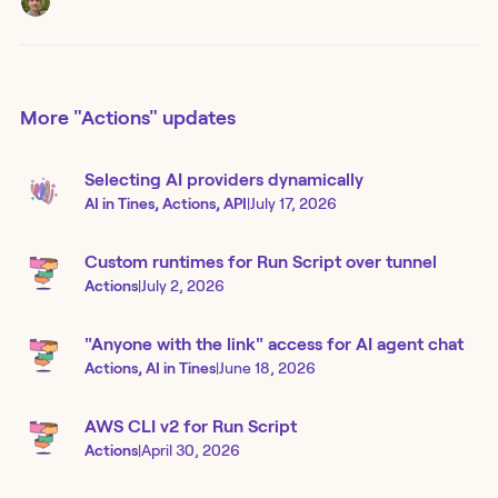
More
"Actions"
updates
Selecting AI providers dynamically
AI in Tines, Actions, API
|
July 17, 2026
Custom runtimes for Run Script over tunnel
Actions
|
July 2, 2026
"Anyone with the link" access for AI agent chat
Actions, AI in Tines
|
June 18, 2026
AWS CLI v2 for Run Script
Actions
|
April 30, 2026