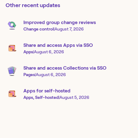
Other recent updates
Improved group change reviews
Change control
|
August 7, 2026
Share and access Apps via SSO
Apps
|
August 6, 2026
Share and access Collections via SSO
Pages
|
August 6, 2026
Apps for self-hosted
Apps, Self-hosted
|
August 5, 2026