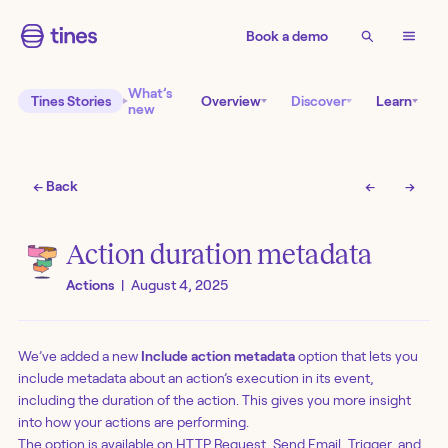
Book a demo
What’s
Tines Stories
Overview
Discover
Learn
new
← Back
←
→
Action duration metadata
Actions
|
August 4, 2025
We’ve added a new
Include action metadata
option that lets you
include metadata about an action’s execution in its event,
including the duration of the action. This gives you more insight
into how your actions are performing.
The option is available on HTTP Request, Send Email, Trigger, and