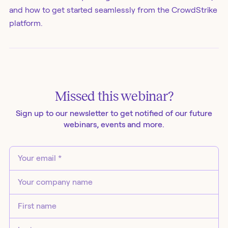
and how to get started seamlessly from the CrowdStrike
platform.
Missed this
webinar
?
Sign up to our newsletter to get notified of our future
webinars
, events and more.