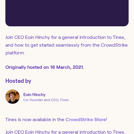
Join CEO Eoin Hinchy for a general introduction to Tines,
and how to get started seamlessly from the CrowdStrike
platform.
Originally
hosted
on
16 March, 2021.
Hosted by
Eoin
Hinchy
Co-founder and CEO, Tines
Tines is now available in the
CrowdStrike Store
!
Join CEO Eoin Hinchy for a general introduction to Tines,