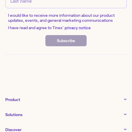
I would like to receive more information about our product
updates, events, and general marketing communications
I have read and agree to Tines’
privacy notice
Subscribe
Product
Tines 3B
Solutions
Examples gallery
Docs
↗
IT
Discover
Status
↗