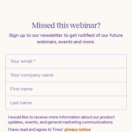
Missed this
webinar
?
Sign up to our newsletter to get notified of our future
webinars
, events and more.
I would like to receive more information about our product
updates, events, and general marketing communications
I have read and agree to Tines’
privacy notice