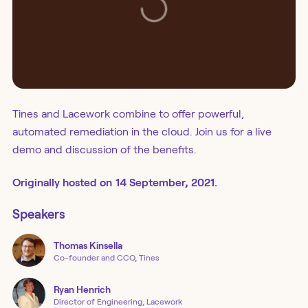
Tines and Lacework combine to offer powerful,
automated remediation in the cloud. Join us for a live
demo and discussion of the benefits.
Originally
hosted
on
14 September, 2021.
Speakers
Thomas
Kinsella
Co-founder and CCO, Tines
Ryan
Henrich
Director of Engineering, Lacework