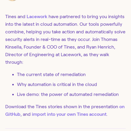
Tines and
Lacework
have partnered to bring you insights
into the latest in cloud automation. Our tools powerfully
combine, helping you take action and automatically solve
security alerts in real-time as they occur. Join Thomas
Kinsella, Founder & COO of Tines, and Ryan Henrich,
Director of Engineering at Lacework, as they walk
through:
The current state of remediation
Why automation is critical in the cloud
Live demo: the power of automated remediation
Download the Tines stories shown in the presentation
on
GitHub
, and
import into your own Tines account
.