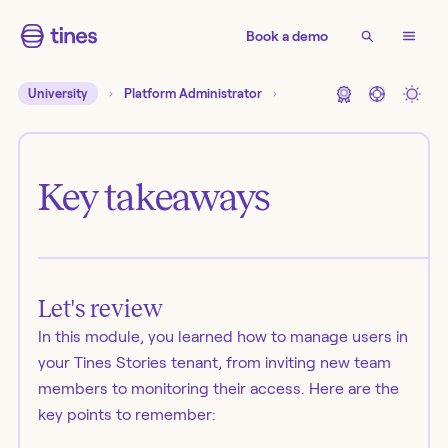
Book a demo
University
Platform Administrator
Key takeaways
Let's review
In this module, you learned how to manage users in
your Tines Stories tenant, from inviting new team
members to monitoring their access. Here are the
key points to remember: