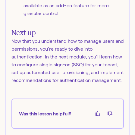
available as an add-on feature for more
granular control.
Next up
Now that you understand how to manage users and
permissions, you're ready to dive into
authentication. In the next module, you'll learn how
to configure single sign-on (SSO) for your tenant,
set up automated user provisioning, and implement
recommendations for authentication management.
Was this lesson helpful?