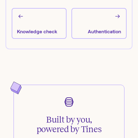
Knowledge check
Authentication
Built by you,
powered by Tines