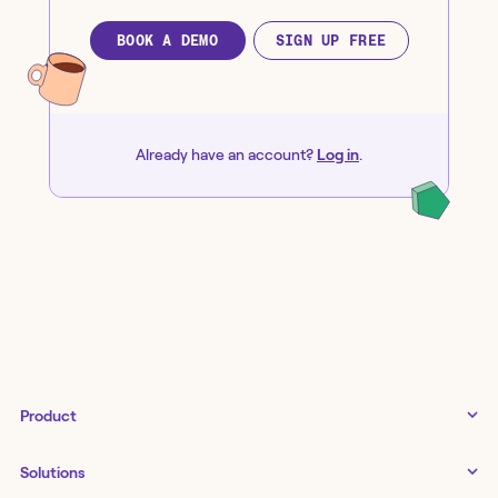
BOOK A DEMO
SIGN UP FREE
Already have an account?
Log in
.
Product
Tines 3B
Solutions
Examples gallery