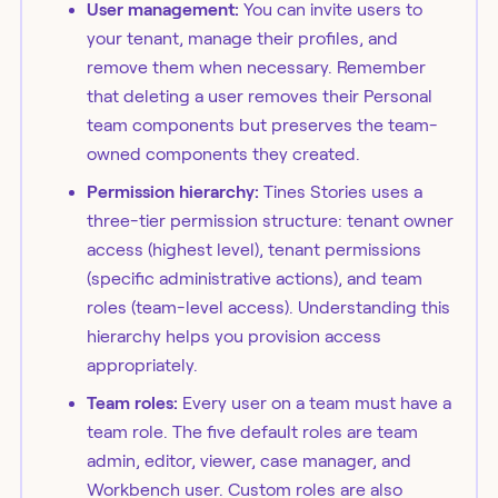
User management:
You can invite users to
your tenant, manage their profiles, and
remove them when necessary. Remember
that deleting a user removes their Personal
team components but preserves the team-
owned components they created.
Permission hierarchy:
Tines Stories uses a
three-tier permission structure: tenant owner
access (highest level), tenant permissions
(specific administrative actions), and team
roles (team-level access). Understanding this
hierarchy helps you provision access
appropriately.
Team roles:
Every user on a team must have a
team role. The five default roles are team
admin, editor, viewer, case manager, and
Workbench user. Custom roles are also