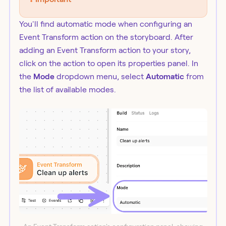
You'll find automatic mode when configuring an
Event Transform action on the storyboard. After
adding an Event Transform action to your story,
click on the action to open its properties panel. In
the
Mode
dropdown menu, select
Automatic
from
the list of available modes.