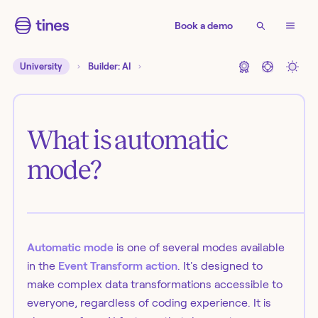
Book a demo
University
Builder: AI
What is automatic
mode?
Automatic mode
is one of several modes available
in the
Event Transform action
. It's designed to
make complex data transformations accessible to
everyone, regardless of coding experience. It is