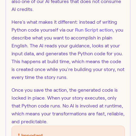
also one of our AI features that does not consume
AI credits.
Here's what makes it different: instead of writing
Python code yourself via our
Run Script action
, you
describe what you want to accomplish in plain
English. The AI reads your guidance, looks at your
input data, and generates the Python code for you.
This happens at build time, which means the code
is created once while you're building your story, not
every time the story runs.
Once you save the action, the generated code is
locked in place. When your story executes, only
that Python code runs. No AI is involved at runtime,
which means your transformations are fast, reliable,
and predictable.
❗️
Important