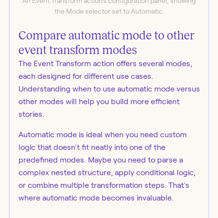
An Event Transform action's configuration panel, showing
the Mode selector set to Automatic.
Compare automatic mode to other
event transform modes
The Event Transform action offers several modes,
each designed for different use cases.
Understanding when to use automatic mode versus
other modes will help you build more efficient
stories.
Automatic mode is ideal when you need custom
logic that doesn't fit neatly into one of the
predefined modes. Maybe you need to parse a
complex nested structure, apply conditional logic,
or combine multiple transformation steps. That's
where automatic mode becomes invaluable.