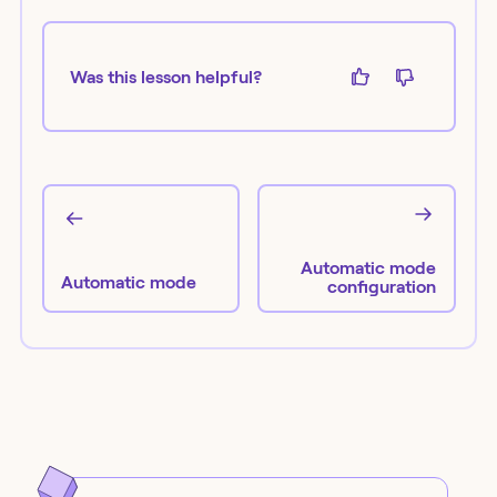
Was this lesson helpful?
Automatic mode
Automatic mode
configuration