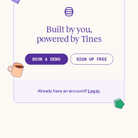
Built by you,
powered by Tines
BOOK A DEMO
SIGN UP FREE
Already have an account?
Log in
.