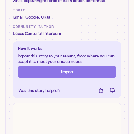
while capturing records of each action performed.
TOOLS
Gmail
,
Google
,
Okta
COMMUNITY AUTHOR
Lucas Cantor
at
Intercom
How it works
Import this story to your tenant, from where you can
adapt it to meet your unique needs.
Import
Was this story helpful?