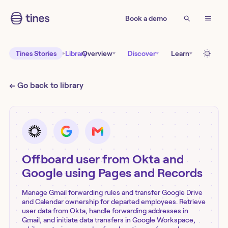
Book a demo
Tines Stories
Library
Overview
Discover
Learn
← Go back to library
Offboard user from Okta and
Google using Pages and Records
Manage Gmail forwarding rules and transfer Google Drive
and Calendar ownership for departed employees. Retrieve
user data from Okta, handle forwarding addresses in
Gmail, and initiate data transfers in Google Workspace,