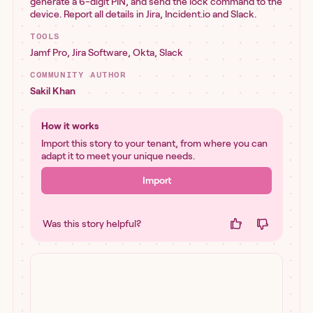
generate a 6-digit PIN, and send the lock command to the
device. Report all details in Jira, Incident.io and Slack.
TOOLS
Jamf Pro
,
Jira Software
,
Okta
,
Slack
COMMUNITY AUTHOR
Sakil Khan
How it works
Import this story to your tenant, from where you can
adapt it to meet your unique needs.
Import
Was this story helpful?