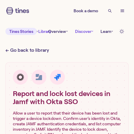
Book a demo
Tines Stories
Library
Overview
Discover
Learn
← Go back to library
Report and lock lost devices in
Jamf with Okta SSO
Allow a user to report that their device has been lost and
trigger a device lockdown. Confirm user's identity in Okta,
create JAMF authentication credentials, and list computer
inventory in JAMF. Identify the device to lock down,