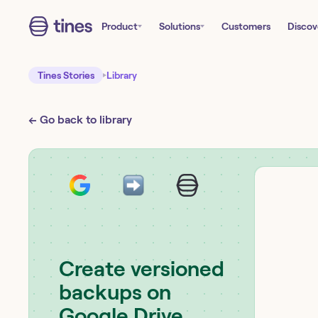
Product
Solutions
Customers
Discov
Tines Stories
Library
← Go back to library
Create versioned
backups on
Google Drive