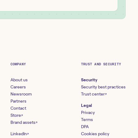
COMPANY
TRUST AND SECURITY
About us
Security
Careers
Security best practices
Newsroom
Trust center
↗
Partners
Legal
Contact
Privacy
Store
↗
Terms
Brand assets
↗
DPA
LinkedIn
Cookies policy
↗