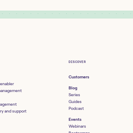
DISCOVER
Customers
 enabler
Blog
 management
Series
Guides
nagement
Podcast
ery and support
Events
Webinars