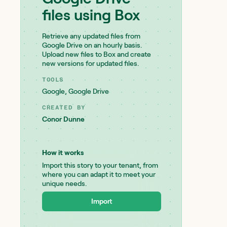
files using Box
Retrieve any updated files from
Google Drive on an hourly basis.
Upload new files to Box and create
new versions for updated files.
TOOLS
Google
,
Google Drive
CREATED BY
Conor Dunne
How it works
Import this story to your tenant, from
where you can adapt it to meet your
unique needs.
Import