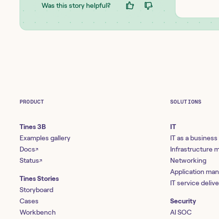
Was this story helpful?
PRODUCT
SOLUTIONS
Tines 3B
IT
Examples gallery
IT as a business
Docs
Infrastructure
↗
Status
Networking
↗
Application ma
Tines Stories
IT service deliv
Storyboard
Cases
Security
Workbench
AI SOC