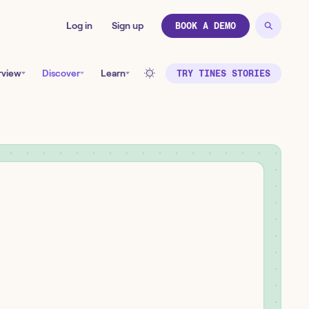
Log in
Sign up
BOOK A DEMO
rview
Discover
Learn
TRY TINES STORIES