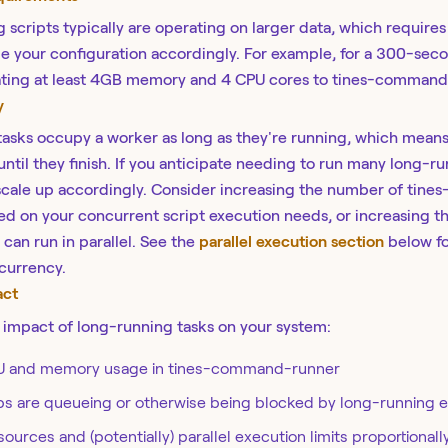
scripts typically are operating on larger data, which requires
e your configuration accordingly. For example, f
or a 300-seco
ating at least 4GB memory and 4 CPU cores to tines-command
y
asks occupy a worker as long as they're running, which means
until they finish. If you anticipate needing to run many long-r
scale up accordingly.
Consider increasing the number of tin
ed on your concurrent script execution needs, or increasing t
can run in parallel. See the
parallel execution section
below fo
currency.
act
impact of long-running tasks on your system:
U and memory usage in tines-command-runner
obs are queueing or otherwise being blocked by long-running 
ources and (potentially) parallel execution limits proportionall