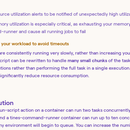
rce utilization alerts to be notified of unexpectedly high utiliz
ry utilization is especially critical, as exhausting your memory
unner and cause all running jobs to fail
t your workload to avoid timeouts
 are consistently running very slowly, rather than increasing yo
cript can be rewritten to handle
many small chunks
of the task
ions rather than performing the full task in a single executio
 significantly reduce resource consumption.
ution
run-script action on a container can run two tasks concurrently
nd a tines-command-runner container can run up to ten concur
any environment will begin to queue. You can increase the numb