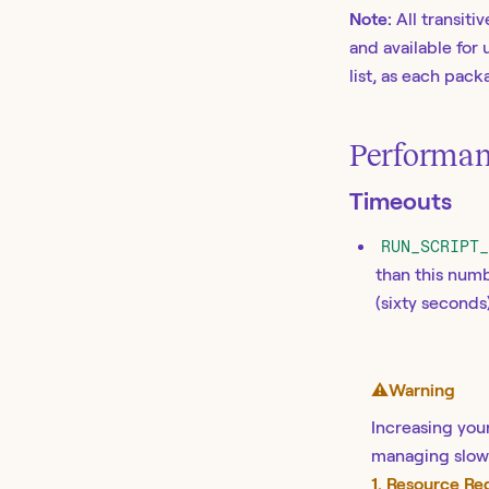
Note:
All transit
and available for 
list, as each pac
Performan
Timeouts
RUN_SCRIPT
than this numb
(sixty seconds
⚠️
Warning
Increasing your
managing slow 
1. Resource R