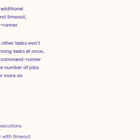
 additional
nd timeout,
-runner.
 other tasks won't
unning tasks at once,
es-command-runner
he number of jobs
r more on
executions
y with timeout