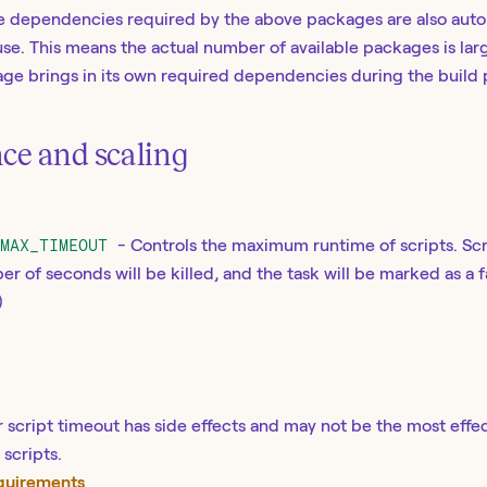
ive dependencies required by the above packages are also aut
use. This means the actual number of available packages is larg
kage brings in its own required dependencies during the build 
ce and scaling
_MAX_TIMEOUT
- Controls the maximum runtime of scripts. Scr
er of seconds will be killed, and the task will be marked as a f
)
 script timeout has side effects and may not be the most effec
scripts.
equirements