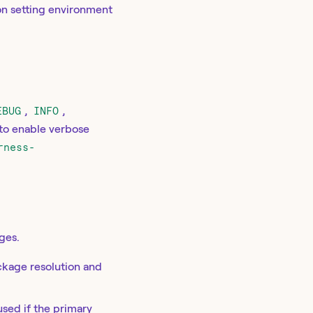
on setting environment
EBUG
,
INFO
,
to enable verbose
rness-
ges.
ckage resolution and
used if the primary