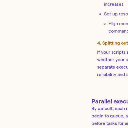
increases
Set up resou
High memo
command-r
4. Splitting ou
If your scripts
whether your s
separate execut
reliability and
Parallel exec
By default, each 
begin to queue, a
before tasks for 