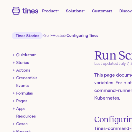
Product
Solutions
Customers
Discov
Tines Stories
Self-Hosted
Configuring Tines
Run Sc
Quickstart
Stories
Last updated
July 7,
Actions
This page docume
Credentials
variables. For pl
Events
command-runner
Formulas
Kubernetes.
Pages
Apps
Resources
Configuri
Cases
Tines-command-run
Records