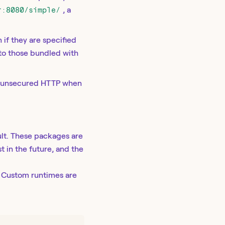
r:8080/simple/
, a
 if they are specified
 to those bundled with
ia unsecured HTTP when
lt. These packages are
t in the future, and the
. Custom runtimes are