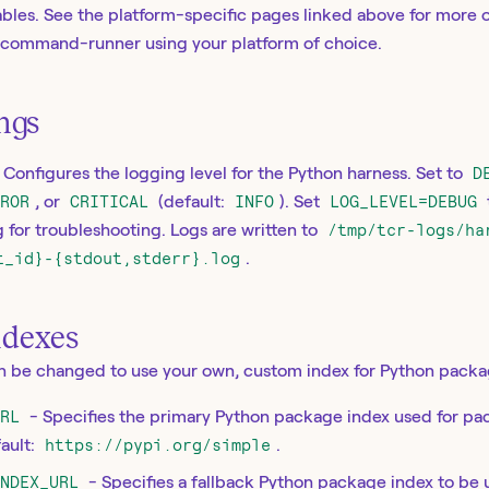
bles. See the platform-specific pages linked above for more 
s-command-runner using your platform of choice.
ings
 Configures the logging level for the Python harness. Set to
D
RROR
, or
CRITICAL
(default:
INFO
). Set
LOG_LEVEL=DEBUG
for troubleshooting. Logs are written to
/tmp/tcr-logs/ha
t_id}-{stdout,stderr}.log
.
ndexes
an be changed to use your own, custom index for Python packa
URL
- Specifies the primary Python package index used for pa
ault:
https://pypi.org/simple
.
INDEX_URL
- Specifies a fallback Python package index to be 