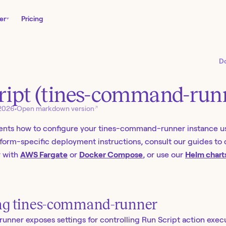
er
Pricing
D
ript (tines-command-run
↗
 2026
•
Open markdown version
nts how to configure your tines-command-runner instance u
atform-specific deployment instructions, consult our guides to
 with
AWS Fargate
or
Docker Compose
, or use our
Helm chart
ng tines-command-runner
ner exposes settings for controlling Run Script action exec