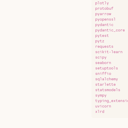
plotly
protobuf
pyarrow
pyopenssl
pydantic
pydantic_core
pytest
pytz
requests
scikit-learn
scipy
seaborn
setuptools
sniffio
sqlalchemy
starlette
statsmodels
sympy
typing_extensi
uvicorn
xlrd