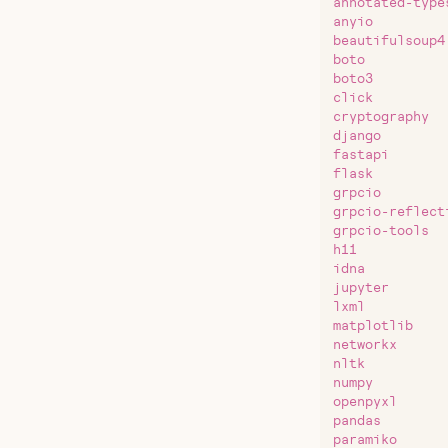
annotated-type
anyio
beautifulsoup4
boto
boto3
click
cryptography
django
fastapi
flask
grpcio
grpcio-reflect
grpcio-tools
h11
idna
jupyter
lxml
matplotlib
networkx
nltk
numpy
openpyxl
pandas
paramiko