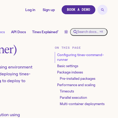
Log in
Sign up
BOOK A DEMO
↗
ocs
API Docs
Tines Explained
Search docs…
⌘K
ner)
ON THIS PAGE
Configuring tines-command-
runner
Basic settings
sing environment
Package indexes
 deploying tines-
Pre-installed packages
s
to deploy to
Performance and scaling
Timeouts
Parallel execution
Multi-container deployments
ution using