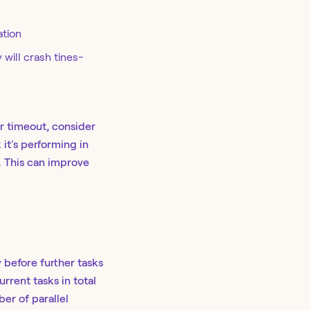
ation
 will crash tines-
ur timeout, consider
 it's performing in
n. This can improve
 before further tasks
rent tasks in total
er of parallel