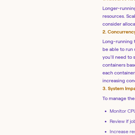
Longer-running 
resources. Scal
consider alloc
2. Concurrenc
Long-running t
be able to run 
you'll need to 
containers bas
each container 
increasing con
3. System Imp
To manage the 
Monitor CP
Review if j
Increase res