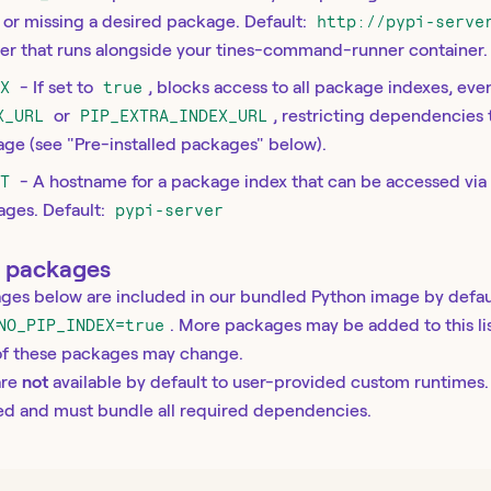
ne or missing a desired package. Default:
http://pypi-serve
ver that runs alongside your tines-command-runner container.
EX
- If set to
true
, blocks access to all package indexes, even
X_URL
or
PIP_EXTRA_INDEX_URL
, restricting dependencies
age (see "Pre-installed packages" below).
ST
- A hostname for a package index that can be accessed v
ages. Default:
pypi-server
d packages
ges below are included in our bundled Python image by defau
NO_PIP_INDEX=true
. More packages may be added to this lis
 of these packages may change.
are
not
available by default to user-provided custom runtimes
ned and must bundle all required dependencies.