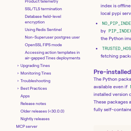
Product telemetry
index is offli
SSL/TLS termination
local pypi ser
Database field-level
encryption
NO_PIP_IND
Using Redis Sentinel
by
PIP_INDE
Non-Superuser postgres user
the Python im
OpenSSL FIPS mode
TRUSTED_HO
Accessing action templates in
fetching pack
air-gapped Tines deployments
Upgrading Tines
Pre-installe
Monitoring Tines
The Python packa
Troubleshooting
available even if
Best Practices
installed version
Apps
These packages 
Release notes
fully self-contai
Older releases (<30.0.0)
Nightly releases
MCP server