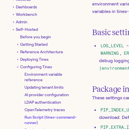
environment varia
Dashboards
variables in tine
Workbench
Admin
Self-Hosted
Basic sett
Before you begin
Getting Started
LOG_LEVEL
-
Reference Architecture
WARNING
,
E
Deploying Tines
debug logging 
Configuring Tines
{environmen
Environment variable
reference
Package i
Updating tenant limits
AI provider configuration
These settings c
LDAP authentication
OpenTelemetry traces
PIP_INDEX_
Run Script (tines-command-
download. Def
runner)
PIP_EXTRA_