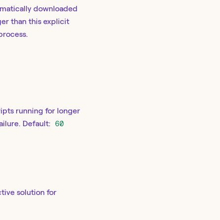
omatically downloaded
er than this explicit
process.
ipts running for longer
ailure. Default:
60
tive solution for