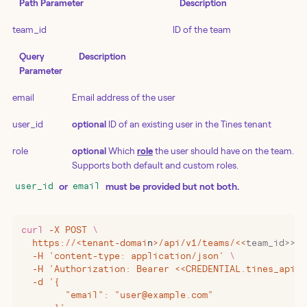
Path Parameter
Description
team_id
ID of the team
Query
Description
Parameter
email
Email address of the user
user_id
optional
ID of an existing user in the Tines tenant
role
optional
Which
role
the user should have on the team.
Supports both default and custom roles.
or
must be provided but not both.
user_id
email
curl
 -X
 POST
 \
  https://
<
tenant-domai
n
>
/api/v1/teams/
<<
team_id>>/i
  -H 'content-type: application/json' 
\
  -H 'Authorization: Bearer <<CREDENTIAL.tines_api_k
  -d '{
        "email": "user@example.com"