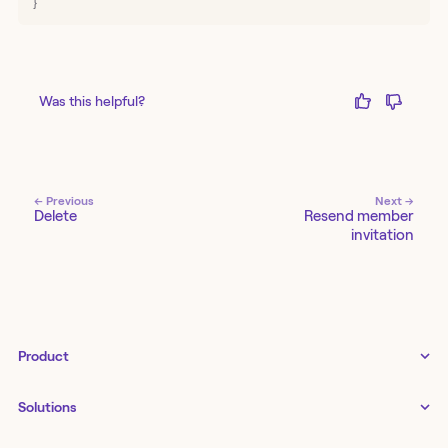
}
Was this helpful?
← Previous
Next →
Delete
Resend member
invitation
Product
Tines 3B
Solutions
Examples gallery
Docs
↗
IT