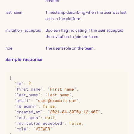
created.
last_seen
Timestamp describing when the user was last
seen in the platform.
invitation_accepted
Boolean flag indicating if the user accepted
the invitation to join the team.
role
The user’s role on the team.
Sample response
{
  "
id
"
:
 2
,
  "
first_name
"
:
 "
First name
"
,
  "
last_name
"
:
 "
Last name
"
,
  "
email
"
:
 "
user@example.com
"
,
  "
is_admin
"
:
 false
,
  "
created_at
"
:
 "
2021-04-30T09:12:40Z
"
,
  "
last_seen
"
:
 null
,
  "
invitation_accepted
"
:
 false
,
  "
role
"
:
 "
VIEWER
"