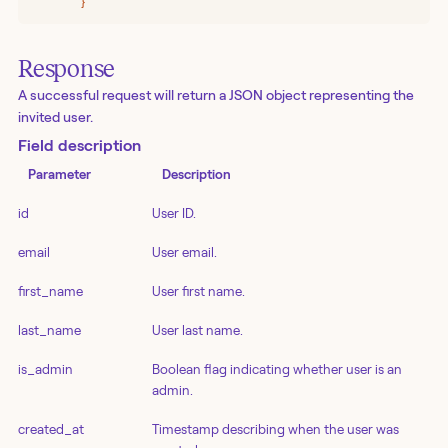
      }'
Response
A successful request will return a JSON object representing the
invited user.
Field description
Parameter
Description
id
User ID.
email
User email.
first_name
User first name.
last_name
User last name.
is_admin
Boolean flag indicating whether user is an
admin.
created_at
Timestamp describing when the user was