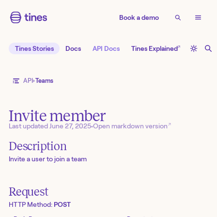
Book a demo
↗
Tines Stories
Docs
API Docs
Tines Explained
API
Teams
Invite member
↗
Last updated
June 27, 2025
•
Open markdown version
Description
Invite a user to join a team
Request
HTTP Method:
POST