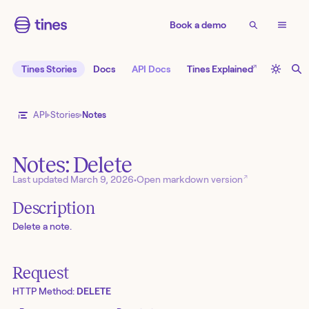
Book a demo
↗
Tines Stories
Docs
API Docs
Tines Explained
API
Stories
Notes
Notes: Delete
↗
Last updated
March 9, 2026
•
Open markdown version
Description
Delete a note.
Request
HTTP Method:
DELETE