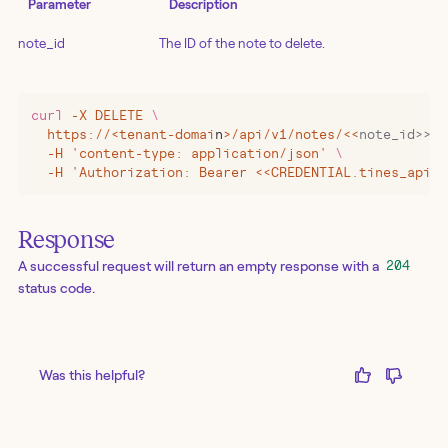
Parameter
Description
note_id
The ID of the note to delete.
curl
 -X
 DELETE
 \
  https://
<
tenant-domai
n
>
/api/v1/notes/
<<
note_id>>
 \
  -H 'content-type: application/json' 
\
  -H 'Authorization: Bearer <<CREDENTIAL.tines_api_k
Response
A successful request will return an empty response with a
204
status code.
Was this helpful?