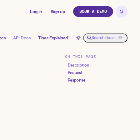
Log in
Sign up
BOOK A DEMO
↗
ocs
API Docs
Tines Explained
Search docs…
⌘K
ON THIS PAGE
Description
Request
Response