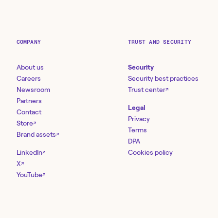
COMPANY
TRUST AND SECURITY
About us
Security
Careers
Security best practices
Newsroom
Trust center
↗
Partners
Legal
Contact
Privacy
Store
↗
Terms
Brand assets
↗
DPA
LinkedIn
Cookies policy
↗
X
↗
YouTube
↗