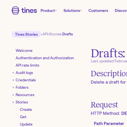
Product
Solutions
Customers
Discov
Tines Stories
API
Stories
Drafts
Drafts:
Welcome
Authentication and Authorization
Last updated
Februa
API rate limits
Descripti
Audit logs
Credentials
Delete a draft for 
Folders
Resources
Stories
Request
Create
HTTP Method:
DE
Get
Path Parameter
Update