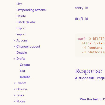
List
story_id
List pending actions
Delete
draft_id
Batch delete
Export
Import
curl
 -X
 DELETE
Actions
  https://
<
ten
Change request
  -H 'content-
  -H 'Authoriz
Disable
Drafts
Create
Response
List
Delete
A successful requ
Events
Groups
Links
Was this helpful?
Notes