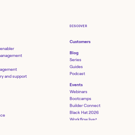
DISCOVER
Customers
 enabler
Blog
 management
Series
Guides
nagement
Podcast
ery and support
Events
Webinars
Bootcamps
Builder Connect
Black Hat 2026
nce
Workflow.live
↗
management
ty
Community
↗