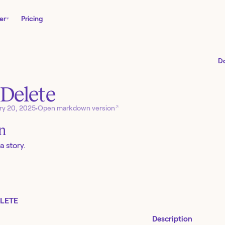
er
Pricing
D
 Delete
↗
ry 20, 2025
•
Open markdown version
on
a story.
LETE
Description