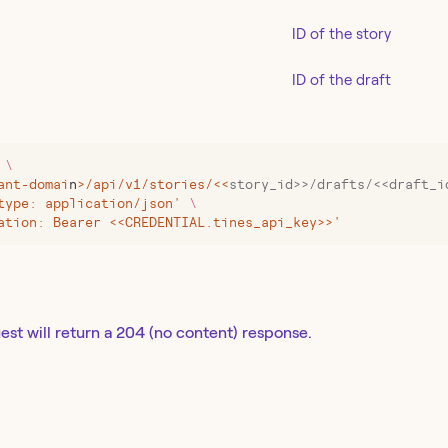
ID of the story
ID of the draft
 \
ant-domai
n
>
/api/v1/stories/
<<
story_id>>/drafts/<<draft_i
type: application/json' 
\
ation: Bearer <<CREDENTIAL.tines_api_key>>'
est will return a 204 (no content) response.