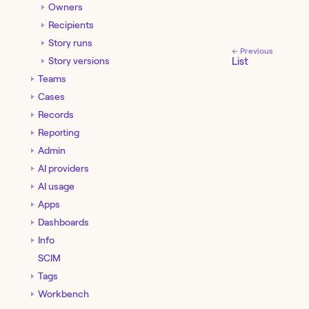
Owners
Recipients
Story runs
← Previous
Story versions
List
Teams
Cases
Records
Reporting
Admin
AI providers
AI usage
Apps
Dashboards
Info
SCIM
Tags
Workbench