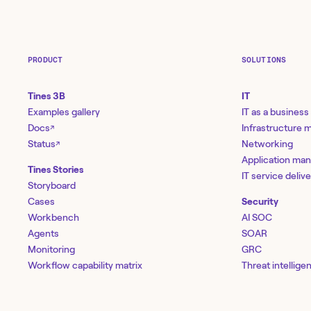
PRODUCT
SOLUTIONS
Tines 3B
IT
Examples gallery
IT as a business
Docs
Infrastructure
↗
Status
Networking
↗
Application ma
Tines Stories
IT service deliv
Storyboard
Cases
Security
Workbench
AI SOC
Agents
SOAR
Monitoring
GRC
Workflow capability matrix
Threat intellige
Templates
Vulnerability 
Library
Network securi