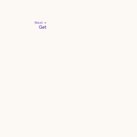
Next →
Get