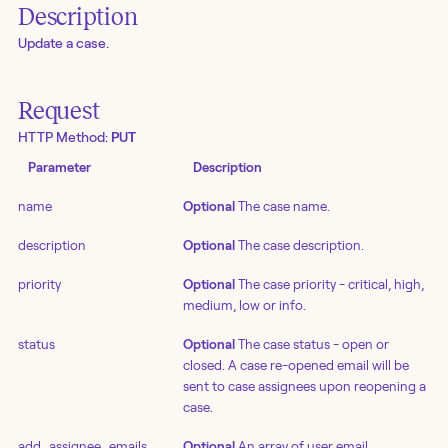
Description
Update a case.
Request
HTTP Method:
PUT
Parameter
Description
name
Optional
The case name.
description
Optional
The case description.
priority
Optional
The case priority - critical, high,
medium, low or info.
status
Optional
The case status - open or
closed. A case re-opened email will be
sent to case assignees upon reopening a
case.
add_assignee_emails
Optional
An array of user email