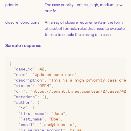
priority
The case priority - critical, high, medium, low
or info.
closure_conditions
An array of closure requirements in the form
of a set of formula rules that need to evaluate
to true to enable the closing of a case.
Sample response
{
  "
case_id
"
:
 42
,
  "
name
"
:
 "
Updated case name
"
,
  "
description
"
:
 "
This is a high priority case creat
  "
status
"
:
 "
OPEN
"
,
  "
url
"
:
 "
https://tenant.tines.com/team/2/cases/42
"
,
  "
metadata
"
:
 {}
,
  "
author
"
:
 {
    "
id
"
:
 1
,
    "
first_name
"
:
 "
Jane
"
,
    "
last_name
"
:
 "
Doe
"
,
    "
email
"
:
 "
jane@tines.io
"
,
    "
is_service_account
"
:
 false