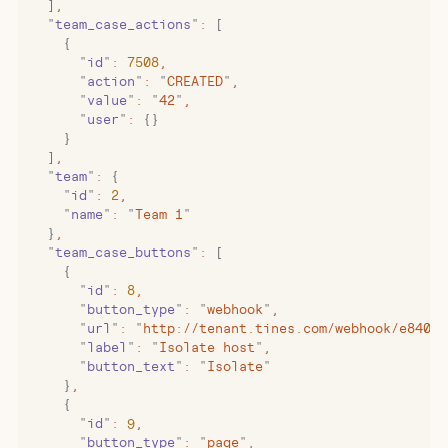
  ]
,
  "
team_case_actions
"
:
 [
    {
      "
id
"
:
 7508
,
      "
action
"
:
 "
CREATED
"
,
      "
value
"
:
 "
42
"
,
      "
user
"
:
 {}
    }
  ]
,
  "
team
"
:
 {
    "
id
"
:
 2
,
    "
name
"
:
 "
Team 1
"
  }
,
  "
team_case_buttons
"
:
 [
    {
      "
id
"
:
 8
,
      "
button_type
"
:
 "
webhook
"
,
      "
url
"
:
 "
http://tenant.tines.com/webhook/e840b4
      "
label
"
:
 "
Isolate host
"
,
      "
button_text
"
:
 "
Isolate
"
    }
,
    {
      "
id
"
:
 9
,
      "
button_type
"
:
 "
page
"
,