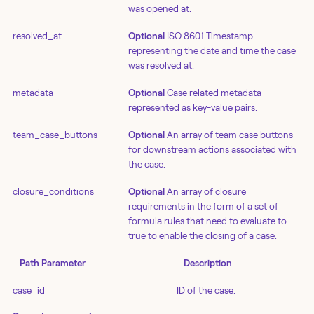
was opened at.
resolved_at
Optional
ISO 8601 Timestamp
representing the date and time the case
was resolved at.
metadata
Optional
Case related metadata
represented as key-value pairs.
team_case_buttons
Optional
An array of team case buttons
for downstream actions associated with
the case.
closure_conditions
Optional
An array of closure
requirements in the form of a set of
formula rules that need to evaluate to
true to enable the closing of a case.
Path Parameter
Description
case_id
ID of the case.