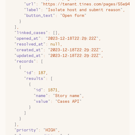
      "
url
"
:
 "
https://tenant.tines.com/pages/55e94b9
      "
label
"
:
 "
Isolate host and submit reason
"
,
      "
button_text
"
:
 "
Open form
"
    }
  ]
,
  "
linked_cases
"
:
 []
,
  "
opened_at
"
:
 "
2023-12-18T22:29:22Z
"
,
  "
resolved_at
"
:
 null
,
  "
created_at
"
:
 "
2023-12-18T22:29:22Z
"
,
  "
updated_at
"
:
 "
2023-12-18T22:29:22Z
"
,
  "
records
"
:
 [
    {
      "
id
"
:
 187
,
      "
results
"
:
 [
        {
          "
id
"
:
 1871
,
          "
name
"
:
 "
Story name
"
,
          "
value
"
:
 "
Cases API
"
        }
      ]
    }
  ]
,
  "
priority
"
:
 "
HIGH
"
,