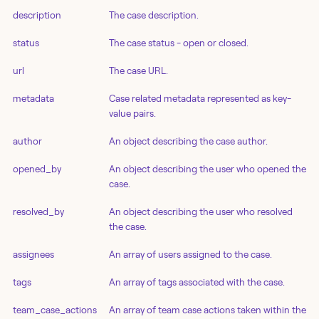
description
The case description.
status
The case status - open or closed.
url
The case URL.
metadata
Case related metadata represented as key-
value pairs.
author
An object describing the case author.
opened_by
An object describing the user who opened the
case.
resolved_by
An object describing the user who resolved
the case.
assignees
An array of users assigned to the case.
tags
An array of tags associated with the case.
team_case_actions
An array of team case actions taken within the