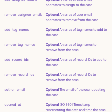
addresses to assign to the case.
remove_assignee_emails
Optional
An array of user email
addresses to remove from the case.
add_tag_names
Optional
An array of tag names to add to
the case.
remove_tag_names
Optional
An array of tag names to
remove from the case.
add_record_ids
Optional
An array of record IDs to add to
the case.
remove_record_ids
Optional
An array of record IDs to
remove from the case.
author_email
Optional
The email of the user updating
the case.
opened_at
Optional
ISO 8601 Timestamp
representing the date and time the case