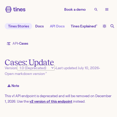
Book a demo
↗
Tines Stories
Docs
API Docs
Tines Explained
API
Cases
Cases: Update
Version
•
Last updated
July 10, 2026
•
↗
Open markdown version
⚠️ Note
This v1 API endpoint is deprecated and will be removed on December
1, 2026. Use the
v2 version of this endpoint
instead.