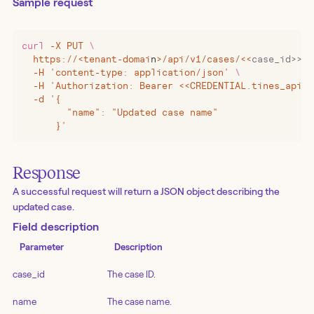
Sample request
curl
 -X
 PUT
 \
  https://
<
tenant-domai
n
>
/api/v1/cases/
<<
case_id>>
 \
  -H 'content-type: application/json' 
\
  -H 'Authorization: Bearer <<CREDENTIAL.tines_api_k
  -d '{
        "name": "Updated case name"
      }'
Response
A successful request will return a JSON object describing the
updated case.
Field description
Parameter
Description
case_id
The case ID.
name
The case name.