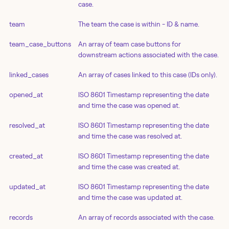
case.
team
The team the case is within - ID & name.
team_case_buttons
An array of team case buttons for
downstream actions associated with the case.
linked_cases
An array of cases linked to this case (IDs only).
opened_at
ISO 8601 Timestamp representing the date
and time the case was opened at.
resolved_at
ISO 8601 Timestamp representing the date
and time the case was resolved at.
created_at
ISO 8601 Timestamp representing the date
and time the case was created at.
updated_at
ISO 8601 Timestamp representing the date
and time the case was updated at.
records
An array of records associated with the case.