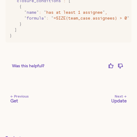
  "
closure_conditions
"
:
 [
    {
      "
name
"
:
 "
has at least 1 assignee
"
,
      "
formula
"
:
 "
=SIZE(team_case.assignees) > 0
"
    }
  ]
}
Was this helpful?
← Previous
Next →
Get
Update