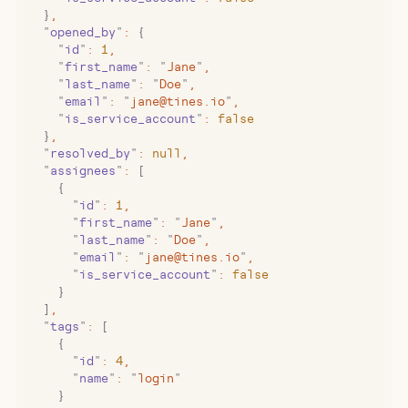
  }
,
  "
opened_by
"
:
 {
    "
id
"
:
 1
,
    "
first_name
"
:
 "
Jane
"
,
    "
last_name
"
:
 "
Doe
"
,
    "
email
"
:
 "
jane@tines.io
"
,
    "
is_service_account
"
:
 false
  }
,
  "
resolved_by
"
:
 null
,
  "
assignees
"
:
 [
    {
      "
id
"
:
 1
,
      "
first_name
"
:
 "
Jane
"
,
      "
last_name
"
:
 "
Doe
"
,
      "
email
"
:
 "
jane@tines.io
"
,
      "
is_service_account
"
:
 false
    }
  ]
,
  "
tags
"
:
 [
    {
      "
id
"
:
 4
,
      "
name
"
:
 "
login
"
    }