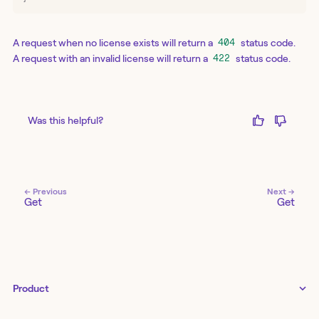
A request when no license exists will return a
status code.
404
A request with an invalid license will return a
status code.
422
Was this helpful?
← Previous
Next →
Get
Get
Product
Tines 3B