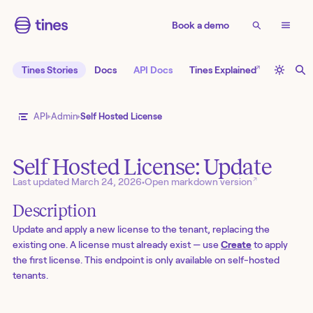
Book a demo
↗
Tines Stories
Docs
API Docs
Tines Explained
API
Admin
Self Hosted License
Self Hosted License: Update
↗
Last updated
March 24, 2026
•
Open markdown version
Description
Update and apply a new license to the tenant, replacing the
existing one. A license must already exist — use
Create
to apply
the first license. This endpoint is only available on self-hosted
tenants.