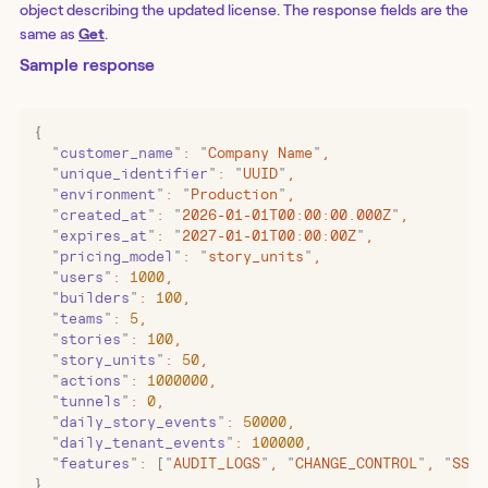
object describing the updated license. The response fields are the
same as
Get
.
Sample response
{
  "
customer_name
"
:
 "
Company Name
"
,
  "
unique_identifier
"
:
 "
UUID
"
,
  "
environment
"
:
 "
Production
"
,
  "
created_at
"
:
 "
2026-01-01T00:00:00.000Z
"
,
  "
expires_at
"
:
 "
2027-01-01T00:00:00Z
"
,
  "
pricing_model
"
:
 "
story_units
"
,
  "
users
"
:
 1000
,
  "
builders
"
:
 100
,
  "
teams
"
:
 5
,
  "
stories
"
:
 100
,
  "
story_units
"
:
 50
,
  "
actions
"
:
 1000000
,
  "
tunnels
"
:
 0
,
  "
daily_story_events
"
:
 50000
,
  "
daily_tenant_events
"
:
 100000
,
  "
features
"
:
 [
"
AUDIT_LOGS
"
,
 "
CHANGE_CONTROL
"
,
 "
SSO
"
}