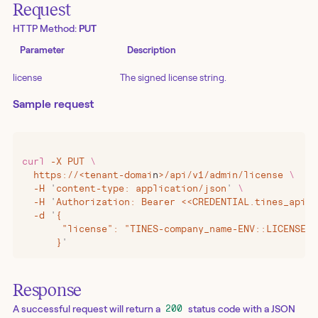
Request
HTTP Method:
PUT
Parameter
Description
license
The signed license string.
Sample request
curl
 -X
 PUT
 \
  https://
<
tenant-domai
n
>
/api/v1/admin/license
 \
  -H
 '
content-type: application/json
'
 \
  -H
 '
Authorization: Bearer <<CREDENTIAL.tines_api_k
  -d
 '
{
       "license": "TINES-company_name-ENV::LICENSE_D
      }
'
Response
A successful request will return a
status code with a JSON
200