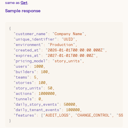
same as
Get
.
Sample response
{
  "
customer_name
"
:
 "
Company Name
"
,
  "
unique_identifier
"
:
 "
UUID
"
,
  "
environment
"
:
 "
Production
"
,
  "
created_at
"
:
 "
2026-01-01T00:00:00.000Z
"
,
  "
expires_at
"
:
 "
2027-01-01T00:00:00Z
"
,
  "
pricing_model
"
:
 "
story_units
"
,
  "
users
"
:
 1000
,
  "
builders
"
:
 100
,
  "
teams
"
:
 5
,
  "
stories
"
:
 100
,
  "
story_units
"
:
 50
,
  "
actions
"
:
 1000000
,
  "
tunnels
"
:
 0
,
  "
daily_story_events
"
:
 50000
,
  "
daily_tenant_events
"
:
 100000
,
  "
features
"
:
 [
"
AUDIT_LOGS
"
,
 "
CHANGE_CONTROL
"
,
 "
SSO
"
}