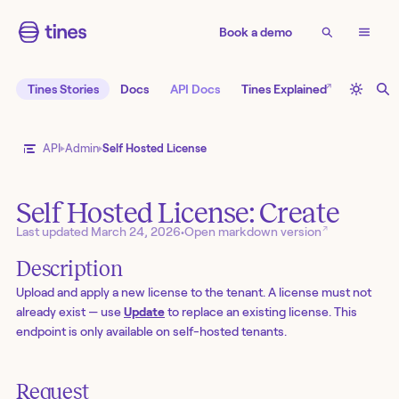
Book a demo
↗
Tines Stories
Docs
API Docs
Tines Explained
API
Admin
Self Hosted License
Self Hosted License: Create
↗
Last updated
March 24, 2026
•
Open markdown version
Description
Upload and apply a new license to the tenant. A license must not
already exist — use
Update
to replace an existing license. This
endpoint is only available on self-hosted tenants.
Request