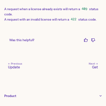
A request when a license already exists will return a
status
409
code.
A request with an invalid license will return a
status code.
422
Was this helpful?
← Previous
Next →
Update
Get
Product
Tines 3B