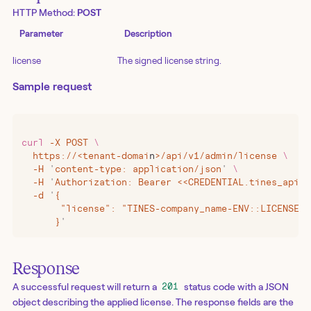
HTTP Method:
POST
Parameter
Description
license
The signed license string.
Sample request
curl
 -X
 POST
 \
  https://
<
tenant-domai
n
>
/api/v1/admin/license
 \
  -H
 '
content-type: application/json
'
 \
  -H
 '
Authorization: Bearer <<CREDENTIAL.tines_api_k
  -d
 '
{
       "license": "TINES-company_name-ENV::LICENSE_D
      }
'
Response
A successful request will return a
status code with a JSON
201
object describing the applied license. The response fields are the