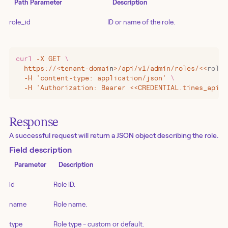
Path Parameter
Description
role_id
ID or name of the role.
curl
 -X
 GET
 \
  https://
<
tenant-domai
n
>
/api/v1/admin/roles/
<<
role_
  -H 'content-type: application/json' 
\
  -H 'Authorization: Bearer <<CREDENTIAL.tines_api_k
Response
A successful request will return a JSON object describing the role.
Field description
Parameter
Description
id
Role ID.
name
Role name.
type
Role type - custom or default.