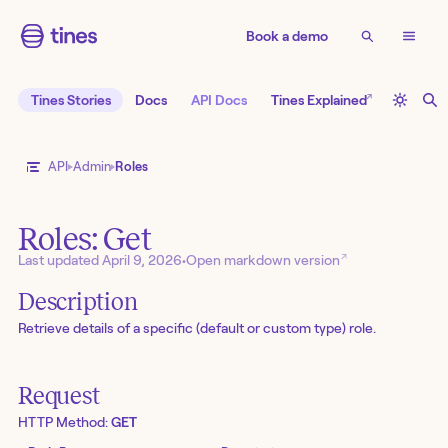
Book a demo
↗
Tines Stories
Docs
API Docs
Tines Explained
API
Admin
Roles
Roles: Get
↗
Last updated
April 9, 2026
•
Open markdown version
Description
Retrieve details of a specific (default or custom type) role.
Request
HTTP Method:
GET