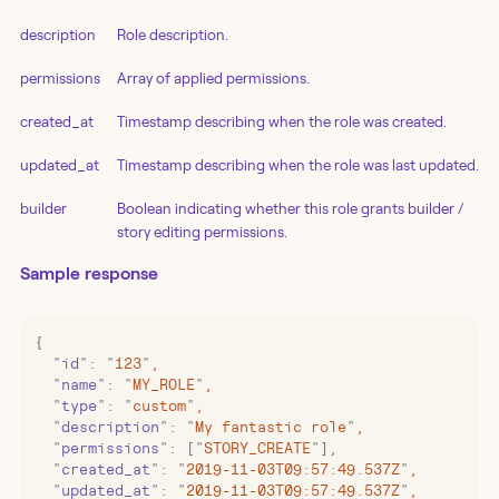
description
Role description.
permissions
Array of applied permissions.
created_at
Timestamp describing when the role was created.
updated_at
Timestamp describing when the role was last updated.
builder
Boolean indicating whether this role grants builder /
story editing permissions.
Sample response
{
  "
id
"
:
 "
123
"
,
  "
name
"
:
 "
MY_ROLE
"
,
  "
type
"
:
 "
custom
"
,
  "
description
"
:
 "
My fantastic role
"
,
  "
permissions
"
:
 [
"
STORY_CREATE
"
]
,
  "
created_at
"
:
 "
2019-11-03T09:57:49.537Z
"
,
  "
updated_at
"
:
 "
2019-11-03T09:57:49.537Z
"
,