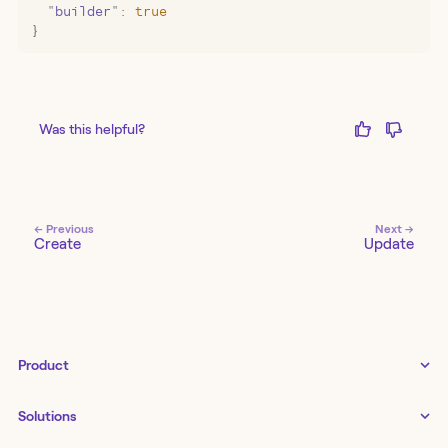
  "
builder
"
:
 true
}
Was this helpful?
← Previous
Next →
Create
Update
Product
Tines 3B
Solutions
Examples gallery
↗