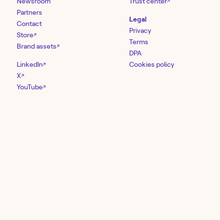
Newsroom
Trust center
↗
Partners
Legal
Contact
Privacy
Store
↗
Terms
Brand assets
↗
DPA
LinkedIn
Cookies policy
↗
X
↗
YouTube
↗