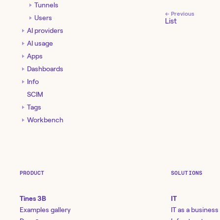
Tunnels
← Previous
Users
List
AI providers
AI usage
Apps
Dashboards
Info
SCIM
Tags
Workbench
PRODUCT
SOLUTIONS
Tines 3B
IT
Examples gallery
IT as a business