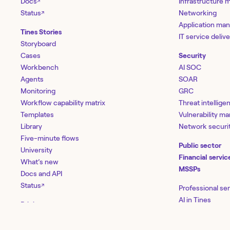
Docs
Infrastructure
↗
Status
Networking
↗
Application ma
Tines Stories
IT service deliv
Storyboard
Cases
Security
Workbench
AI SOC
Agents
SOAR
Monitoring
GRC
Workflow capability matrix
Threat intellige
Templates
Vulnerability 
Library
Network securi
Five-minute flows
Public sector
University
Financial servic
What’s new
MSSPs
Docs and API
Status
↗
Professional se
AI in Tines
Pricing
Enterprise