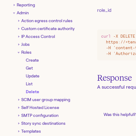
Reporting
role_id
Admin
Action egress control rules
Custom certificate authority
IP Access Control
curl
 -X
 DELETE
  https://
<
ten
Jobs
  -H 'content-
Roles
  -H 'Authoriz
Create
Get
Response
Update
List
A successful requ
Delete
SCIM user group mapping
Self Hosted License
Was this helpful?
SMTP configuration
Story sync destinations
Templates