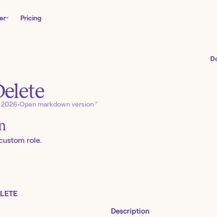
er
Pricing
D
Delete
↗
, 2026
•
Open markdown version
on
 custom role.
LETE
Description