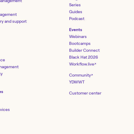
 management
Series
Guides
nagement
Podcast
ery and support
Events
Webinars
Bootcamps
Builder Connect
Black Hat 2026
nce
Workflow.live
↗
management
ty
Community
↗
YDWWT
es
Customer center
rvices