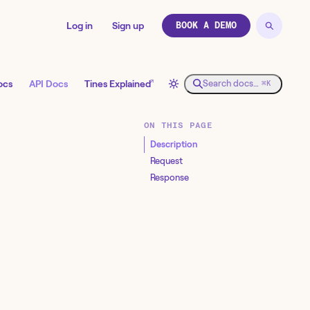
Log in
Sign up
BOOK A DEMO
↗
ocs
API Docs
Tines Explained
Search docs…
⌘K
ON THIS PAGE
Description
Request
Response