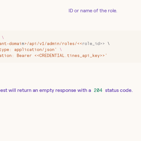
ID or name of the role.
 \
ant-domai
n
>
/api/v1/admin/roles/
<<
role_id>>
 \
type: application/json' 
\
ation: Bearer <<CREDENTIAL.tines_api_key>>'
est will return an empty response with a
204
status code.