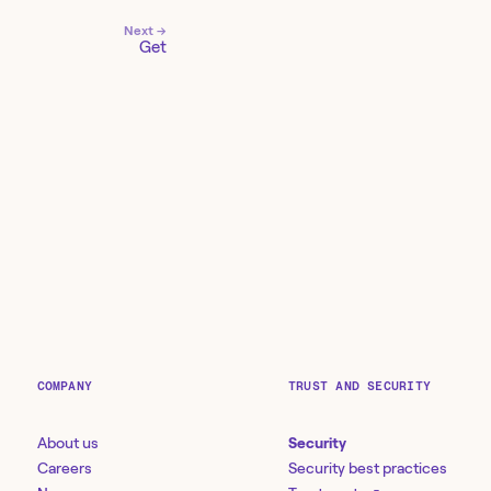
Next →
Get
COMPANY
TRUST AND SECURITY
About us
Security
Careers
Security best practices