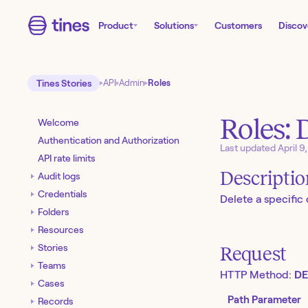
Product
Solutions
Customers
Discov
Tines Stories
API
Admin
Roles
Roles: 
Welcome
Authentication and Authorization
Last updated
April 9
API rate limits
Descripti
Audit logs
Credentials
Delete a specific
Folders
Resources
Stories
Request
Teams
HTTP Method:
DE
Cases
Path Parameter
Records