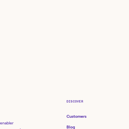
DISCOVER
Customers
 enabler
Blog