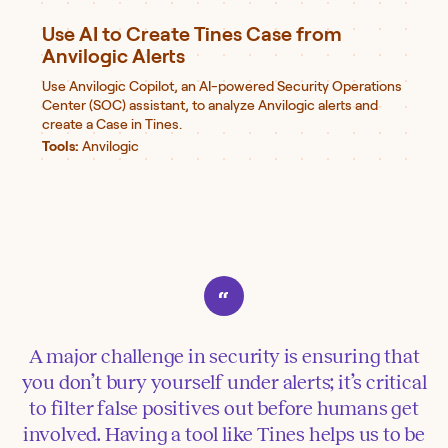
Use AI to Create Tines Case from
Anvilogic Alerts
Use Anvilogic Copilot, an AI-powered Security Operations
Center (SOC) assistant, to analyze Anvilogic alerts and
create a Case in Tines.
Tools:
Anvilogic
A major challenge in security is ensuring that
you don’t bury yourself under alerts; it’s critical
to filter false positives out before humans get
involved. Having a tool like Tines helps us to be