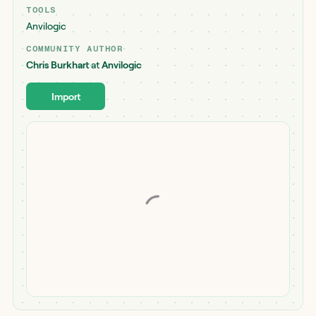
TOOLS
Anvilogic
COMMUNITY AUTHOR
Chris Burkhart
at
Anvilogic
Import