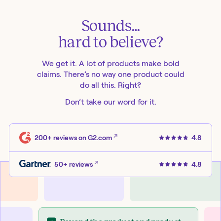
Sounds…
hard to believe?
We get it. A lot of products make bold
claims. There’s no way one product could
do all this. Right?
Don’t take our word for it.
200+ reviews
on G2.com
4.8
50+ reviews
4.8