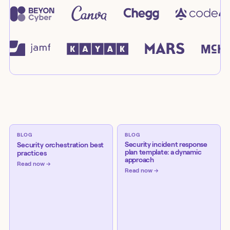
BLOG
BLOG
Security incident response
Security orchestration best
plan template: a dynamic
practices
approach
Read now
Read now