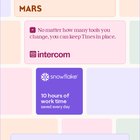
No matter how many tools you
change, you can keep Tines in place.
10 hours of
work time
saved every day