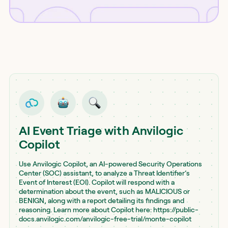
AI Event Triage with Anvilogic
Copilot
Use Anvilogic Copilot, an AI-powered Security Operations
Center (SOC) assistant, to analyze a Threat Identifier’s
Event of Interest (EOI). Copilot will respond with a
determination about the event, such as MALICIOUS or
BENIGN, along with a report detailing its findings and
reasoning. Learn more about Copilot here: https://public-
docs.anvilogic.com/anvilogic-free-trial/monte-copilot