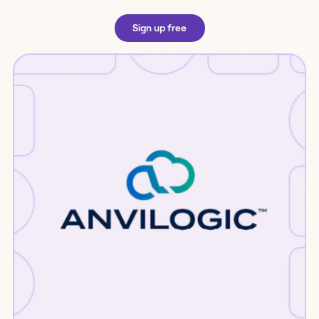
Sign up free