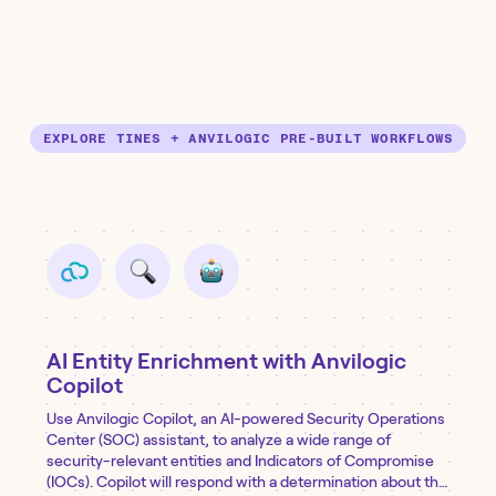
EXPLORE TINES + ANVILOGIC PRE-BUILT WORKFLOWS
AI Entity Enrichment with Anvilogic
Copilot
Use Anvilogic Copilot, an AI-powered Security Operations
Center (SOC) assistant, to analyze a wide range of
security-relevant entities and Indicators of Compromise
(IOCs). Copilot will respond with a determination about the