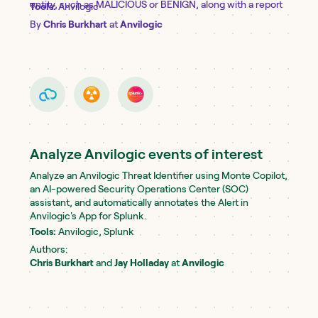
entity, such as MALICIOUS or BENIGN, along with a report
Tools:
Anvilogic
detailing its findings and reasoning. An entity can include—
By
Chris Burkhart
at
Anvilogic
but is not limited to—an IP address, domain, URL, low-level
command, script, or other artifact of interest. Learn more
about Copilot @ https://public-
docs.anvilogic.com/anvilogic-free-trial/monte-copilot
Analyze Anvilogic events of interest
Analyze an Anvilogic Threat Identifier using Monte Copilot,
an AI-powered Security Operations Center (SOC)
assistant, and automatically annotates the Alert in
Anvilogic's App for Splunk.
Tools:
Anvilogic, Splunk
Authors:
Chris Burkhart
and
Jay Holladay
at
Anvilogic