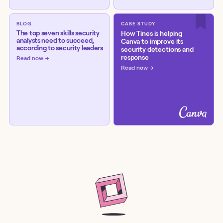
BLOG
CASE STUDY
The top seven skills security
How Tines is helping
analysts need to succeed,
Canva to improve its
according to security leaders
security detections and
response
Read now
Read now