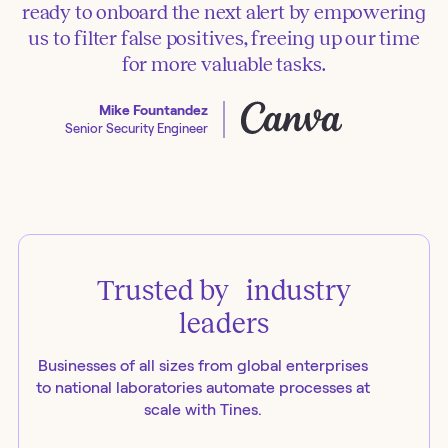
ready to onboard the next alert by empowering
us to filter false positives, freeing up our time
for more valuable tasks.
Mike Fountandez
Senior Security Engineer
Trusted by industry
leaders
Businesses of all sizes from global enterprises
to national laboratories automate processes at
scale with Tines.