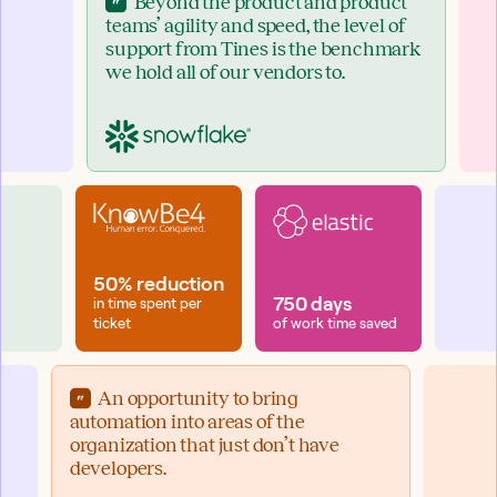
Beyond the product and product
teams’ agility and speed, the level of
support from Tines is the benchmark
we hold all of our vendors to.
50% reduction
750 days
in time spent per
ticket
of work time saved
An opportunity to bring
automation into areas of the
organization that just don’t have
developers.