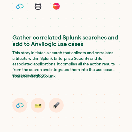
Gather correlated Splunk searches and
add to Anvilogic use cases
This story initiates a search that collects and correlates
artifacts within Splunk Enterprise Security and its
associated applications. It compiles all the action results
from the search and integrates them into the use case
engine in Anvilogic.
Tools:
Anvilogic, Splunk