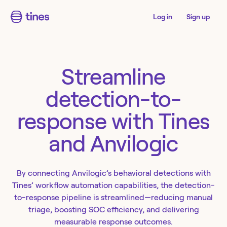
Log in
Sign up
Streamline
detection-to-
response with Tines
and Anvilogic
By connecting Anvilogic’s behavioral detections with
Tines’ workflow automation capabilities, the detection-
to-response pipeline is streamlined—reducing manual
triage, boosting SOC efficiency, and delivering
measurable response outcomes.