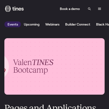
Book a demo
Events
Upcoming
Webinars
Builder Connect
Black H
Pages and Applications