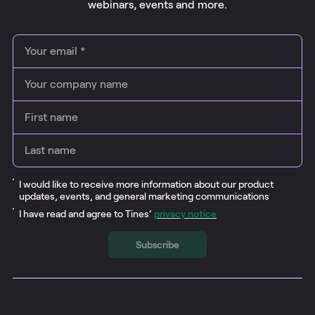
webinars
, events and more.
I would like to receive more information about our product
updates, events, and general marketing communications
I have read and agree to Tines’
privacy notice
Subscribe