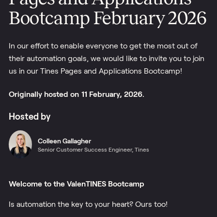
Bootcamp February 2026
In our effort to enable everyone to get the most out of
their automation goals, we would like to invite you to join
us in our Tines Pages and Applications Bootcamp!
Originally
hosted
on
11 February, 2026.
Hosted by
Colleen
Gallagher
Senior Customer Success Engineer, Tines
Welcome to the ValenTINES Bootcamp
Is automation the key to your heart? Ours too!