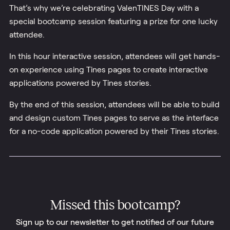
That’s why we’re celebrating ValenTINES Day with a
special bootcamp session featuring a prize for one lucky
attendee.
In this hour interactive session, attendees will get hands-
on experience using Tines pages to create interactive
applications powered by Tines stories.
By the end of this session, attendees will be able to build
and design custom Tines pages to serve as the interface
for a no-code application powered by their Tines stories.
Missed this
bootcamp
?
Sign up to our newsletter to get notified of our future