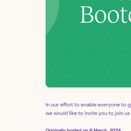
In our effort to enable everyone to 
we would like to invite you to join 
Originally
hosted
on
6 March, 2024.