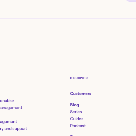
DISCOVER
Customers
 enabler
Blog
 management
Series
Guides
nagement
Podcast
ery and support