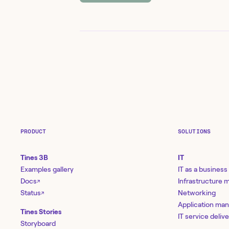
PRODUCT
SOLUTIONS
Tines 3B
IT
Examples gallery
IT as a business
Docs
Infrastructure
↗
Status
Networking
↗
Application ma
Tines Stories
IT service deliv
Storyboard