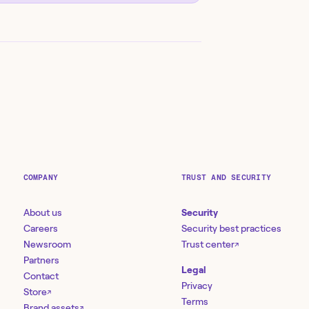
COMPANY
TRUST AND SECURITY
About us
Security
Careers
Security best practices
Newsroom
Trust center
↗
Partners
Legal
Contact
Privacy
Store
↗
Terms
Brand assets
↗