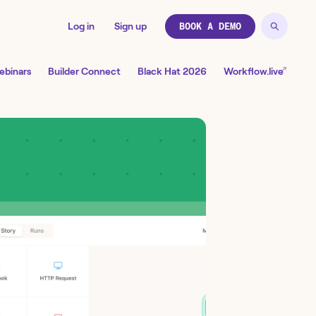
Log in
Sign up
BOOK A DEMO
↗
ebinars
Builder Connect
Black Hat 2026
Workflow.live