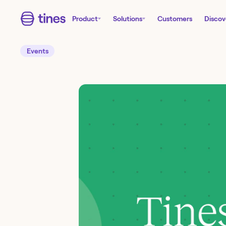
Product
Solutions
Customers
Discov
Events