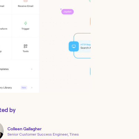
ted by
Colleen
Gallagher
Senior Customer Success Engineer, Tines