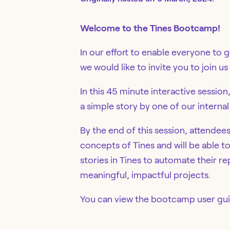
Welcome to the Tines Bootcamp!
In our effort to enable everyone to 
we would like to invite you to join 
In this 45 minute interactive session
a simple story by one of our internal
By the end of this session, attendee
concepts of Tines and will be able t
stories in Tines to automate their 
meaningful, impactful projects.
You can view the bootcamp user gu