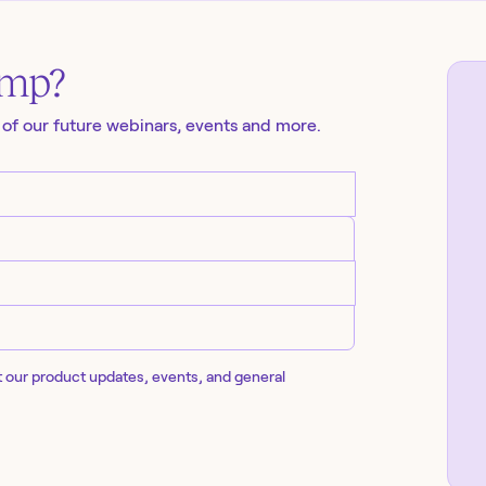
amp
?
 of our future
webinars
, events and more.
t our product updates, events, and general