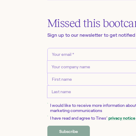
Missed this
bootc
Sign up to our newsletter to get notified
I would like to receive more information abou
marketing communications
I have read and agree to Tines’
privacy notice
Subscribe