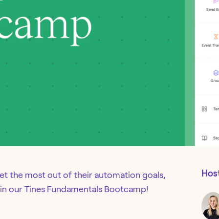
Hos
get the most out of their automation goals,
us in our Tines Fundamentals Bootcamp!