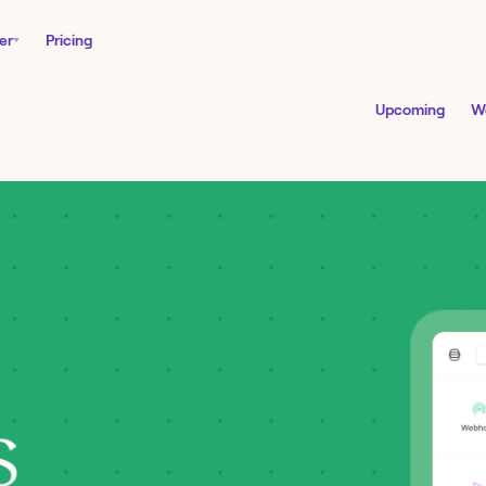
er
Pricing
Upcoming
W