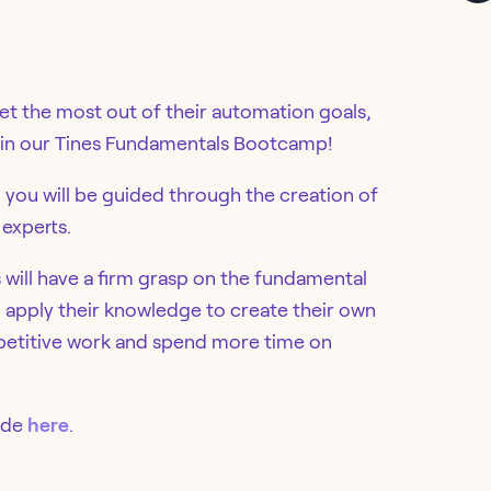
get the most out of their automation goals,
us in our Tines Fundamentals Bootcamp!
, you will be guided through the creation of
 experts.
s will have a firm grasp on the fundamental
o apply their knowledge to create their own
repetitive work and spend more time on
ide
here
.