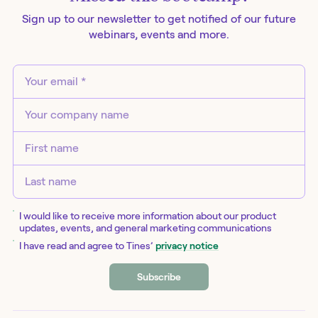
Sign up to our newsletter to get notified of our future
webinars
, events and more.
I would like to receive more information about our product
updates, events, and general marketing communications
I have read and agree to Tines’
privacy notice
Subscribe