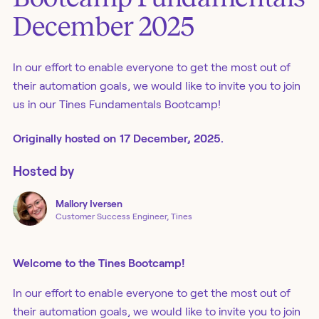
December 2025
In our effort to enable everyone to get the most out of
their automation goals, we would like to invite you to join
us in our Tines Fundamentals Bootcamp!
Originally
hosted
on
17 December, 2025.
Hosted by
Mallory
Iversen
Customer Success Engineer, Tines
Welcome to the Tines Bootcamp!
In our effort to enable everyone to get the most out of
their automation goals, we would like to invite you to join