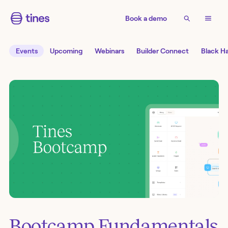
Book a demo
Events
Upcoming
Webinars
Builder Connect
Black H
Bootcamp Fundamentals