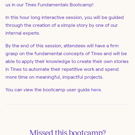
us in our Tines Fundamentals Bootcamp!
In this hour long interactive session, you will be guided
through the creation of a simple story by one of our
internal experts.
By the end of this session, attendees will have a firm
grasp on the fundamental concepts of Tines and will be
able to apply their knowledge to create their own stories
in Tines to automate their repetitive work and spend
more time on meaningful, impactful projects.
You can view the bootcamp user guide
here
.
Missed this
bootcamp
?