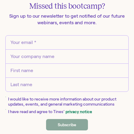
Missed this
bootcamp
?
Sign up to our newsletter to get notified of our future
webinars
, events and more.
I would like to receive more information about our product
updates, events, and general marketing communications
I have read and agree to Tines’
privacy notice
Subscribe