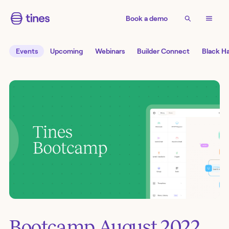
Book a demo
Events
Upcoming
Webinars
Builder Connect
Black H
Bootcamp August 2022