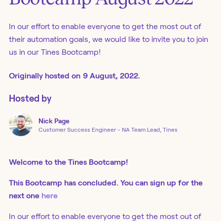
In our effort to enable everyone to get the most out of
their automation goals, we would like to invite you to join
us in our Tines Bootcamp!
Originally
hosted
on
9 August, 2022.
Hosted by
Nick
Page
Customer Success Engineer - NA Team Lead, Tines
Welcome to the Tines Bootcamp!
This Bootcamp has concluded. You can sign up for the
next one
here
In our effort to enable everyone to get the most out of