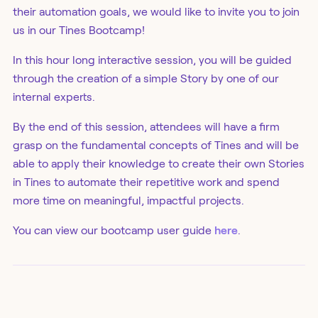
their automation goals, we would like to invite you to join
us in our Tines Bootcamp!
In this hour long interactive session, you will be guided
through the creation of a simple Story by one of our
internal experts.
By the end of this session, attendees will have a firm
grasp on the fundamental concepts of Tines and will be
able to apply their knowledge to create their own Stories
in Tines to automate their repetitive work and spend
more time on meaningful, impactful projects.
You can view our bootcamp user guide
here
.