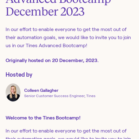
December 2023
In our effort to enable everyone to get the most out of
their automation goals, we would like to invite you to join
us in our Tines Advanced Bootcamp!
Originally
hosted
on
20 December, 2023.
Hosted by
Colleen
Gallagher
Senior Customer Success Engineer, Tines
Welcome to the Tines Bootcamp!
In our effort to enable everyone to get the most out of
their automation goals, we would like to invite you to join