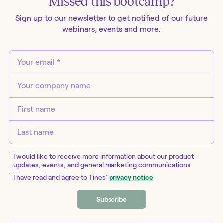
Missed this
bootcamp
?
Sign up to our newsletter to get notified of our future
webinars
, events and more.
I would like to receive more information about our product
updates, events, and general marketing communications
I have read and agree to Tines’
privacy notice
Subscribe