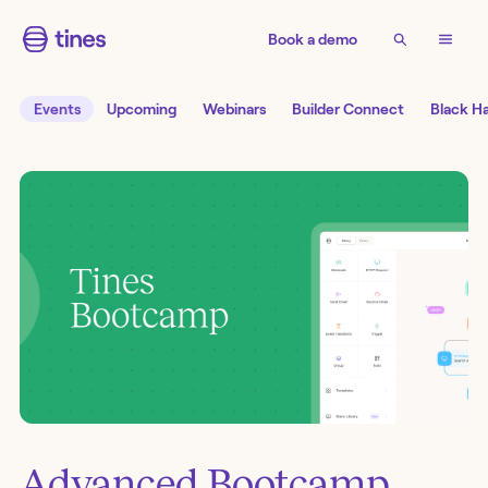
Book a demo
Events
Upcoming
Webinars
Builder Connect
Black H
Advanced Bootcamp