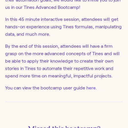
us in our Tines Advanced Bootcamp!
In this 45 minute interactive session, attendees will get
hands-on experience using Tines formulas, manipulating
data, and much more.
By the end of this session, attendees will have a firm
grasp on the more advanced concepts of Tines and will
be able to apply their knowledge to create their own
stories in Tines to automate their repetitive work and
spend more time on meaningful, impactful projects.
You can view the bootcamp user guide
here
.