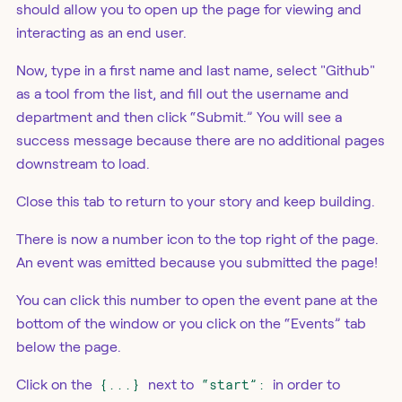
should allow you to open up the page for viewing and
interacting as an end user.
Now, type in a first name and last name, select "Github"
as a tool from the list, and fill out the username and
department and then click “Submit.” You will see a
success message because there are no additional pages
downstream to load.
Close this tab to return to your story and keep building.
There is now a number icon to the top right of the page.
An event was emitted because you submitted the page!
You can click this number to open the event pane at the
bottom of the window or you click on the “Events” tab
below the page.
Click on the
{...}
next to
“start”:
in order to