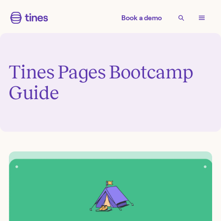
Book a demo
Tines Pages Bootcamp
Guide