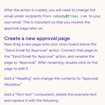
After the action is copied, you will need to change the
email under recipients from
nobody@tines.com
to your
own email. This is important so that you receive the
approval page later on.
Create a new approval page
Now drag a new page onto your story board below the
“Send Email for Approval” action. Connect that page to
the “Send Email for Approval” action, and rename the
page to “Approval”. After renaming, double click on the
page to edit it.
Add a “Heading” and change the contents to “Approval
Workflow”.
Add a “Rich text” component, delete the example text
and replace it with the following: