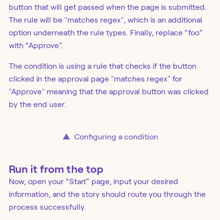
button that will get passed when the page is submitted.
The rule will be "matches regex", which is an additional
option underneath the rule types. Finally, replace “foo”
with “Approve”.
The condition is using a rule that checks if the button
clicked in the approval page "matches regex" for
"Approve" meaning that the approval button was clicked
by the end user.
▲
Configuring a condition
Run it from the top
Now, open your “Start” page, input your desired
information, and the story should route you through the
process successfully.