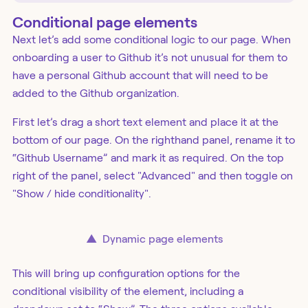
Conditional page elements
Next let’s add some conditional logic to our page. When
onboarding a user to Github it’s not unusual for them to
have a personal Github account that will need to be
added to the Github organization.
First let’s drag a short text element and place it at the
bottom of our page. On the righthand panel, rename it to
“Github Username” and mark it as required. On the top
right of the panel, select "Advanced" and then toggle on
"Show / hide conditionality".
▲
Dynamic page elements
This will bring up configuration options for the
conditional visibility of the element, including a