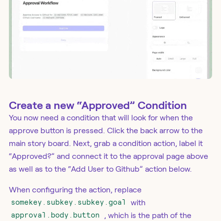
Create a new “Approved” Condition
You now need a condition that will look for when the
approve button is pressed. Click the back arrow to the
main story board. Next, grab a condition action, label it
“Approved?” and connect it to the approval page above
as well as to the “Add User to Github” action below.
When configuring the action, replace
somekey.subkey.subkey.goal
with
approval.body.button
, which is the path of the