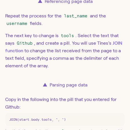
▲
Referencing page data
Repeat the process for the
last_name
and the
username
fields.
The next key to change is
tools
. Select the text that
says
Github
, and create a pill. You will use Tines’s
JOIN
function
to change the list received from the page to a
text field, specifying a comma as the delimiter of each
element of the array.
▲
Parsing page data
Copy in the following into the pill that you entered for
Github:
JOIN(start.body.tools, ", ")