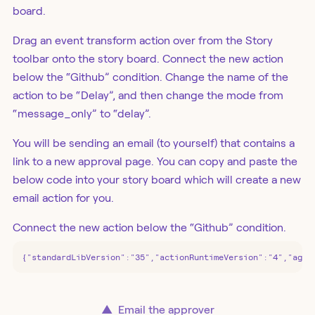
board.
Drag an event transform action over from the Story
toolbar onto the story board. Connect the new action
below the “Github” condition. Change the name of the
action to be “Delay”, and then change the mode from
“message_only” to “delay”.
You will be sending an email (to yourself) that contains a
link to a new approval page. You can copy and paste the
below code into your story board which will create a new
email action for you.
Connect the new action below the “Github” condition.
{"standardLibVersion":"35","actionRuntimeVersion":"4","agen
▲
Email the approver