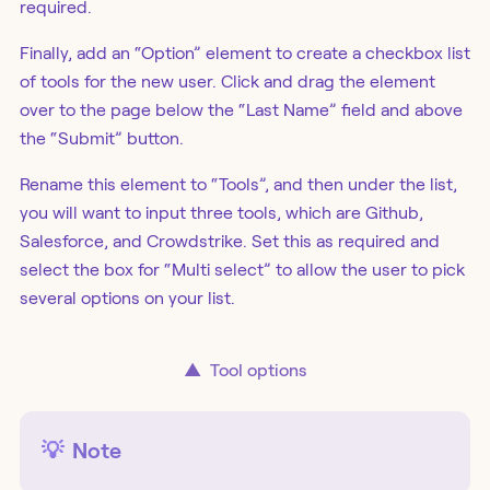
required.
Finally, add an “Option” element to create a checkbox list
of tools for the new user. Click and drag the element
over to the page below the “Last Name” field and above
the “Submit” button.
Rename this element to “Tools”, and then under the list,
you will want to input three tools, which are Github,
Salesforce, and Crowdstrike. Set this as required and
select the box for “Multi select” to allow the user to pick
several options on your list.
▲
Tool options
💡
Note