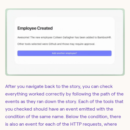
After you navigate back to the story, you can check
everything worked correctly by following the path of the
events as they ran down the story. Each of the tools that
you checked should have an event emitted with the
condition of the same name. Below the condition, there
is also an event for each of the HTTP requests, where