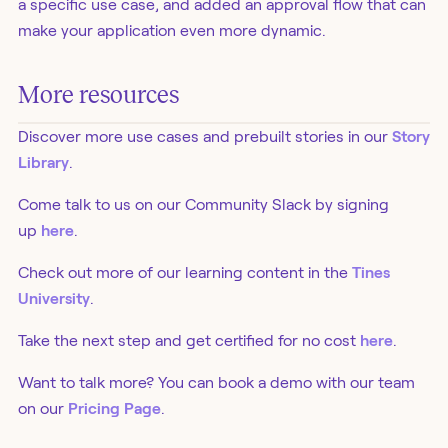
a specific use case, and added an approval flow that can
make your application even more dynamic.
More resources
Discover more use cases and prebuilt stories in our
Story
Library
.
Come talk to us on our Community Slack by signing
up
here
.
Check out more of our learning content in the
Tines
University
.
Take the next step and get certified for no cost
here
.
Want to talk more? You can book a demo with our team
on our
Pricing Page
.