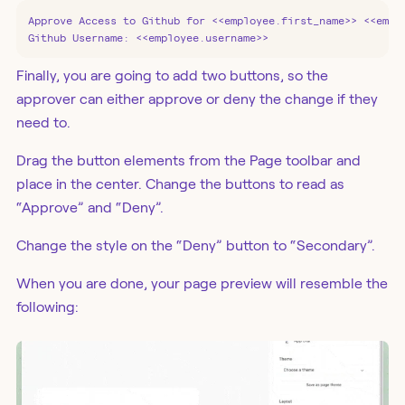
Approve Access to Github for <<employee.first_name>> <<emplo
Github Username: <<employee.username>>
Finally, you are going to add two buttons, so the
approver can either approve or deny the change if they
need to.
Drag the button elements from the Page toolbar and
place in the center. Change the buttons to read as
“Approve” and “Deny”.
Change the style on the “Deny” button to “Secondary”.
When you are done, your page preview will resemble the
following: