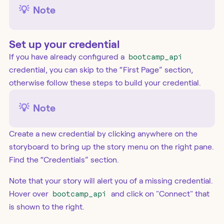
💡
Note
Set up your credential
If you have already configured a
bootcamp_api
credential, you can skip to the “First Page” section,
otherwise follow these steps to build your credential.
💡
Note
Create a new credential by clicking anywhere on the
storyboard to bring up the story menu on the right pane.
Find the “Credentials” section.
Note that your story will alert you of a missing credential.
Hover over
bootcamp_api
and click on "Connect" that
is shown to the right.