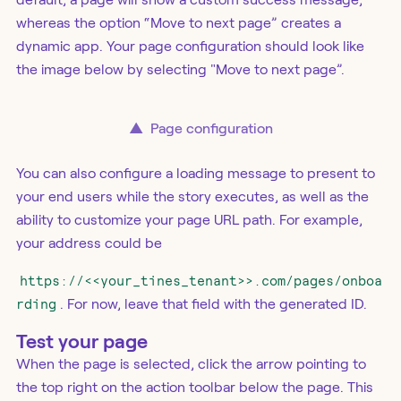
whereas the option “Move to next page” creates a
dynamic app. Your page configuration should look like
the image below by selecting "Move to next page”.
▲
Page configuration
You can also configure a loading message to present to
your end users while the story executes, as well as the
ability to customize your page URL path. For example,
your address could be
https://<<your_tines_tenant>>.com/pages/onboa
rding
. For now, leave that field with the generated ID.
Test your page
When the page is selected, click the arrow pointing to
the top right on the action toolbar below the page. This