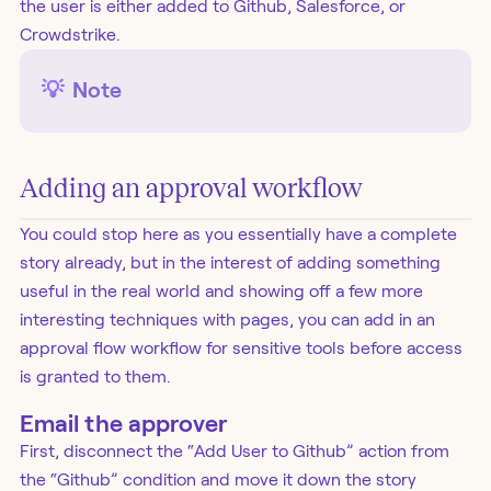
the user is either added to Github, Salesforce, or
Crowdstrike.
💡
Note
Adding an approval workflow
You could stop here as you essentially have a complete
story already, but in the interest of adding something
useful in the real world and showing off a few more
interesting techniques with pages, you can add in an
approval flow workflow for sensitive tools before access
is granted to them.
Email the approver
First, disconnect the “Add User to Github” action from
the “Github” condition and move it down the story