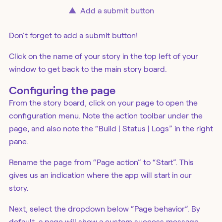
▲
Add a submit button
Don't forget to add a submit button!
Click on the name of your story in the top left of your
window to get back to the main story board.
Configuring the page
From the story board, click on your page to open the
configuration menu. Note the action toolbar under the
page, and also note the “Build | Status | Logs” in the right
pane.
Rename the page from “Page action” to “Start”. This
gives us an indication where the app will start in our
story.
Next, select the dropdown below “Page behavior”. By
default, a page will show a custom success message,