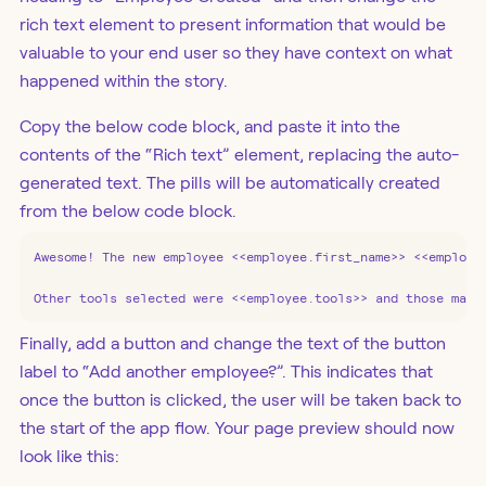
rich text element to present information that would be
valuable to your end user so they have context on what
happened within the story.
Copy the below code block, and paste it into the
contents of the “Rich text” element, replacing the auto-
generated text. The pills will be automatically created
from the below code block.
Awesome! The new employee <<employee.first_name>> <<employee
Other tools selected were <<employee.tools>> and those may 
Finally, add a button and change the text of the button
label to “Add another employee?”. This indicates that
once the button is clicked, the user will be taken back to
the start of the app flow. Your page preview should now
look like this: