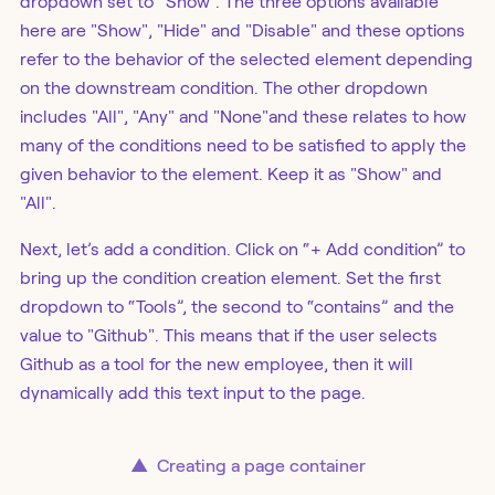
dropdown set to “Show”. The three options available
here are "Show", "Hide" and "Disable" and these options
refer to the behavior of the selected element depending
on the downstream condition. The other dropdown
includes "All", "Any" and "None"and these relates to how
many of the conditions need to be satisfied to apply the
given behavior to the element. Keep it as "Show" and
"All".
Next, let’s add a condition. Click on “+ Add condition” to
bring up the condition creation element. Set the first
dropdown to “Tools”, the second to “contains” and the
value to "Github". This means that if the user selects
Github as a tool for the new employee, then it will
dynamically add this text input to the page.
▲
Creating a page container