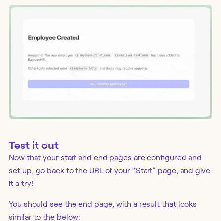
Test it out
Now that your start and end pages are configured and
set up, go back to the URL of your “Start” page, and give
it a try!
You should see the end page, with a result that looks
similar to the below: