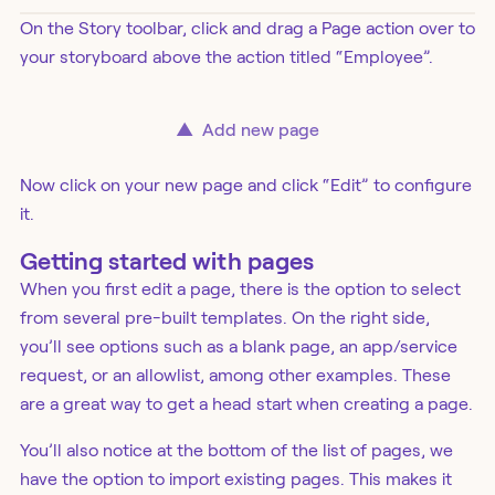
On the Story toolbar, click and drag a Page action over to
your storyboard above the action titled “Employee”.
▲
Add new page
Now click on your new page and click “Edit” to configure
it.
Getting started with pages
When you first edit a page, there is the option to select
from several pre-built templates. On the right side,
you’ll see options such as a blank page, an app/service
request, or an allowlist, among other examples. These
are a great way to get a head start when creating a page.
You’ll also notice at the bottom of the list of pages, we
have the option to import existing pages. This makes it