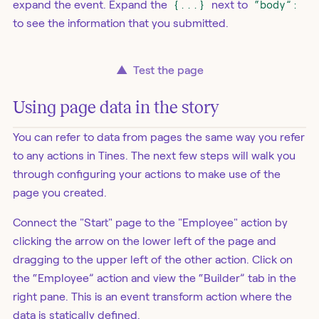
expand the event. Expand the
{...}
next to
“body”:
to see the information that you submitted.
▲
Test the page
Using page data in the story
You can refer to data from pages the same way you refer
to any actions in Tines. The next few steps will walk you
through configuring your actions to make use of the
page you created.
Connect the "Start" page to the "Employee" action by
clicking the arrow on the lower left of the page and
dragging to the upper left of the other action. Click on
the “Employee” action and view the “Builder” tab in the
right pane. This is an event transform action where the
data is statically defined.