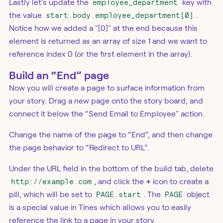
Lastly let’s update the
employee_department
key with
the value
start.body.employee_department[0]
.
Notice how we added a "[0]" at the end because this
element is returned as an array of size 1 and we want to
reference index 0 (or the first element in the array).
Build an “End” page
Now you will create a page to surface information from
your story. Drag a new page onto the story board, and
connect it below the “Send Email to Employee" action.
Change the name of the page to “End”, and then change
the page behavior to “Redirect to URL”.
Under the URL field in the bottom of the build tab, delete
http://example.com
, and click the
+
icon to create a
pill, which will be set to
PAGE.start
. The
PAGE
object
is a special value in Tines which allows you to easily
reference the link to a page in your story.