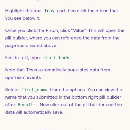
Highlight the text
Trey
and then click the
+
icon that
you see below it.
Once you click the
+
icon, click “Value”. This will open the
pill builder, where you can reference the data from the
page you created above.
For this pill, type:
start.body.
Note that Tines automatically populates data from
upstream events.
Select
first_name
from the options. You can view the
name that you submitted in the bottom right pill builder
after
Result:
. Now click out of the pill builder and the
data will automatically save.