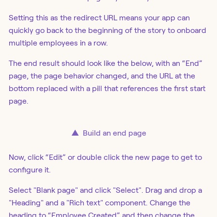
Setting this as the redirect URL means your app can
quickly go back to the beginning of the story to onboard
multiple employees in a row.
The end result should look like the below, with an “End”
page, the page behavior changed, and the URL at the
bottom replaced with a pill that references the first start
page.
▲
Build an end page
Now, click “Edit” or double click the new page to get to
configure it.
Select "Blank page" and click "Select". Drag and drop a
"Heading" and a "Rich text" component. Change the
heading to “Employee Created” and then change the