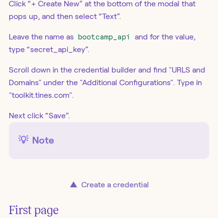
Click “+ Create New” at the bottom of the modal that
pops up, and then select “Text”.
Leave the name as
bootcamp_api
and for the value,
type “secret_api_key”.
Scroll down in the credential builder and find "URLS and
Domains" under the "Additional Configurations". Type in
"toolkit.tines.com".
Next click “Save”.
💡
Note
▲
Create a credential
First page