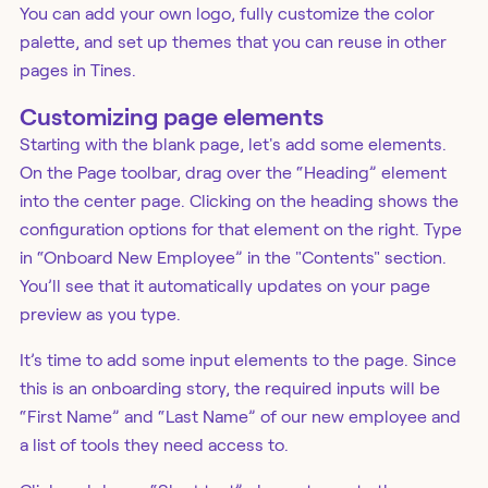
You can add your own logo, fully customize the color
palette, and set up themes that you can reuse in other
pages in Tines.
Customizing page elements
Starting with the blank page, let's add some elements.
On the Page toolbar, drag over the “Heading” element
into the center page. Clicking on the heading shows the
configuration options for that element on the right. Type
in “Onboard New Employee” in the "Contents" section.
You’ll see that it automatically updates on your page
preview as you type.
It’s time to add some input elements to the page. Since
this is an onboarding story, the required inputs will be
“First Name” and “Last Name” of our new employee and
a list of tools they need access to.