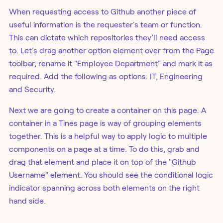
When requesting access to Github another piece of
useful information is the requester's team or function.
This can dictate which repositories they’ll need access
to. Let’s drag another option element over from the Page
toolbar, rename it "Employee Department" and mark it as
required. Add the following as options: IT, Engineering
and Security.
Next we are going to create a container on this page. A
container in a Tines page is way of grouping elements
together. This is a helpful way to apply logic to multiple
components on a page at a time. To do this, grab and
drag that element and place it on top of the "Github
Username" element. You should see the conditional logic
indicator spanning across both elements on the right
hand side.