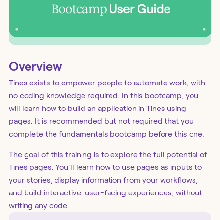
Overview
Tines exists to empower people to automate work, with
no coding knowledge required. In this bootcamp, you
will learn how to build an application in Tines using
pages. It is recommended but not required that you
complete the fundamentals bootcamp before this one.
The goal of this training is to explore the full potential of
Tines pages. You'll learn how to use pages as inputs to
your stories, display information from your workflows,
and build interactive, user-facing experiences, without
writing any code.