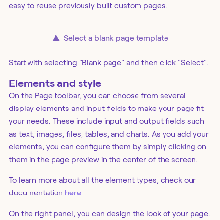
easy to reuse previously built custom pages.
▲
Select a blank page template
Start with selecting "Blank page" and then click "Select".
Elements and style
On the Page toolbar, you can choose from several
display elements and input fields to make your page fit
your needs. These include input and output fields such
as text, images, files, tables, and charts. As you add your
elements, you can configure them by simply clicking on
them in the page preview in the center of the screen.
To learn more about all the element types, check our
documentation
here
.
On the right panel, you can design the look of your page.