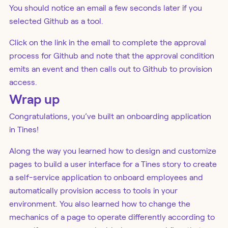
You should notice an email a few seconds later if you
selected Github as a tool.
Click on the link in the email to complete the approval
process for Github and note that the approval condition
emits an event and then calls out to Github to provision
access.
Wrap up
Congratulations, you’ve built an onboarding application
in Tines!
Along the way you learned how to design and customize
pages to build a user interface for a Tines story to create
a self-service application to onboard employees and
automatically provision access to tools in your
environment. You also learned how to change the
mechanics of a page to operate differently according to