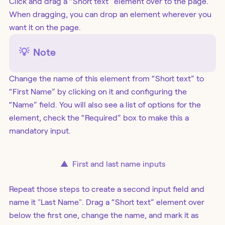
Click and drag a “Short text” element over to the page.
When dragging, you can drop an element wherever you
want it on the page.
💡
Note
Change the name of this element from “Short text” to
“First Name” by clicking on it and configuring the
“Name” field. You will also see a list of options for the
element, check the “Required” box to make this a
mandatory input.
▲
First and last name inputs
Repeat those steps to create a second input field and
name it "Last Name". Drag a “Short text” element over
below the first one, change the name, and mark it as