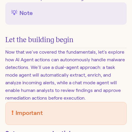
💡
Note
Let the building begin
Now that we've covered the fundamentals, let's explore
how AI Agent actions can autonomously handle malware
detections. We'll use a dual-agent approach: a task
mode agent will automatically extract, enrich, and
analyze incoming alerts, while a chat mode agent will
enable human analysts to review findings and approve
remediation actions before execution.
❗️
Important