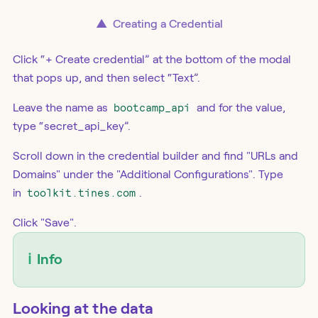
▲
Creating a Credential
Click “+ Create credential” at the bottom of the modal
that pops up, and then select “Text”.
Leave the name as
bootcamp_api
and for the value,
type “secret_api_key”.
Scroll down in the credential builder and find "URLs and
Domains" under the "Additional Configurations". Type
in
toolkit.tines.com
.
Click "Save".
ℹ️
Info
Looking at the data