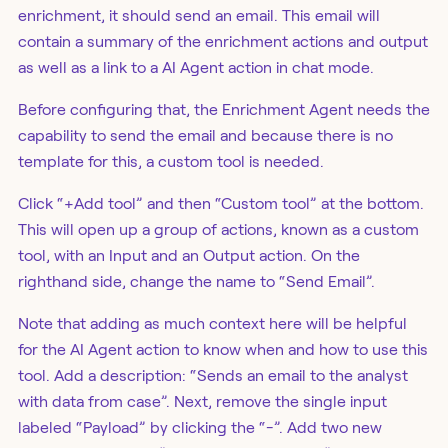
enrichment, it should send an email. This email will
contain a summary of the enrichment actions and output
as well as a link to a AI Agent action in chat mode.
Before configuring that, the Enrichment Agent needs the
capability to send the email and because there is no
template for this, a custom tool is needed.
Click “+Add tool” and then “Custom tool” at the bottom.
This will open up a group of actions, known as a custom
tool, with an Input and an Output action. On the
righthand side, change the name to “Send Email”.
Note that adding as much context here will be helpful
for the AI Agent action to know when and how to use this
tool. Add a description: “Sends an email to the analyst
with data from case”. Next, remove the single input
labeled “Payload” by clicking the “-”. Add two new