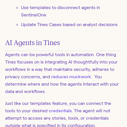
Use templates to disconnect agents in
SentinelOne
Update Tines Cases based on analyst decisions
AI Agents in Tines
Agents can be powerful tools in automation. One thing
Tines focuses on is integrating AI thoughtfully into your
workflows in a way that maintains security, adheres to
privacy concerns, and
reduces muckwork
. You
determine where and how the agents interact with your
data and workflows.
Just like our templates feature, you can connect the
tools to your desired
credentials
. The agent will not
attempt to access any stories, tools, or credentials
outside what is specified in its configuration.