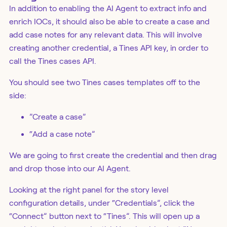
In addition to enabling the AI Agent to extract info and
enrich IOCs, it should also be able to create a case and
add case notes for any relevant data. This will involve
creating another credential, a Tines API key, in order to
call the Tines cases API.
You should see two Tines cases templates off to the
side:
”Create a case”
“Add a case note”
We are going to first create the credential and then drag
and drop those into our AI Agent.
Looking at the right panel for the story level
configuration details, under “Credentials”, click the
“Connect” button next to “Tines”. This will open up a