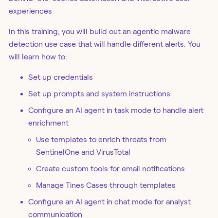
experiences
In this training, you will build out an agentic malware
detection use case that will handle different alerts. You
will learn how to:
Set up credentials
Set up prompts and system instructions
Configure an AI agent in task mode to handle alert
enrichment
Use templates to enrich threats from
SentinelOne and VirusTotal
Create custom tools for email notifications
Manage Tines Cases through templates
Configure an AI agent in chat mode for analyst
communication