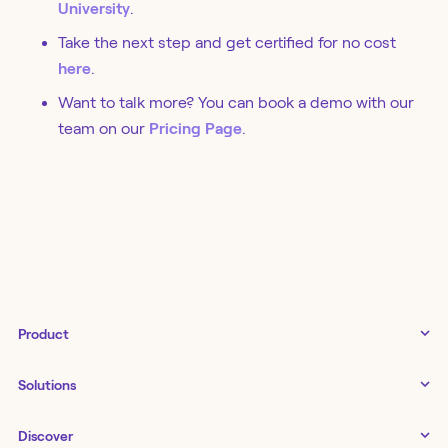
University
.
Take the next step and get certified for no cost
here
.
Want to talk more? You can book a demo with our
team on our
Pricing Page
.
Product
Tines 3B
Solutions
Examples gallery
Docs
↗
IT
Discover
Status
↗
IT as a business enabler