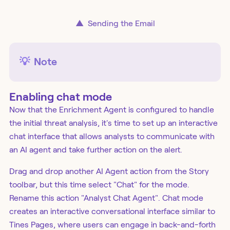
▲
Sending the Email
💡
Note
Enabling chat mode
Now that the Enrichment Agent is configured to handle
the initial threat analysis, it's time to set up an interactive
chat interface that allows analysts to communicate with
an AI agent and take further action on the alert.
Drag and drop another AI Agent action from the Story
toolbar, but this time select "Chat" for the mode.
Rename this action "Analyst Chat Agent". Chat mode
creates an interactive conversational interface similar to
Tines Pages, where users can engage in back-and-forth