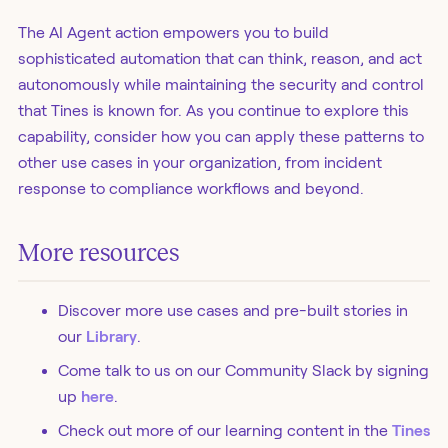
The AI Agent action empowers you to build
sophisticated automation that can think, reason, and act
autonomously while maintaining the security and control
that Tines is known for. As you continue to explore this
capability, consider how you can apply these patterns to
other use cases in your organization, from incident
response to compliance workflows and beyond.
More resources
Discover more use cases and pre-built stories in
our
Library
.
Come talk to us on our Community Slack by signing
up
here
.
Check out more of our learning content in the
Tines