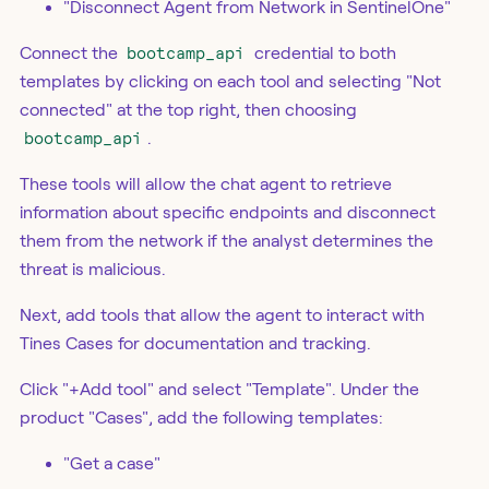
"Disconnect Agent from Network in SentinelOne"
Connect the
bootcamp_api
credential to both
templates by clicking on each tool and selecting "Not
connected" at the top right, then choosing
bootcamp_api
.
These tools will allow the chat agent to retrieve
information about specific endpoints and disconnect
them from the network if the analyst determines the
threat is malicious.
Next, add tools that allow the agent to interact with
Tines Cases for documentation and tracking.
Click "+Add tool" and select "Template". Under the
product "Cases", add the following templates:
"Get a case"