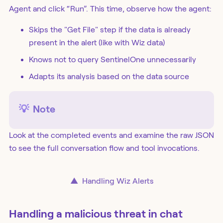
Agent and click “Run”. This time, observe how the agent:
Skips the "Get File" step if the data is already
present in the alert (like with Wiz data)
Knows not to query SentinelOne unnecessarily
Adapts its analysis based on the data source
💡
Note
Look at the completed events and examine the raw JSON
to see the full conversation flow and tool invocations.
▲
Handling Wiz Alerts
Handling a malicious threat in chat