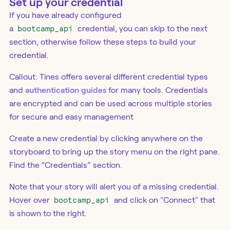
Set up your credential
If you have already configured
a
bootcamp_api
credential, you can skip to the next
section, otherwise follow these steps to build your
credential.
Callout: Tines offers several different credential types
and
authentication guides
for many tools. Credentials
are encrypted and can be used across multiple stories
for secure and easy management
Create a new credential by clicking anywhere on the
storyboard to bring up the story menu on the right pane.
Find the “Credentials” section.
Note that your story will alert you of a missing credential.
Hover over
bootcamp_api
and click on "Connect" that
is shown to the right.