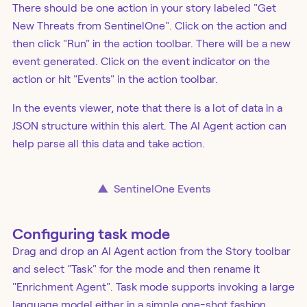
There should be one action in your story labeled "Get
New Threats from SentinelOne". Click on the action and
then click "Run" in the action toolbar. There will be a new
event generated. Click on the event indicator on the
action or hit "Events" in the action toolbar.
In the events viewer, note that there is a lot of data in a
JSON structure within this alert. The AI Agent action can
help parse all this data and take action.
▲
SentinelOne Events
Configuring task mode
Drag and drop an AI Agent action from the Story toolbar
and select "Task" for the mode and then rename it
"Enrichment Agent". Task mode supports invoking a large
language model either in a simple one-shot fashion