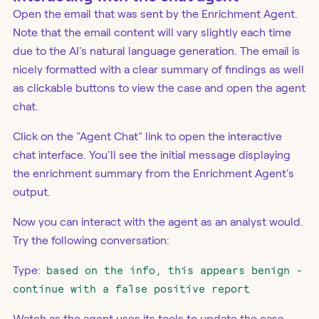
Open the email that was sent by the Enrichment Agent.
Note that the email content will vary slightly each time
due to the AI's natural language generation. The email is
nicely formatted with a clear summary of findings as well
as clickable buttons to view the case and open the agent
chat.
Click on the "Agent Chat" link to open the interactive
chat interface. You'll see the initial message displaying
the enrichment summary from the Enrichment Agent's
output.
Now you can interact with the agent as an analyst would.
Try the following conversation:
Type:
based on the info, this appears benign -
continue with a false positive report
Watch as the agent uses its tools to update the case