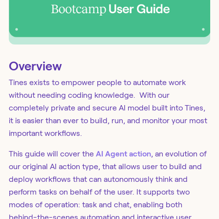
Overview
Tines exists to empower people to automate work
without needing coding knowledge. With our
completely private and secure AI model built into Tines,
it is easier than ever to build, run, and monitor your most
important workflows.
This guide will cover the
AI Agent action
, an evolution of
our original AI action type, that allows user to build and
deploy workflows that can autonomously think and
perform tasks on behalf of the user. It supports two
modes of operation: task and chat, enabling both
behind-the-scenes automation and interactive user