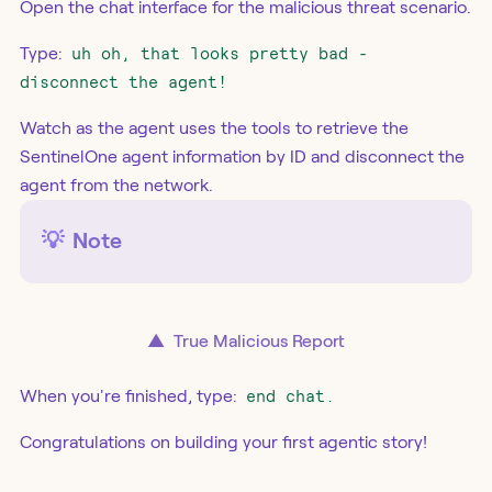
Open the chat interface for the malicious threat scenario.
Type:
uh oh, that looks pretty bad -
disconnect the agent!
Watch as the agent uses the tools to retrieve the
SentinelOne agent information by ID and disconnect the
agent from the network.
💡
Note
▲
True Malicious Report
When you're finished, type:
end chat.
Congratulations on building your first agentic story!