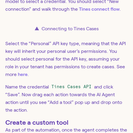
model to select a credential. You should select “New
connection” and walk through the
Tines connect flow
.
▲
Connecting to Tines Cases
Select the “Personal” API key type, meaning that the API
key will inherit your personal user’s permissions. You
should select personal for the API key, assuming your
role in your tenant has permissions to create cases. See
more
here
.
Name the credential
Tines Cases API
and click
“Save”. Now drag each action towards the AI Agent
action until you see “Add a tool” pop up and drop onto
the action.
Create a custom tool
As part of the automation, once the agent completes the