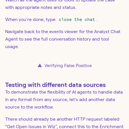
with appropriate notes and status.
When you're done, type:
close the chat
.
Navigate back to the events viewer for the Analyst Chat
Agent to see the full conversation history and tool
usage.
▲
Verifying False Positive
Testing with different data sources
To demonstrate the flexibility of AI agents to handle data
in any format from any source, let's add another data
source to the workflow.
There should already be another HTTP request labeled
“Get Open Issues in Wiz”, connect this to the Enrichment