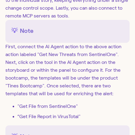
to the individual story, keeping everything under a single
change control scope. Lastly, you can also connect to
remote MCP servers as tools.
💡
Note
First, connect the AI Agent action to the above action
action labeled "Get New Threats from SentinelOne".
Next, click on the tool in the AI Agent action on the
storyboard or within the panel to configure it. For the
bootcamp, the templates will be under the product
"Tines Bootcamp". Once selected, there are two
templates that will be used for enriching the alert:
"Get File from SentinelOne"
“Get File Report in VirusTotal"