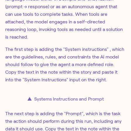
(prompt → response) or as an autonomous agent that
can use tools to complete tasks. When tools are
attached, the model engages in a self-directed
reasoning loop, invoking tools as needed until a solution
is reached.
The first step is adding the "System instructions" , which
are the guidelines, rules, and constraints the AI model
should follow to give the agent a more defined role.
Copy the text in the note within the story and paste it
into the "System Instructions" input on the right.
▲
Systems Instructions and Prompt
The next step is adding the "Prompt", which is the task
the action should perform during this run, including any
data it should use. Copy the text in the note within the