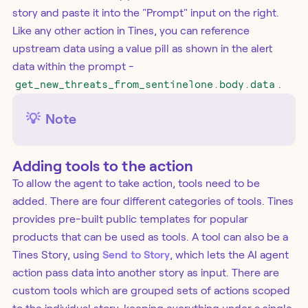
story and paste it into the "Prompt" input on the right.
Like any other action in Tines, you can reference
upstream data using a value pill as shown in the alert
data within the prompt -
get_new_threats_from_sentinelone.body.data
.
💡
Note
Adding tools to the action
To allow the agent to take action, tools need to be
added. There are four different categories of tools. Tines
provides pre-built public templates for popular
products that can be used as tools. A tool can also be a
Tines Story, using
Send to Story
, which lets the AI agent
action pass data into another story as input. There are
custom tools which are grouped sets of actions scoped