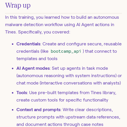
Wrap up
In this training, you learned how to build an autonomous
malware detection workflow using AI Agent actions in
Tines. Specifically, you covered:
Credentials
: Create and configure secure, reusable
credentials (like
bootcamp_api
) that connect to
templates and tools
AI Agent modes
: Set up agents in task mode
(autonomous reasoning with system instructions) or
chat mode (interactive conversations with analysts)
Tools
: Use pre-built templates from Tines library,
create custom tools for specific functionality
Context and prompts
: Write clear descriptions,
structure prompts with upstream data references,
and document actions through case notes