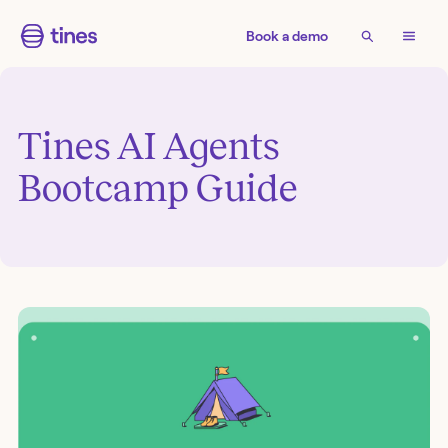
Book a demo
Tines AI Agents
Bootcamp Guide