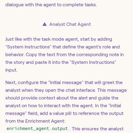
dialogue with the agent to complete tasks.
▲
Analyst Chat Agent
Just like with the task mode agent, start by adding
"System instructions" that define the agent's role and
behavior. Copy the text from the corresponding note in
the story and paste it into the "System Instructions"
input.
Next, configure the "Initial message" that will greet the
analyst when they open the chat interface. This message
should provide context about the alert and guide the
analyst on how to interact with the agent. In the "Initial
message" field, add a value pill to reference the output
from the Enrichment Agent:
enrichment_agent.output
. This ensures the analyst