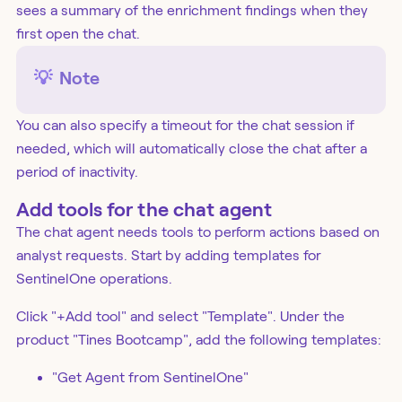
sees a summary of the enrichment findings when they
first open the chat.
💡
Note
You can also specify a timeout for the chat session if
needed, which will automatically close the chat after a
period of inactivity.
Add tools for the chat agent
The chat agent needs tools to perform actions based on
analyst requests. Start by adding templates for
SentinelOne operations.
Click "+Add tool" and select "Template". Under the
product "Tines Bootcamp", add the following templates:
"Get Agent from SentinelOne"