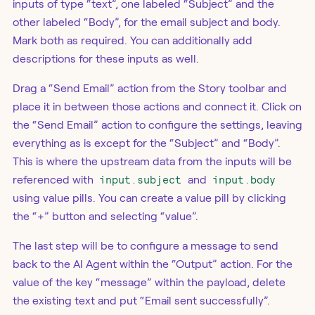
inputs of type “text”, one labeled “Subject” and the
other labeled “Body”, for the email subject and body.
Mark both as required. You can additionally add
descriptions for these inputs as well.
Drag a “Send Email” action from the Story toolbar and
place it in between those actions and connect it. Click on
the “Send Email” action to configure the settings, leaving
everything as is except for the “Subject” and “Body”.
This is where the upstream data from the inputs will be
referenced with
input.subject
and
input.body
using value pills. You can create a value pill by clicking
the “+” button and selecting “value”.
The last step will be to configure a message to send
back to the AI Agent within the “Output” action. For the
value of the key “message” within the payload, delete
the existing text and put “Email sent successfully”.