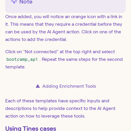
💡
Note
Once added, you will notice an orange icon with a link in
it. This means that they require a credential before they
can be used by the AI Agent action. Click on one of the
actions to add the credential.
Click on "Not connected" at the top right and select
bootcamp_api
. Repeat the same steps for the second
template.
▲
Adding Enrichment Tools
Each of these templates have specific inputs and
descriptions to help provide context to the AI Agent
action on how to leverage these tools.
Using Tines cases