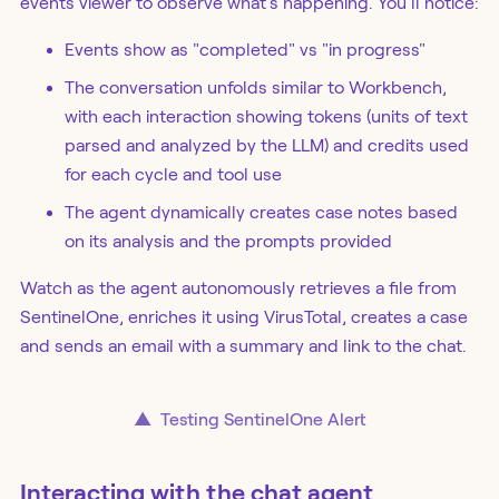
events viewer to observe what's happening. You'll notice:
Events show as "completed" vs "in progress"
The conversation unfolds similar to Workbench,
with each interaction showing tokens (units of text
parsed and analyzed by the LLM) and credits used
for each cycle and tool use
The agent dynamically creates case notes based
on its analysis and the prompts provided
Watch as the agent autonomously retrieves a file from
SentinelOne, enriches it using VirusTotal, creates a case
and sends an email with a summary and link to the chat.
▲
Testing SentinelOne Alert
Interacting with the chat agent