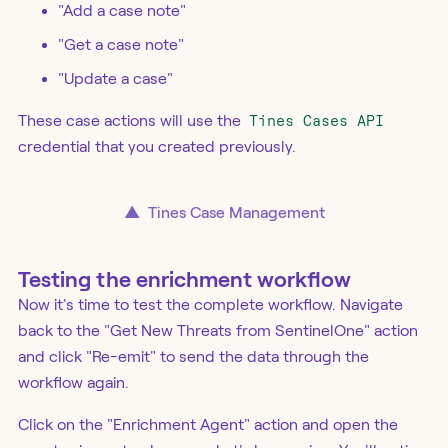
"Add a case note"
"Get a case note"
"Update a case"
These case actions will use the
Tines Cases API
credential that you created previously.
▲
Tines Case Management
Testing the enrichment workflow
Now it's time to test the complete workflow. Navigate
back to the "Get New Threats from SentinelOne" action
and click "Re-emit" to send the data through the
workflow again.
Click on the "Enrichment Agent" action and open the