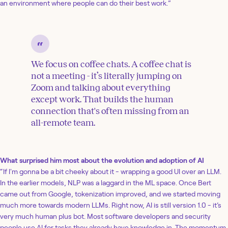
an environment where people can do their best work.”
We focus on coffee chats. A coffee chat is
not a meeting - it’s literally jumping on
Zoom and talking about everything
except work. That builds the human
connection that's often missing from an
all-remote team.
What surprised him most about the evolution and adoption of AI
“If I'm gonna be a bit cheeky about it - wrapping a good UI over an LLM.
In the earlier models, NLP was a laggard in the ML space. Once Bert
came out from Google, tokenization improved, and we started moving
much more towards modern LLMs. Right now, AI is still version 1.0 - it’s
very much human plus bot. Most software developers and security
people use AI for tasks they already have knowledge in. The momentum