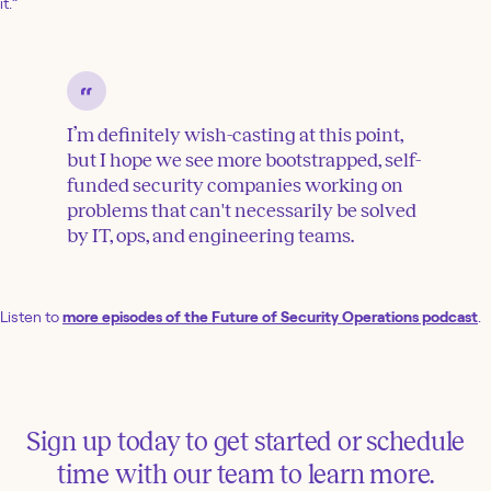
it.”
I’m definitely wish-casting at this point,
but I hope we see more bootstrapped, self-
funded security companies working on
problems that can't necessarily be solved
by IT, ops, and engineering teams.
Listen to
more episodes of the Future of Security Operations podcast
.
Sign up today to get started or schedule
time with our team to learn more.