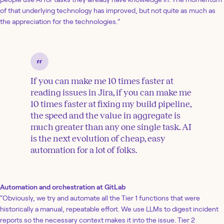
of that underlying technology has improved, but not quite as much as
the appreciation for the technologies.”
If you can make me 10 times faster at
reading issues in Jira, if you can make me
10 times faster at fixing my build pipeline,
the speed and the value in aggregate is
much greater than any one single task. AI
is the next evolution of cheap, easy
automation for a lot of folks.
Automation and orchestration at GitLab
“Obviously, we try and automate all the Tier 1 functions that were
historically a manual, repeatable effort. We use LLMs to digest incident
reports so the necessary context makes it into the issue. Tier 2