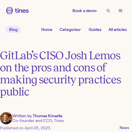
Book a demo
Blog
Home
Categories
Guides
All articles
GitLab’s CISO Josh Lemos
on the pros and cons of
making security practices
public
Written by
Thomas Kinsella
Co-founder and CCO, Tines
Published on
April 28, 2025
News