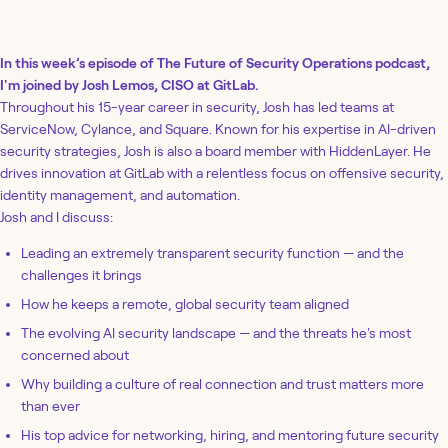
In this week’s episode of The Future of Security Operations podcast,
I'm joined by Josh Lemos, CISO at GitLab.
Throughout his 15-year career in security, Josh has led teams at
ServiceNow, Cylance, and Square. Known for his expertise in AI-driven
security strategies, Josh is also a board member with HiddenLayer. He
drives innovation at GitLab with a relentless focus on offensive security,
identity management, and automation.
Josh and I discuss:
Leading an extremely transparent security function — and the
challenges it brings
How he keeps a remote, global security team aligned
The evolving AI security landscape — and the threats he's most
concerned about
Why building a culture of real connection and trust matters more
than ever
His top advice for networking, hiring, and mentoring future security