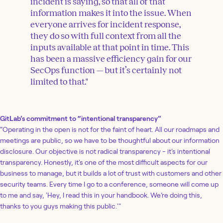
incident is saying, so that all of that
information makes it into the issue. When
everyone arrives for incident response,
they do so with full context from all the
inputs available at that point in time. This
has been a massive efficiency gain for our
SecOps function — but it’s certainly not
limited to that."
GitLab’s commitment to “intentional transparency”
“Operating in the open is not for the faint of heart. All our roadmaps and
meetings are public, so we have to be thoughtful about our information
disclosure. Our objective is not radical transparency - it's intentional
transparency. Honestly, it's one of the most difficult aspects for our
business to manage, but it builds a lot of trust with customers and other
security teams. Every time I go to a conference, someone will come up
to me and say, 'Hey, I read this in your handbook. We’re doing this,
thanks to you guys making this public.'"