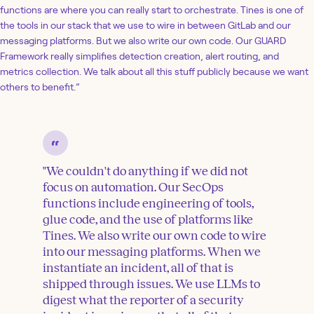
functions are where you can really start to orchestrate. Tines is one of
the tools in our stack that we use to wire in between GitLab and our
messaging platforms. But we also write our own code. Our GUARD
Framework really simplifies detection creation, alert routing, and
metrics collection. We talk about all this stuff publicly because we want
others to benefit.”
"We couldn't do anything if we did not
focus on automation. Our SecOps
functions include engineering of tools,
glue code, and the use of platforms like
Tines. We also write our own code to wire
into our messaging platforms. When we
instantiate an incident, all of that is
shipped through issues. We use LLMs to
digest what the reporter of a security