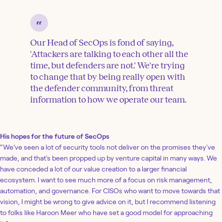
Our Head of SecOps is fond of saying,
'Attackers are talking to each other all the
time, but defenders are not.' We're trying
to change that by being really open with
the defender community, from threat
information to how we operate our team.
His hopes for the future of SecOps
“We’ve seen a lot of security tools not deliver on the promises they've
made, and that's been propped up by venture capital in many ways. We
have conceded a lot of our value creation to a larger financial
ecosystem. I want to see much more of a focus on risk management,
automation, and governance. For CISOs who want to move towards that
vision, I might be wrong to give advice on it, but I recommend listening
to folks like Haroon Meer who have set a good model for approaching