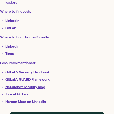
leaders
Where to find Josh:
LinkedIn
GitLab
Where to find Thomas Kinsella:
LinkedIn
Tines
Resources mentioned:
GitLab's Security Handbook
GitLab’s GUARD Framework
Netskope's security blog
Jobs at GitLab
Haroon Meer on LinkedIn