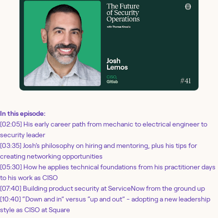
In this episode:
[02:05] His early career path from mechanic to electrical engineer to
security leader
[03:35] Josh’s philosophy on hiring and mentoring, plus his tips for
creating networking opportunities
[05:30] How he applies technical foundations from his practitioner days
to his work as CISO
[07:40] Building product security at ServiceNow from the ground up
[10:40] “Down and in” versus “up and out” - adopting a new leadership
style as CISO at Square