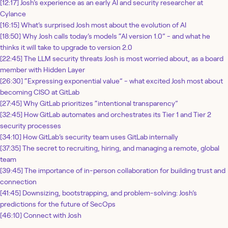
[12:17] Josh’s experience as an early AI and security researcher at
Cylance
[16:15] What’s surprised Josh most about the evolution of AI
[18:50] Why Josh calls today’s models “AI version 1.0” - and what he
thinks it will take to upgrade to version 2.0
[22:45] The LLM security threats Josh is most worried about, as a board
member with Hidden Layer
[26:30] “Expressing exponential value” - what excited Josh most about
becoming CISO at GitLab
[27:45] Why GitLab prioritizes “intentional transparency”
[32:45] How GitLab automates and orchestrates its Tier 1 and Tier 2
security processes
[34:10] How GitLab’s security team uses GitLab internally
[37:35] The secret to recruiting, hiring, and managing a remote, global
team
[39:45] The importance of in-person collaboration for building trust and
connection
[41:45] Downsizing, bootstrapping, and problem-solving: Josh’s
predictions for the future of SecOps
[46:10] Connect with Josh