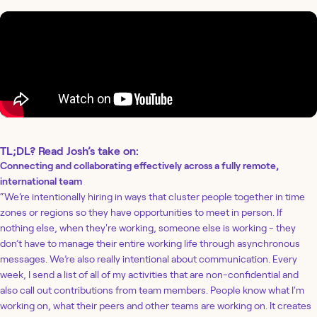
TL;DL? Read Josh’s take on:
Connecting and collaborating effectively across a fully remote,
international team
“We’re intentionally hiring in ways that cluster people together in time
zones or regions so they have opportunities to meet in person. If
nothing else, when they're working, someone else is working - they
don’t have to manage their entire working life through asynchronous
messages. We’re also really intentional about communication. Every
week, I send a list of all of my activities that are non-confidential and
also call out contributions from team members. People know what I'm
working on, what their peers and other teams are working on. It creates