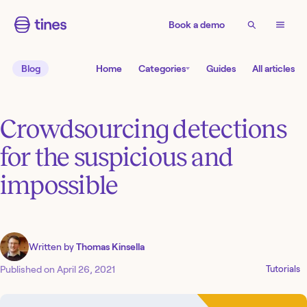
Book a demo
Blog
Home
Categories
Guides
All articles
Crowdsourcing detections
for the suspicious and
impossible
Written by
Thomas Kinsella
Published on
April 26, 2021
Tutorials