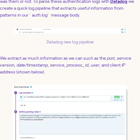
was them or not. To parse these authentication logs with
Datadog
we
create a quick log pipeline that extracts useful information from
patterns in our `
auth.log
` message body.
Datadog new log pipeline
We extract as much information as we can such as the
port, service
version, date/timestamp, service, process_id
,
user
, and client
IP
address
(shown below).