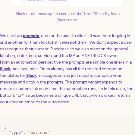
Slack direct message to user ‘meljohn’ from “Security Team
Detections”
We use two
prompts
, one for the user to click if it
was
them logging in
and another for them to click if it
was not
them. We don’t expect a user
to recognize their current IP address so we also mention the general
location, date/time, service, and the ISP or IP NETBLOCK owner.
From an automation perspective the prompts are simple one liners in a
Slack
message post. Tines already has all the required integration
templates for
Slack
messages so you just need to compose your
message and drop in the
prompts
. The
prompt
widget expands to
create a custom link each time the automation runs, so in this case, the
button’s “
url
” value becomes a unique URL that, when clicked, returns
your chosen string to the automation.
{
  "
type
"
:
 "
actions
"
,