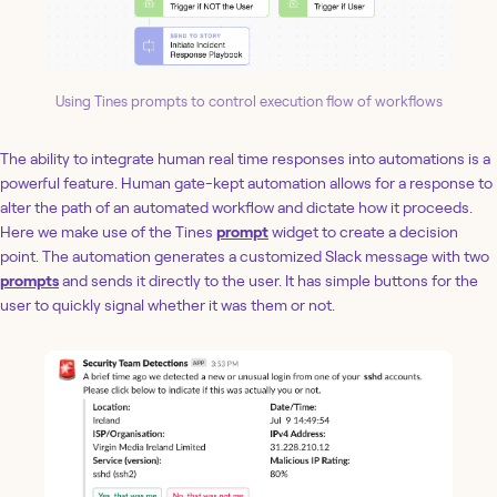
Using Tines prompts to control execution flow of workflows
The ability to integrate human real time responses into automations is a
powerful feature. Human gate-kept automation allows for a response to
alter the path of an automated workflow and dictate how it proceeds.
Here we make use of the Tines
prompt
widget to create a decision
point. The automation generates a customized Slack message with two
prompts
and sends it directly to the user. It has simple buttons for the
user to quickly signal whether it was them or not.