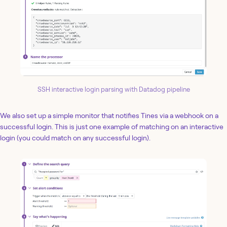
SSH interactive login parsing with Datadog pipeline
We also set up a simple monitor that notifies Tines via a webhook on a
successful login. This is just one example of matching on an interactive
login (you could match on any successful login).