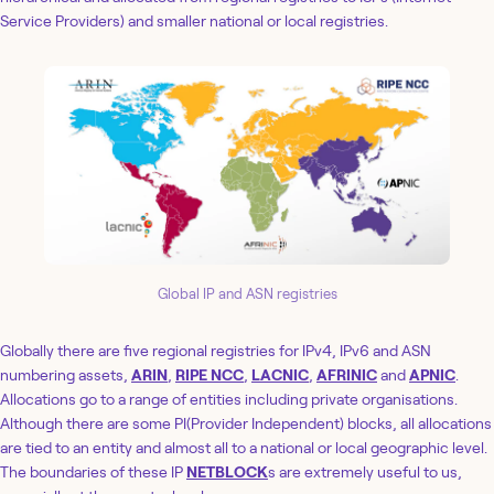
Service Providers) and smaller national or local registries.
Global IP and ASN registries
Globally there are five regional registries for IPv4, IPv6 and ASN
numbering assets,
ARIN
,
RIPE NCC
,
LACNIC
,
AFRINIC
and
APNIC
.
Allocations go to a range of entities including private organisations.
Although there are some PI(Provider Independent) blocks, all allocations
are tied to an entity and almost all to a national or local geographic level.
The boundaries of these IP
NETBLOCK
s are extremely useful to us,