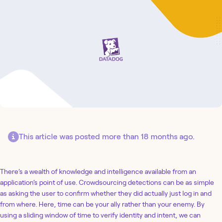
This article was posted more than 18 months ago.
There’s a wealth of knowledge and intelligence available from an
application’s point of use. Crowdsourcing detections can be as simple
as asking the user to confirm whether they did actually just log in and
from where. Here, time can be your ally rather than your enemy. By
using a sliding window of time to verify identity and intent, we can