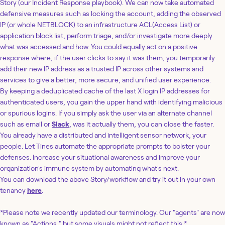
Story (our Incident Response playbook). We can now take automated
defensive measures such as locking the account, adding the observed
IP (or whole NETBLOCK) to an infrastructure ACL(Access List) or
application block list, perform triage, and/or investigate more deeply
what was accessed and how. You could equally act on a positive
response where, if the user clicks to say it was them, you temporarily
add their new IP address as a trusted IP across other systems and
services to give a better, more secure, and unified user experience.
By keeping a deduplicated cache of the last X login IP addresses for
authenticated users, you gain the upper hand with identifying malicious
or spurious logins. If you simply ask the user via an alternate channel
such as email or
Slack
, was it actually them, you can close the faster.
You already have a distributed and intelligent sensor network, your
people. Let Tines automate the appropriate prompts to bolster your
defenses. Increase your situational awareness and improve your
organization's immune system by automating what's next.
You can download the above Story/workflow and try it out in your own
tenancy
here
.
*Please note we recently updated our terminology. Our "agents" are now
known as "Actions," but some visuals might not reflect this.*