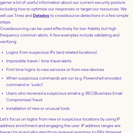
garner a lot of useful information about our current security posture
including how to optimize our responses or target our resources. We
will use Tines and
Datadog
to crowdsource detections in a few simple
steps.
Crowdsourcing can be used effectively for low-fidelity but high
frequency common alerts. A few examples include validating and
verifying:
Logins from suspicious IPs (and related locations)
Impossible travel / time travel alerts
First time logins to new services or from new devices
When suspicious commands are run (e.g. Powershell encoded
command or ‘sudo’)
Users who received a suspicious email e.g. BEC(Business Email
Compromise) fraud
Installation of new or unusual tools
Let’s focus on logins from new or suspicious locations by using IP
address enrichment and engaging the user. IP address ranges are
hierarchical and allocated from regional registries to ISPs (Internet