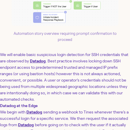
Automation story overview requiring prompt confirmation to
proceed
We will enable basic suspicious login detection for SSH credentials that
are observed by
Datadog
. Best practice involves locking down SSH
endpoint access to predetermined trusted and managed IP prefix
ranges (or using bastion hosts) however this is not always actioned,
convenient, or possible. A user or operator’s credentials should not be
being used from multiple widespread geographic locations unless they
are intentionally doing so, in which case we can validate this with our
automated checks.
Datadog at the Edge
We begin with
Datadog
sending a webhook to Tines whenever there’s a
successful login for a specific service. We then request the associated
logs from
Datadog
before going on to check with the user if it actually