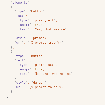
    "
elements
"
:
 [
    {
      "
type
"
:
 "
button
"
,
      "
text
"
:
 {
        "
type
"
:
 "
plain_text
"
,
        "
emoji
"
:
 true
,
        "
text
"
:
 "
Yes, that was me
"
      }
,
      "
style
"
:
 "
primary
"
,
      "
url
"
:
 "
{% prompt true %}
"
    }
,
    {
      "
type
"
:
 "
button
"
,
      "
text
"
:
 {
        "
type
"
:
 "
plain_text
"
,
        "
emoji
"
:
 true
,
        "
text
"
:
 "
No, that was not me
"
      }
,
      "
style
"
:
 "
danger
"
,
      "
url
"
:
 "
{% prompt false %}
"
    }
  ]
}