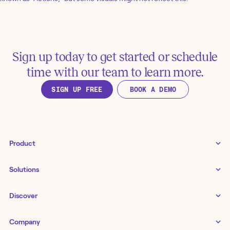
Sign up today to get started or schedule
time with our team to learn more.
SIGN UP FREE
BOOK A DEMO
Product
Tines 3B
Solutions
Examples gallery
Docs
↗
IT
Discover
Status
↗
IT as a business enabler
Infrastructure management
Customers
Tines Stories
Company
Networking
Storyboard