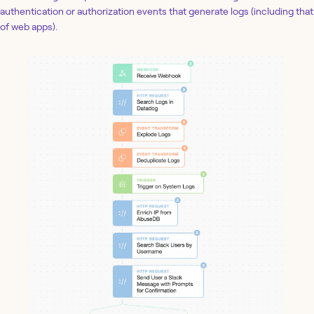
authentication or authorization events that generate logs (including that
of web apps).