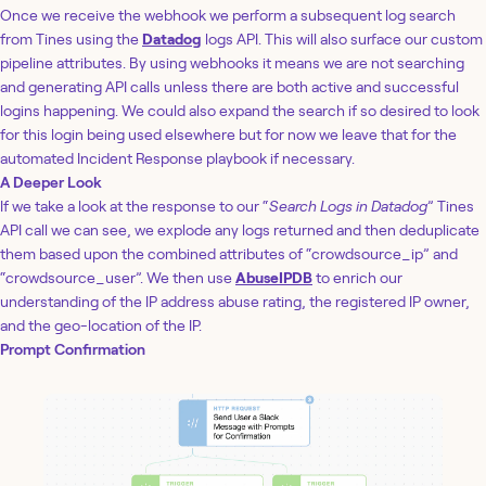
Once we receive the webhook we perform a subsequent log search
from Tines using the
Datadog
logs API. This will also surface our custom
pipeline attributes. By using webhooks it means we are not searching
and generating API calls unless there are both active and successful
logins happening. We could also expand the search if so desired to look
for this login being used elsewhere but for now we leave that for the
automated Incident Response playbook if necessary.
A Deeper Look
If we take a look at the response to our “
Search Logs in Datadog
” Tines
API call we can see, we explode any logs returned and then deduplicate
them based upon the combined attributes of “crowdsource_ip” and
“crowdsource_user”. We then use
AbuseIPDB
to enrich our
understanding of the IP address abuse rating, the registered IP owner,
and the geo-location of the IP.
Prompt Confirmation