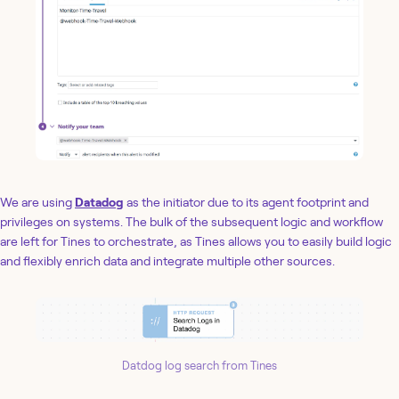
We are using
Datadog
as the initiator due to its agent footprint and
privileges on systems. The bulk of the subsequent logic and workflow
are left for Tines to orchestrate, as Tines allows you to easily build logic
and flexibly enrich data and integrate multiple other sources.
Datdog log search from Tines