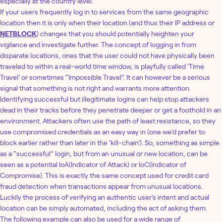
especially at the country level.
If your users frequently log in to services from the same geographic
location then it is only when their location (and thus their IP address or
NETBLOCK
) changes that you should potentially heighten your
vigilance and investigate further. The concept of logging in from
disparate locations, ones that the user could not have physically been
traveled to within a real-world time window, is playfully called ‘Time
Travel’ or sometimes “Impossible Travel”. It can however be a serious
signal that something is not right and warrants more attention.
Identifying successful but illegitimate logins can help stop attackers
dead in their tracks before they penetrate deeper or get a foothold in an
environment. Attackers often use the path of least resistance, so they
use compromised credentials as an easy way in (one we’d prefer to
block earlier rather than later in the ‘kill-chain’). So, something as simple
as a “successful” login, but from an unusual or new location, can be
seen as a potential IoA(Indicator of Attack) or IoC(Indicator of
Compromise). This is exactly the same concept used for credit card
fraud detection when transactions appear from unusual locations.
Luckily the process of verifying an authentic user’s intent and actual
location can be simply automated, including the act of asking them.
The following example can also be used for a wide range of