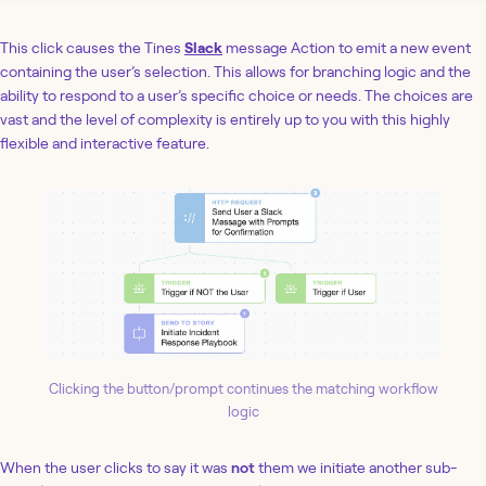
This click causes the Tines
Slack
message Action to emit a new event
containing the user’s selection. This allows for branching logic and the
ability to respond to a user’s specific choice or needs. The choices are
vast and the level of complexity is entirely up to you with this highly
flexible and interactive feature.
Clicking the button/prompt continues the matching workflow
logic
When the user clicks to say it was
not
them we initiate another sub-