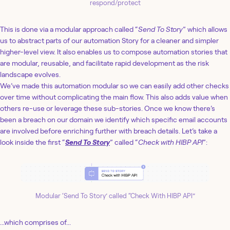
respond/protect
This is done via a modular approach called “
Send To Story
” which allows
us to abstract parts of our automation Story for a cleaner and simpler
higher-level view. It also enables us to compose automation stories that
are modular, reusable, and facilitate rapid development as the risk
landscape evolves.
We’ve made this automation modular so we can easily add other checks
over time without complicating the main flow. This also adds value when
others re-use or leverage these sub-stories. Once we know there’s
been a breach on our domain we identify which specific email accounts
are involved before enriching further with breach details. Let’s take a
look inside the first “
Send To Story
” called “
Check with HIBP API
”:
Modular ‘Send To Story’ called “Check With HIBP API”
...which comprises of...