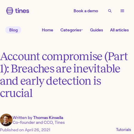
Book a demo
Blog
Home
Categories
Guides
All articles
Account compromise (Part
1): Breaches are inevitable
and early detection is
crucial
Written by
Thomas Kinsella
Co-founder and CCO, Tines
Published on
April 26, 2021
Tutorials