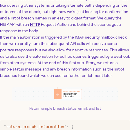
like querying other systems or taking alternate paths depending on the
outcome of the check, but right now we’re just looking for confirmation
and a list of breach names in an easy to digest format. We query the
HIBP API with an
HTTP
Request Action and behind the scenes get a
response in the body.
If the main automation is triggered by the IMAP security mailbox check
then we’re pretty sure the subsequent API calls will receive some
positive responses but we also allow for negative responses. This allows
us to also use the automation for ad hoc queries triggered by a webhook
from other systems. At the end of this first sub-Story, we return a
simple status message and any breach information such as the list of
breaches found which we can use for further enrichment later.
Return simple breach status, email, and list
"
return_breach_information
"
: 
{