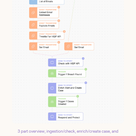
3 part overview; ingestion/check, enrich/create case, and