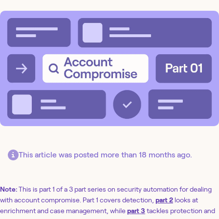
This article was posted more than 18 months ago.
Note:
This is part 1 of a 3 part series on security automation for dealing
with account compromise. Part 1 covers detection,
part 2
looks at
enrichment and case management, while
part 3
tackles protection and