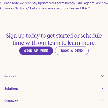
*Please note we recently updated our terminology. Our "agents" are now
known as "Actions," but some visuals might not reflect this.*
Sign up today to get started or schedule
time with our team to learn more.
SIGN UP FREE
BOOK A DEMO
Product
Tines 3B
Solutions
Examples gallery
Docs
↗
IT
Discover
Status
↗
IT as a business enabler