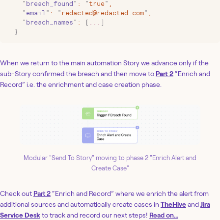
    "
breach_found
"
:
 "
true
"
,
    "
email
"
:
 "
redacted@redacted.com
"
,
    "
breach_names
"
:
 [
...
]
  }
When we return to the main automation Story we advance only if the
sub-Story confirmed the breach and then move to
Part 2
“Enrich and
Record” i.e. the enrichment and case creation phase.
Modular "Send To Story" moving to phase 2 "Enrich Alert and
Create Case"
‍Check out
Part 2
“Enrich and Record” where we enrich the alert from
additional sources and automatically create cases in
TheHive
and
Jira
Service Desk
to track and record our next steps!
Read on...