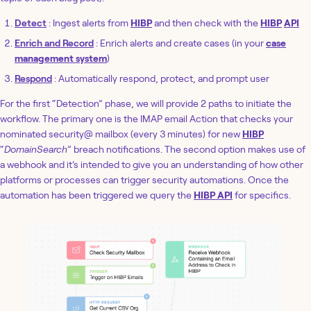
Detect
: Ingest alerts from
HIBP
and then check with the
HIBP
API
Enrich and Record
: Enrich alerts and create cases (in your
case
management system
)
Respond
: Automatically respond, protect, and prompt user
For the first “Detection” phase, we will provide 2 paths to initiate the
workflow. The primary one is the IMAP email Action that checks your
nominated security@ mailbox (every 3 minutes) for new
HIBP
“
DomainSearch
” breach notifications. The second option makes use of
a webhook and it’s intended to give you an understanding of how other
platforms or processes can trigger security automations. Once the
automation has been triggered we query the
HIBP API
for specifics.