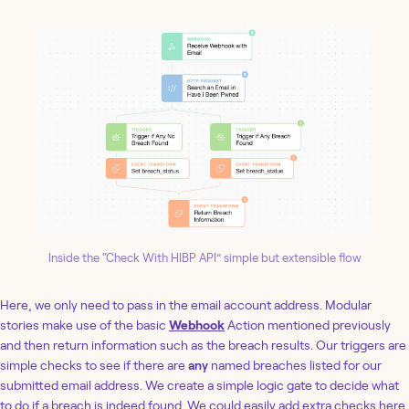
Inside the “Check With HIBP API” simple but extensible flow
Here, we only need to pass in the email account address. Modular
stories make use of the basic
Webhook
Action mentioned previously
and then return information such as the breach results. Our triggers are
simple checks to see if there are
any
named breaches listed for our
submitted email address. We create a simple logic gate to decide what
to do if a breach is indeed found. We could easily add extra checks here