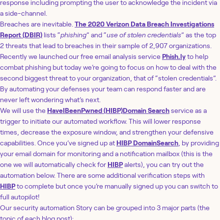
response including prompting the user to acknowledge the incident via
a side-channel.
Breaches are inevitable.
The 2020 Verizon Data Breach Investigations
Report (DBIR)
lists “
phishing
” and “
use of stolen credentials
” as the top
2 threats that lead to breaches in their sample of 2,907 organizations.
Recently we launched our free email analysis service
Phish.ly
to help
combat phishing but today we’re going to focus on how to deal with the
second biggest threat to your organization, that of “stolen credentials”.
By automating your defenses your team can respond faster and are
never left wondering what’s next.
We will use the
HaveIBeenPwned (HIBP)
Domain Search
service as a
trigger to initiate our automated workflow. This will lower response
times, decrease the exposure window, and strengthen your defensive
capabilities. Once you’ve signed up at
HIBP DomainSearch
, by providing
your email domain for monitoring and a notification mailbox (this is the
one we will automatically check for
HIBP
alerts), you can try out the
automation below. There are some additional verification steps with
HIBP
to complete but once you’re manually signed up you can switch to
full autopilot!
Our security automation Story can be grouped into 3 major parts (the
topic of each blog post):