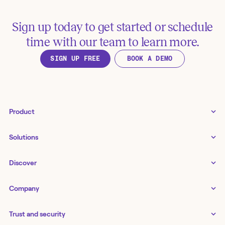
Sign up today to get started or schedule
time with our team to learn more.
SIGN UP FREE
BOOK A DEMO
Product
Tines 3B
Solutions
Examples gallery
Docs
↗
IT
Discover
Status
↗
IT as a business enabler
Infrastructure management
Customers
Tines Stories
Company
Networking
Storyboard
Blog
Application management
Cases
About us
Series
IT service delivery and support
Trust and security
Workbench
Careers
Guides