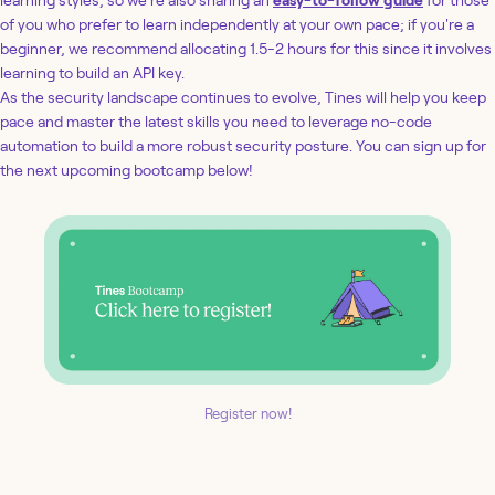
of you who prefer to learn independently at your own pace; if you're a
beginner, we recommend allocating 1.5-2 hours for this since it involves
learning to build an API key.
As the security landscape continues to evolve, Tines will help you keep
pace and master the latest skills you need to leverage no-code
automation to build a more robust security posture. You can sign up for
the next upcoming bootcamp below!
Register now!