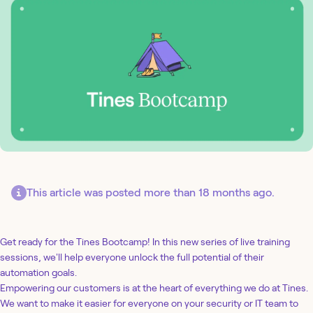
This article was posted more than 18 months ago.
Get ready for the Tines Bootcamp! In this new series of live training
sessions, we'll help everyone unlock the full potential of their
automation goals.
Empowering our customers is at the heart of everything we do at Tines.
We want to make it easier for everyone on your security or IT team to