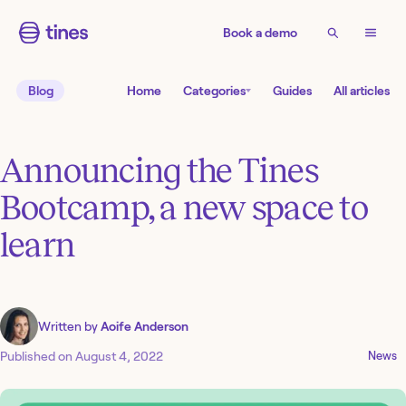
Book a demo
Blog
Home
Categories
Guides
All articles
Announcing the Tines
Bootcamp, a new space to
learn
Written by
Aoife Anderson
Published on
August 4, 2022
News