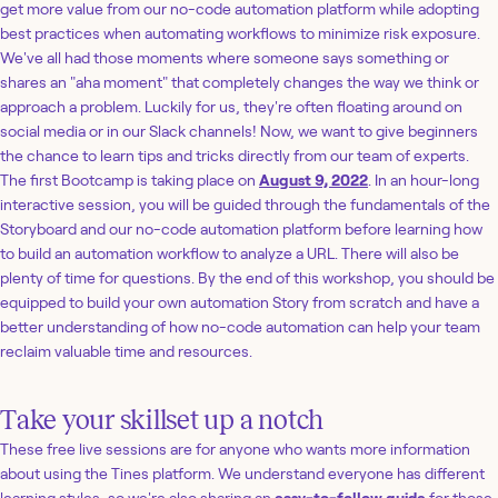
get more value from our no-code automation platform while adopting
best practices when automating workflows to minimize risk exposure.
We've all had those moments where someone says something or
shares an "aha moment" that completely changes the way we think or
approach a problem. Luckily for us, they're often floating around on
social media or in our Slack channels! Now, we want to give beginners
the chance to learn tips and tricks directly from our team of experts.
The first Bootcamp is taking place on
August 9, 2022
. In an hour-long
interactive session, you will be guided through the fundamentals of the
Storyboard and our no-code automation platform before learning how
to build an automation workflow to analyze a URL. There will also be
plenty of time for questions. By the end of this workshop, you should be
equipped to build your own automation Story from scratch and have a
better understanding of how no-code automation can help your team
reclaim valuable time and resources.
Take your skillset up a notch
These free live sessions are for anyone who wants more information
about using the Tines platform. We understand everyone has different
learning styles, so we're also sharing an
easy-to-follow guide
for those