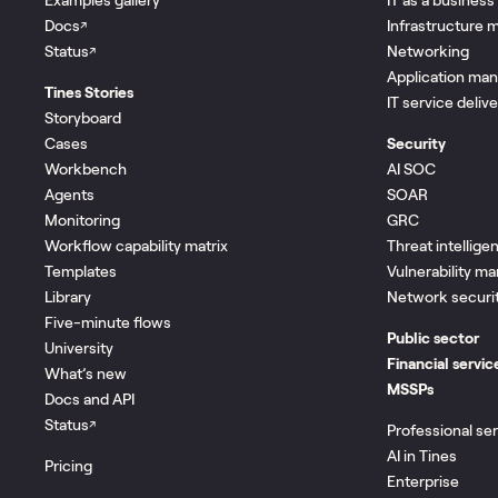
Docs
Infrastructure
↗
Status
Networking
↗
Application ma
Tines Stories
IT service deliv
Storyboard
Cases
Security
Workbench
AI SOC
Agents
SOAR
Monitoring
GRC
Workflow capability matrix
Threat intellige
Templates
Vulnerability 
Library
Network securi
Five-minute flows
Public sector
University
Financial servic
What’s new
MSSPs
Docs and API
Status
↗
Professional se
AI in Tines
Pricing
Enterprise