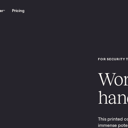
er
Pricing
FOR SECURITY 
Wor
han
This printed c
immense potent