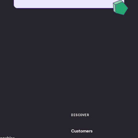
DISCOVER
Customers
 enabler