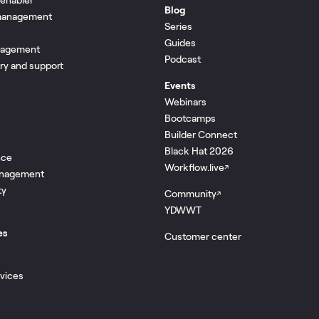
Blog
 management
Series
Guides
nagement
Podcast
ery and support
Events
Webinars
Bootcamps
Builder Connect
Black Hat 2026
nce
Workflow.live
↗
management
ty
Community
↗
YDWWT
es
Customer center
rvices