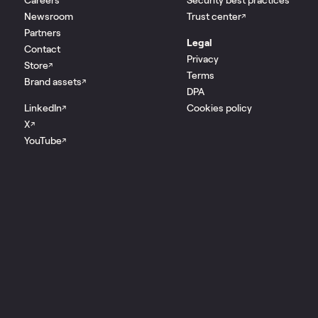
Newsroom
Trust center
↗
Partners
Legal
Contact
Privacy
Store
↗
Terms
Brand assets
↗
DPA
LinkedIn
Cookies policy
↗
X
↗
YouTube
↗