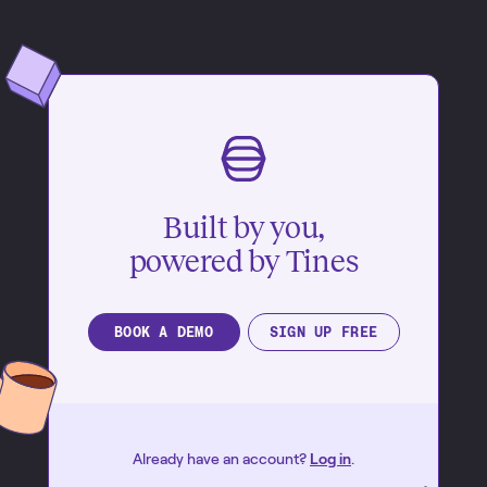
Built by you,
powered by Tines
BOOK A DEMO
SIGN UP FREE
Already have an account?
Log in
.