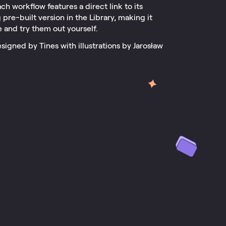
ch workflow features a direct link to its
pre-built version in the Library, making it
e and try them out yourself.
signed by Tines with illustrations by Jarosław