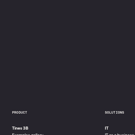
PRODUCT
SOLUTIONS
Tines 3B
IT
Examples gallery
IT as a business