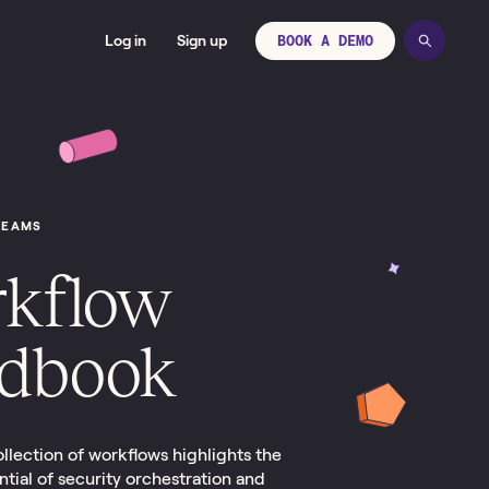
Log in
Sign up
BOOK A DEMO
TEAMS
kflow
dbook
ollection of workflows highlights the
ial of security orchestration and