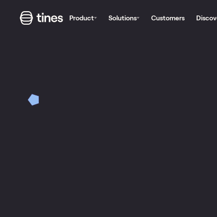
Product
Solutions
Customers
Discov