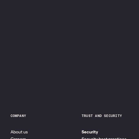
COMPANY
TRUST AND SECURITY
About us
Security
Careers
Security best practices