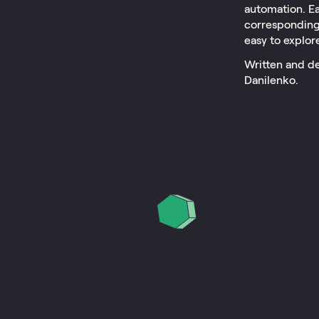
automation. Ea
corresponding 
easy to explor
Written and de
Danilenko.