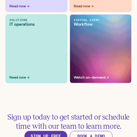
Workflow examples
Read now →
Read now →
SOLUTIONS
VIRTUAL EVENT
IT operations
Workflow
Retrieve vulnerabilities from
SonarCloud and suggest code fixes
in GitHub
Tools:
GitHub, OpenAI, SonarCloud
Read now →
Watch on-demand ↗
Sign up today to get started or schedule
Analyze GitHub pull requests for
time with our team to learn more.
vulnerabilities with ChatGPT
SIGN UP FREE
BOOK A DEMO