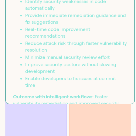
Identify security weaknesses in code
automatically
Provide immediate remediation guidance and
fix suggestions
Real-time code improvement
recommendations
Reduce attack risk through faster vulnerability
resolution
Minimize manual security review effort
Improve security posture without slowing
development
Enable developers to fix issues at commit
time
BLOG
SOLUTIONS
Introducing the workflow
Security
capability matrix
Outcome with intelligent workflows:
Faster
vulnerability remediation and improved security
posture through orchestrated automated code
analysis that provides immediate fix suggestions,
reducing manual review effort and attack risk.