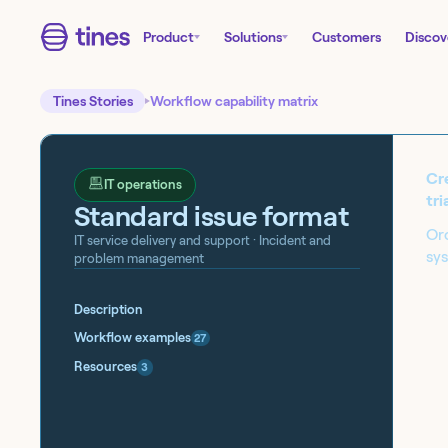
Product
Solutions
Customers
Discov
Tines Stories
Workflow capability matrix
Cre
IT operations
tri
Standard issue format
Orc
IT service delivery and support
· Incident and
sy
problem management
Start building today!
Description
Sign up for our free Tines Stories Commu
Workflow examples
27
import these workflows to start building 
Resources
3
Get started →