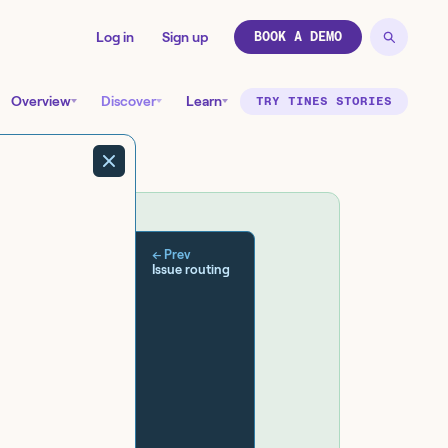
Log in
Sign up
BOOK A DEMO
Overview
Discover
Learn
TRY TINES STORIES
← Prev
Issue routing