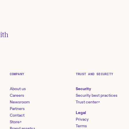
ith
s via
ack
COMPANY
TRUST AND SECURITY
About us
Security
Careers
Security best practices
Newsroom
Trust center
↗
Partners
Legal
Contact
Privacy
Store
↗
Terms
Brand assets
↗