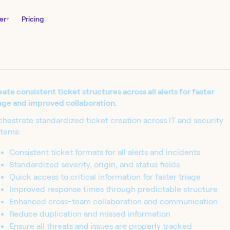
er
Pricing
ate consistent ticket structures across all alerts for faster
age and improved collaboration.
hestrate standardized ticket creation across IT and security
stems:
Consistent ticket formats for all alerts and incidents
Standardized severity, origin, and status fields
nity Edition and
Quick access to critical information for faster triage
in seconds.
Improved response times through predictable structure
Enhanced cross-team collaboration and communication
Reduce duplication and missed information
Ensure all threats and issues are properly tracked