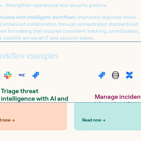
Strengthen operational and security posture
tcome with intelligent workflows:
Improved response times
d enhanced collaboration through orchestrated standardized
UTIONS
SOLUTIONS
ket formatting that ensures consistent tracking, prioritization,
curity
IT operations
 visibility across all IT and security teams.
orkflow examples
Triage threat
Manage inciden
intelligence with AI and
lifecycle in Goo
create Jira tickets from
with Jira Service
Slack
Management (O.R
d now →
Read now →
Tools:
Google Drive, Google Sheets,
Jira Service Management,
Tools:
Confluence, Goo
SentinelOne, Slack, Wiz
Calendar, Jira Service