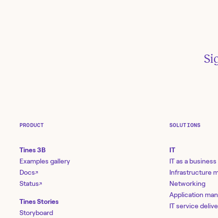
Si
PRODUCT
SOLUTIONS
Tines 3B
IT
Examples gallery
IT as a business
Docs
Infrastructure
↗
R
Status
Networking
↗
Application ma
Tines Stories
IT service deliv
Storyboard