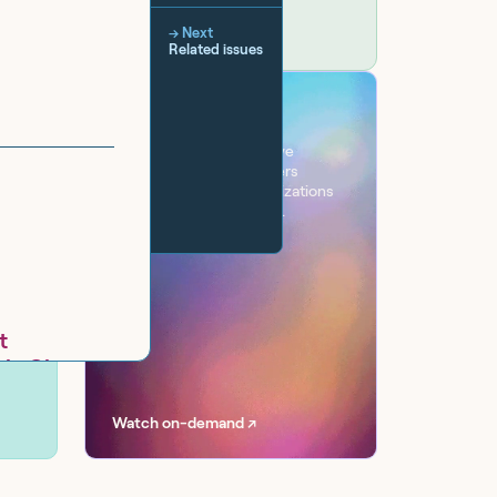
→ Next
Related issues
VIRTUAL EVENT
Workflow
One day. Six sessions. Live
conversations with leaders
transforming their organizations
with AI at scale, securely.
t
gle Chat
.B.I.T.)
Watch on-demand ↗
gle
 Management