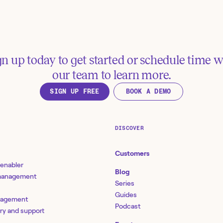
gn up today to get started or schedule time w
our team to learn more.
SIGN UP FREE
BOOK A DEMO
Manage Jira issues via
Create Jira issue
Slackbot
Slack
Tools:
Jira Software, Slack
Tools:
Jira Software, Sl
DISCOVER
Customers
See more examples
 enabler
Blog
 management
Series
esources
Guides
nagement
Podcast
ery and support