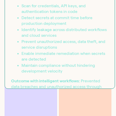
Scan for credentials, API keys, and
authentication tokens in code
Detect secrets at commit time before
production deployment
Identify leakage across distributed workflows
and cloud services
Prevent unauthorized access, data theft, and
service disruptions
Enable immediate remediation when secrets
are detected
Maintain compliance without hindering
development velocity
BLOG
SOLUTIONS
Introducing the workflow
Security
capability matrix
Outcome with intelligent workflows:
Prevented
data breaches and unauthorized access through
orchestrated secret detection that identifies
exposed credentials at commit time and enables
immediate remediation without slowing
development.