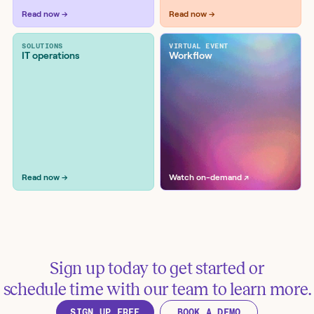
Workflow examples
Read now →
Read now →
SOLUTIONS
VIRTUAL EVENT
IT operations
Workflow
Enable secret scanning and push
protection on newly public GitHub
repositories
Tools:
Elastic, GitHub
Read now →
Watch on-demand ↗
Sign up today to get started or
schedule time with our team to learn more.
Search files for sensitive data and
SIGN UP FREE
BOOK A DEMO