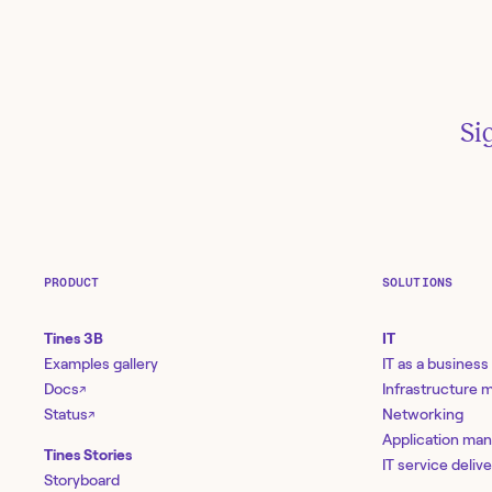
Si
PRODUCT
SOLUTIONS
R
Tines 3B
IT
Examples gallery
IT as a business
Docs
Infrastructure
↗
Status
Networking
↗
Un
Application ma
au
Tines Stories
IT service deliv
2:
Storyboard