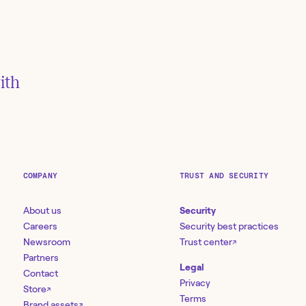
ith
ember
COMPANY
TRUST AND SECURITY
About us
Security
Careers
Security best practices
Newsroom
Trust center
 the Org
↗
es |
Partners
Legal
Contact
Privacy
Store
↗
Terms
Brand assets
↗