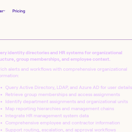
er
Pricing
ry identity directories and HR systems for organizational
ructure, group memberships, and employee context.
ich alerts and workflows with comprehensive organizational
ormation:
Query Active Directory, LDAP, and Azure AD for user details
Retrieve group memberships and access assignments
nity Edition and
Identify department assignments and organizational units
in seconds.
Map reporting hierarchies and management chains
Integrate HR management system data
Comprehensive employee and contractor information
Support routing, escalation, and approval workflows