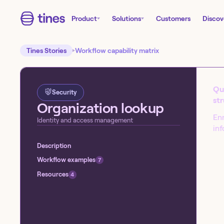
Product
Solutions
Customers
Discov
Tines Stories
Workflow capability matrix
Que
Security
st
Organization lookup
Enr
Identity and access management
inf
Description
Start building today!
Workflow examples
7
Sign up for our free Tines Stories Commu
Resources
4
import these workflows to start building 
Get started →