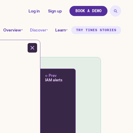
Log in
Sign up
BOOK A DEMO
Overview
Discover
Learn
TRY TINES STORIES
← Prev
IAM alerts