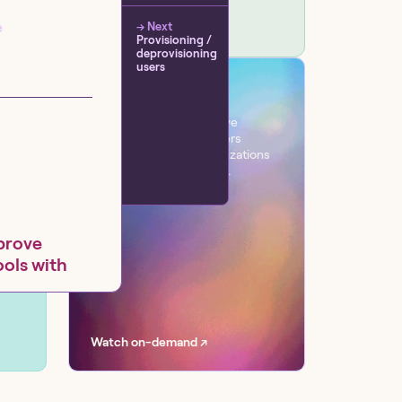
e
→ Next
Provisioning /
deprovisioning
users
VIRTUAL EVENT
Workflow
One day. Six sessions. Live
conversations with leaders
transforming their organizations
with AI at scale, securely.
prove
ools with
a Software,
Watch on-demand ↗