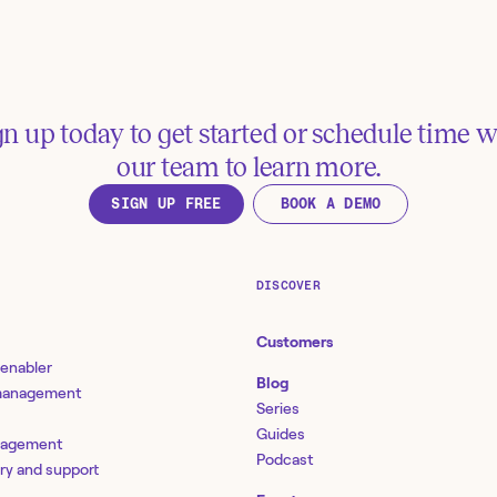
Get Cyberark Safes and
gn up today to get started or schedule time w
Review team m
Members
our team to learn more.
access in Tines
Tools:
CyberArk
SIGN UP FREE
BOOK A DEMO
See more examples
DISCOVER
esources
Customers
 enabler
Blog
 management
Full Reporting Line in
Series
Chart | Product Updat
Guides
locking IT agility with
BambooHR
nagement
tomation and orchestration Vol
Podcast
bamboohr.com
ery and support
 Identity and access