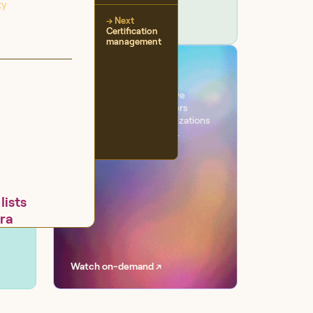
ty
→ Next
Certification
management
VIRTUAL EVENT
Workflow
One day. Six sessions. Live
conversations with leaders
transforming their organizations
with AI at scale, securely.
lists
ira
Watch on-demand ↗