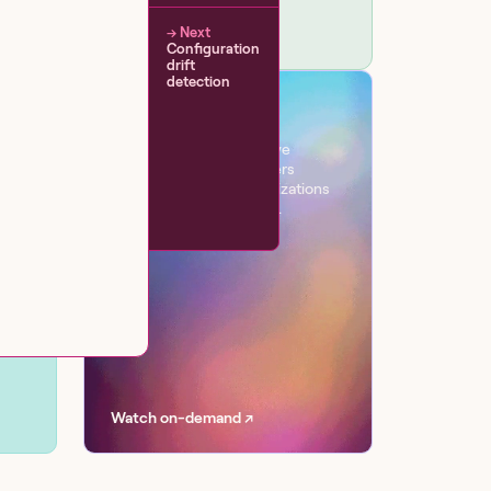
→ Next
Configuration
drift
detection
VIRTUAL EVENT
Workflow
One day. Six sessions. Live
conversations with leaders
transforming their organizations
with AI at scale, securely.
Watch on-demand ↗