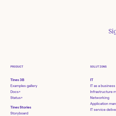
Si
PRODUCT
SOLUTIONS
Tines 3B
IT
Examples gallery
IT as a business
Docs
Infrastructure
↗
Status
Networking
↗
Application ma
Tines Stories
IT service deliv
Storyboard