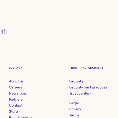
 be
ith
r
ler
COMPANY
TRUST AND SECURITY
About us
Security
Careers
Security best practices
Newsroom
Trust center
↗
Partners
Legal
Contact
Privacy
Store
↗
Terms
Brand assets
↗