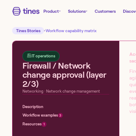
Product
Solutions
Customers
Discov
Tines Stories
Workflow capability matrix
Ac
IT operations
sac
Firewall / Network
Fir
change approval (layer
agi
2/3)
qui
Start building today!
eve
Networking
· Network change management
re
Sign up for our free Tines Stories Commu
bot
Description
import these workflows to start building 
vis
Workflow examples
3
Get started →
Resources
1