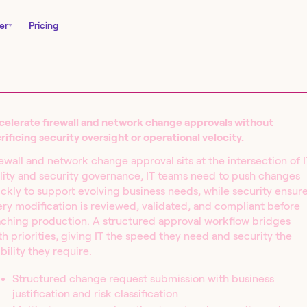
er
Pricing
celerate firewall and network change approvals without
rificing security oversight or operational velocity.
ewall and network change approval sits at the intersection of I
lity and security governance, IT teams need to push changes
ckly to support evolving business needs, while security ensur
ry modification is reviewed, validated, and compliant before
aching production. A structured approval workflow bridges
nity Edition and
h priorities, giving IT the speed they need and security the
in seconds.
ibility they require.
Structured change request submission with business
justification and risk classification