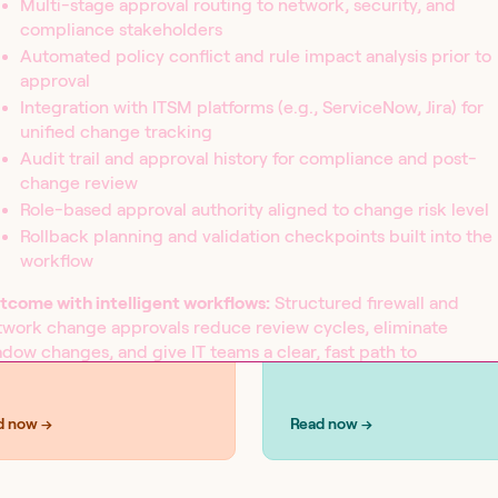
Multi-stage approval routing to network, security, and
compliance stakeholders
Automated policy conflict and rule impact analysis prior to
approval
Integration with ITSM platforms (e.g., ServiceNow, Jira) for
UTIONS
SOLUTIONS
curity
IT operations
unified change tracking
Audit trail and approval history for compliance and post-
change review
Role-based approval authority aligned to change risk level
Rollback planning and validation checkpoints built into the
workflow
tcome with intelligent workflows:
Structured firewall and
twork change approvals reduce review cycles, eliminate
dow changes, and give IT teams a clear, fast path to
duction while maintaining the security controls and audit
idence that compliance demands.
d now →
Read now →
orkflow examples