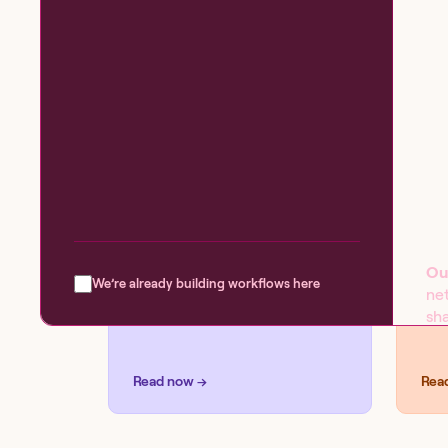
BLOG
SOL
Introducing the
Se
workflow capability
matrix
Ou
We’re already building workflows here
ne
sha
pro
ev
Read now →
Rea
W