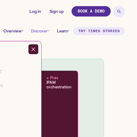
Log in
Sign up
BOOK A DEMO
Overview
Discover
Learn
TRY TINES STORIES
T
← Prev
IPAM
es
orchestration