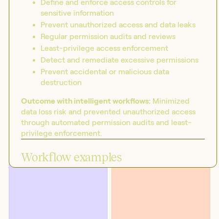
Define and enforce access controls for
sensitive information
Prevent unauthorized access and data leaks
Regular permission audits and reviews
Least-privilege access enforcement
Detect and remediate excessive permissions
Prevent accidental or malicious data
destruction
Outcome with intelligent workflows:
Minimized
data loss risk and prevented unauthorized access
through automated permission audits and least-
privilege enforcement.
BLOG
SOLUTIONS
Introducing the workflow
Security
capability matrix
Workflow examples