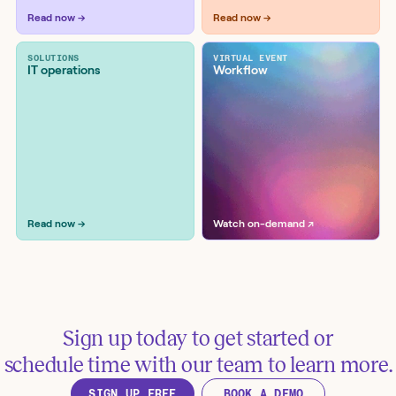
Read now →
Read now →
Remove public access permissions
in Google Drive
SOLUTIONS
VIRTUAL EVENT
Tools:
Google, Google Drive
IT operations
Workflow
Read now →
Watch on-demand ↗
Remediate Google Drive file
exposure via Netskope and Slack
Tools:
Google Drive, Netskope, Slack, Splunk
Sign up today to get started or
schedule time with our team to learn more.
SIGN UP FREE
BOOK A DEMO