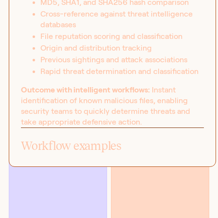
MD5, SHA1, and SHA256 hash comparison
Cross-reference against threat intelligence
databases
File reputation scoring and classification
Origin and distribution tracking
Previous sightings and attack associations
Rapid threat determination and classification
Outcome with intelligent workflows:
Instant
identification of known malicious files, enabling
security teams to quickly determine threats and
take appropriate defensive action.
BLOG
SOLUTIONS
Introducing the workflow
Security
Workflow examples
capability matrix