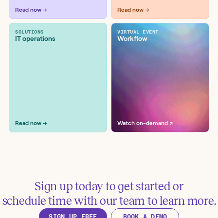
Enrich IOCs with Google Threat
Read now →
Read now →
Intelligence and create Jira tickets
Tools:
Google, Jira Software
SOLUTIONS
VIRTUAL EVENT
IT operations
Workflow
Enrich and block IOCs with Google
Read now →
Watch on-demand ↗
Threat Intelligence and Zscaler
Tools:
Google, Zscaler
Sign up today to get started or
schedule time with our team to learn more.
SIGN UP FREE
BOOK A DEMO