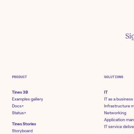
Si
R
Ap
PRODUCT
SOLUTIONS
Wh
bin
Tines 3B
IT
Examples gallery
IT as a business
Docs
Infrastructure
↗
10
Status
Networking
↗
Sh
Application ma
Tines Stories
lin
IT service deliv
Storyboard