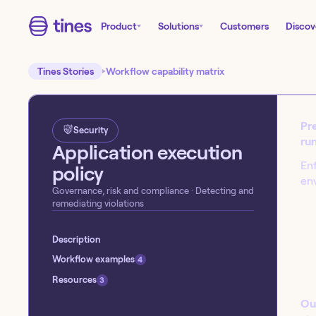
Product
Solutions
Customers
Discov
Tines Stories
Workflow capability matrix
Pre
Security
run
Application execution
Enf
policy
en
Governance, risk and compliance
· Detecting and
remediating violations
Start building today!
Sign up for our free Tines Stories Commu
Description
import these workflows to start building 
Workflow examples
4
Get started →
Resources
3
Ou