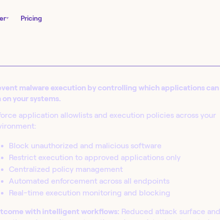
er
Pricing
vent malware execution by controlling which applications can
 on your systems.
orce application allowlists and execution policies across your
vironment:
Block unauthorized and malicious software
Restrict execution to approved applications only
nity Edition and
Centralized policy management
in seconds.
Automated enforcement across all endpoints
Real-time execution monitoring and blocking
tcome with intelligent workflows:
Reduced attack surface an