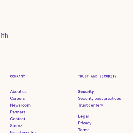
n GitLab
 to
ith
via hashes
COMPANY
TRUST AND SECURITY
About us
Security
Careers
Security best practices
Newsroom
Trust center
↗
Partners
Legal
Contact
Privacy
Store
↗
Terms
Brand assets
↗