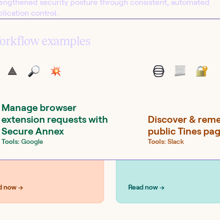
rengthened security posture through consistent, automated
lication control.
orkflow examples
UTIONS
SOLUTIONS
curity
IT operations
Manage browser
extension requests with
Discover & rem
Secure Annex
public Tines pa
Tools:
Google
Tools:
Slack
d now →
Read now →