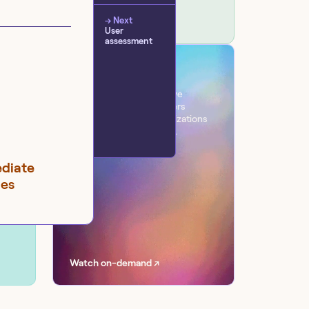
→ Next
User
assessment
VIRTUAL EVENT
Workflow
One day. Six sessions. Live
conversations with leaders
transforming their organizations
with AI at scale, securely.
ediate
ges
Watch on-demand ↗