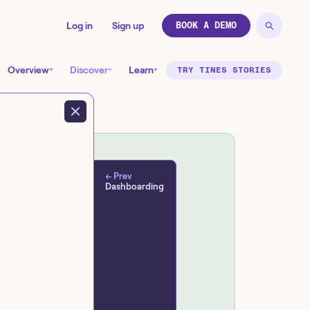
Log in
Sign up
BOOK A DEMO
Overview
Discover
Learn
TRY TINES STORIES
← Prev
Dashboarding
d