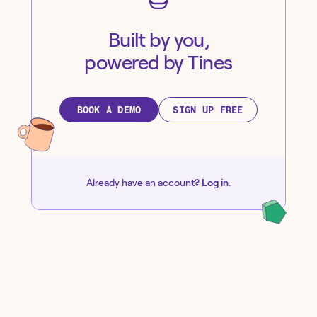
Built by you,
powered by Tines
BOOK A DEMO
SIGN UP FREE
Already have an account?
Log in
.