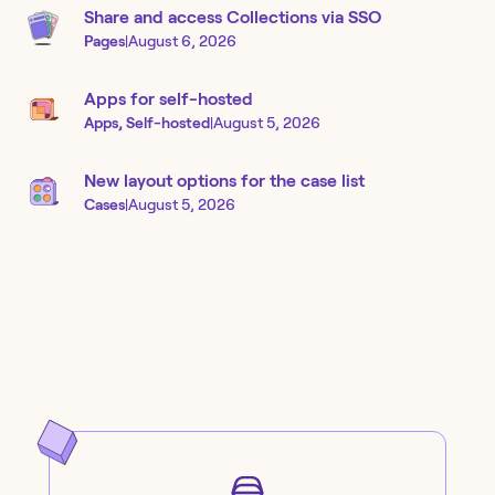
Share and access Collections via SSO
Pages
|
August 6, 2026
Apps for self-hosted
Apps, Self-hosted
|
August 5, 2026
New layout options for the case list
Cases
|
August 5, 2026