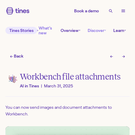
Book a demo
What’s
Tines Stories
Overview
Discover
Learn
new
← Back
←
→
Workbench file attachments
AI in Tines
|
March 31, 2025
You can now send images and document attachments to
Workbench.