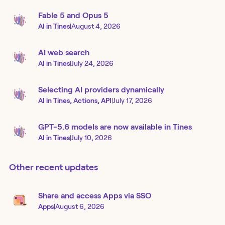
Fable 5 and Opus 5
AI in Tines
|
August 4, 2026
AI web search
AI in Tines
|
July 24, 2026
Selecting AI providers dynamically
AI in Tines, Actions, API
|
July 17, 2026
GPT-5.6 models are now available in Tines
AI in Tines
|
July 10, 2026
Other recent updates
Share and access Apps via SSO
Apps
|
August 6, 2026