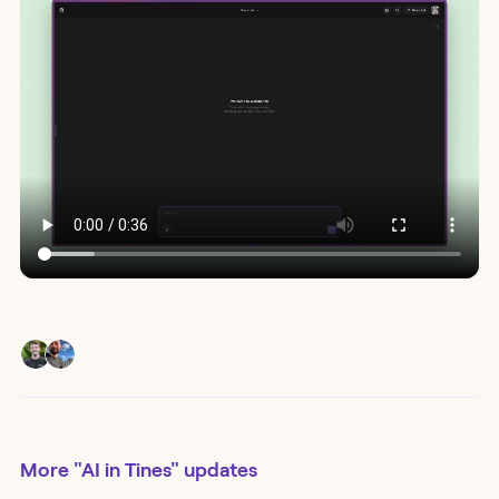
More
"AI in Tines"
updates