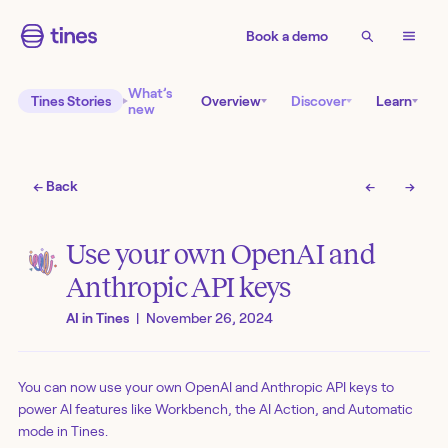
Book a demo
What’s
Tines Stories
Overview
Discover
Learn
new
← Back
←
→
Use your own OpenAI and
Anthropic API keys
AI in Tines
|
November 26, 2024
You can now use your own OpenAI and Anthropic API keys to
power AI features like Workbench, the AI Action, and Automatic
mode in Tines.