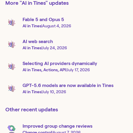
More
"AI in Tines"
updates
Fable 5 and Opus 5
AI in Tines
|
August 4, 2026
AI web search
AI in Tines
|
July 24, 2026
Selecting AI providers dynamically
AI in Tines, Actions, API
|
July 17, 2026
GPT-5.6 models are now available in Tines
AI in Tines
|
July 10, 2026
Other recent updates
Improved group change reviews
Change control
|
August 7, 2026