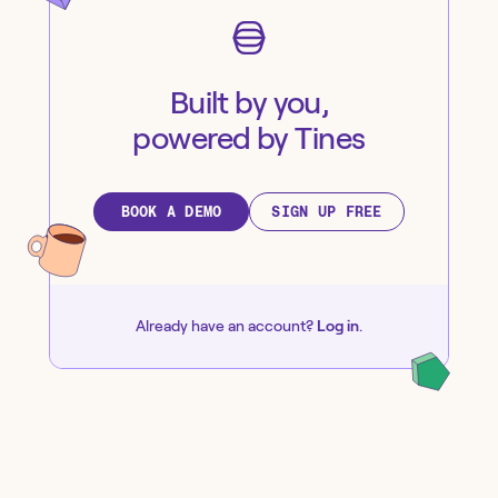
Built by you,
powered by Tines
BOOK A DEMO
SIGN UP FREE
Already have an account?
Log in
.