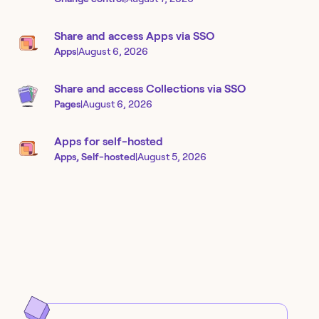
Share and access Apps via SSO
Apps
|
August 6, 2026
Share and access Collections via SSO
Pages
|
August 6, 2026
Apps for self-hosted
Apps, Self-hosted
|
August 5, 2026